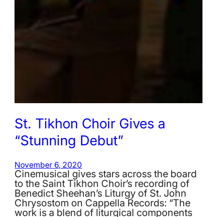
St. Tikhon Choir Gives a
“Stunning Debut”
November 6, 2020
Cinemusical gives stars across the board
to the Saint Tikhon Choir’s recording of
Benedict Sheehan’s Liturgy of St. John
Chrysostom on Cappella Records: “The
work is a blend of liturgical components