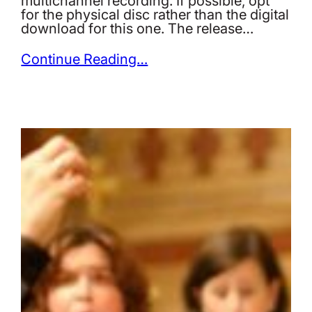
multichannel recording. If possible, opt
for the physical disc rather than the digital
download for this one. The release…
Continue Reading…