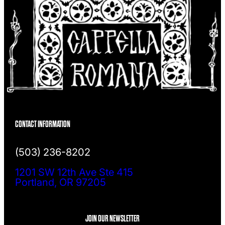
CONTACT INFORMATION
(503) 236-8202
1201 SW 12th Ave Ste 415
Portland, OR 97205
JOIN OUR NEWSLETTER