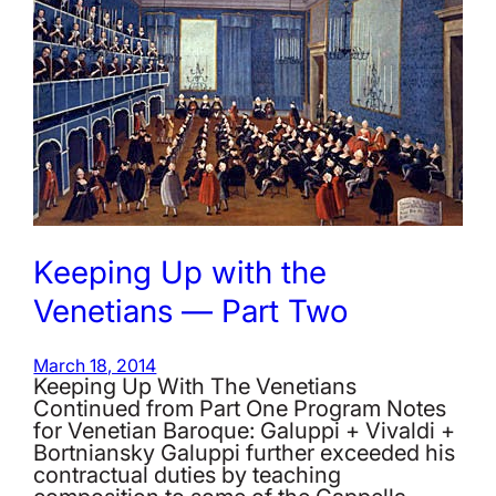
Keeping Up with the
Venetians — Part Two
March 18, 2014
Keeping Up With The Venetians
Continued from Part One Program Notes
for Venetian Baroque: Galuppi + Vivaldi +
Bortniansky Galuppi further exceeded his
contractual duties by teaching