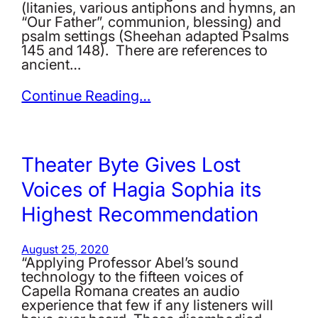
(litanies, various antiphons and hymns, an
“Our Father”, communion, blessing) and
psalm settings (Sheehan adapted Psalms
145 and 148). There are references to
ancient…
Continue Reading…
Theater Byte Gives Lost
Voices of Hagia Sophia its
Highest Recommendation
August 25, 2020
“Applying Professor Abel’s sound
technology to the fifteen voices of
Capella Romana creates an audio
experience that few if any listeners will