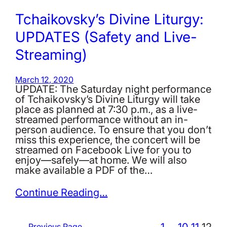
Tchaikovsky’s Divine Liturgy:
UPDATES (Safety and Live-
Streaming)
March 12, 2020
UPDATE: The Saturday night performance
of Tchaikovsky’s Divine Liturgy will take
place as planned at 7:30 p.m., as a live-
streamed performance without an in-
person audience. To ensure that you don’t
miss this experience, the concert will be
streamed on Facebook Live for you to
enjoy—safely—at home. We will also
make available a PDF of the…
Continue Reading…
1
…
10
11
12
←
Previous Page