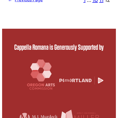
Cappella Romana is Generously Supported by