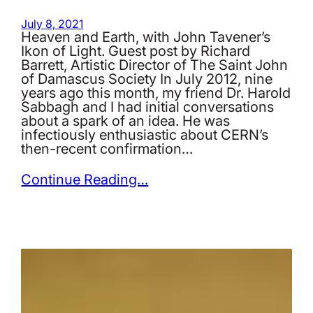
July 8, 2021
Heaven and Earth, with John Tavener’s
Ikon of Light. Guest post by Richard
Barrett, Artistic Director of The Saint John
of Damascus Society In July 2012, nine
years ago this month, my friend Dr. Harold
Sabbagh and I had initial conversations
about a spark of an idea. He was
infectiously enthusiastic about CERN’s
then-recent confirmation…
Continue Reading…