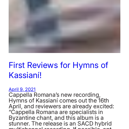
First Reviews for Hymns of
Kassianí!
April 9, 2021
Cappella Romana’s new recording,
Hymns of Kassianí comes out the 16th
April, and reviewers are already excited:
“Cappella Romana are specialists in
Byzantine chant, and this album is a
stunner. The release is an SACD hybrid