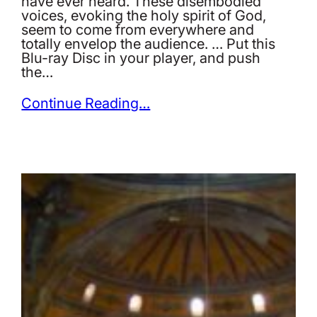
have ever heard. These disembodied
voices, evoking the holy spirit of God,
seem to come from everywhere and
totally envelop the audience. … Put this
Blu-ray Disc in your player, and push
the…
Continue Reading…