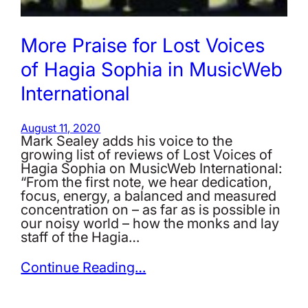
More Praise for Lost Voices
of Hagia Sophia in MusicWeb
International
August 11, 2020
Mark Sealey adds his voice to the
growing list of reviews of Lost Voices of
Hagia Sophia on MusicWeb International:
“From the first note, we hear dedication,
focus, energy, a balanced and measured
concentration on – as far as is possible in
our noisy world – how the monks and lay
staff of the Hagia…
Continue Reading…