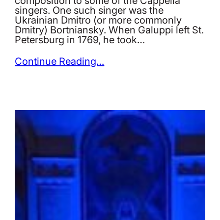
composition to some of the Cappella
singers. One such singer was the
Ukrainian Dmitro (or more commonly
Dmitry) Bortniansky. When Galuppi left St.
Petersburg in 1769, he took…
Continue Reading…