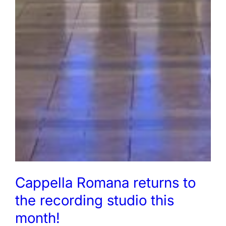
Cappella Romana returns to
the recording studio this
month!