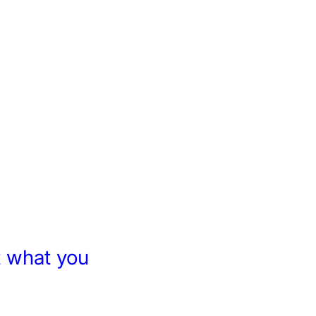
 what you