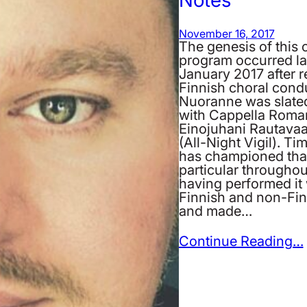
November 16, 2017
The genesis of this 
program occurred la
January 2017 after
Finnish choral cond
Nuoranne was slated
with Cappella Roman
Einojuhani Rautavaar
(All-Night Vigil). T
has championed that
particular throughout
having performed it 
Finnish and non-Fin
and made…
Continue Reading…