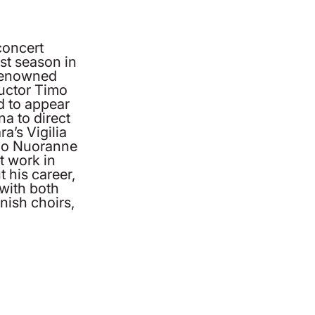
concert
st season in
 renowned
uctor Timo
 to appear
a to direct
a’s Vigilia
imo Nuoranne
 work in
 his career,
with both
nish choirs,