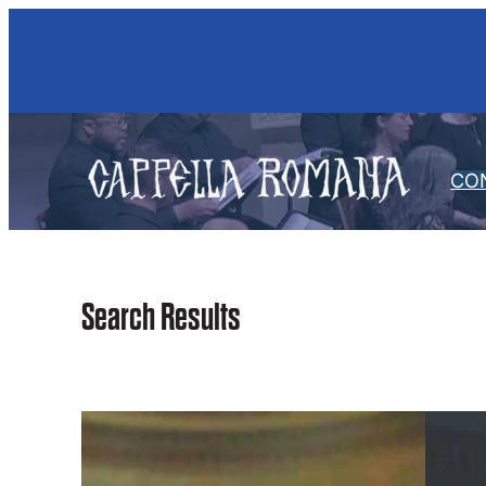
Skip
to
content
CO
Search Results