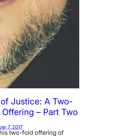
of Justice: A Two-
 Offering – Part Two
er 7, 2017
his two-fold offering of