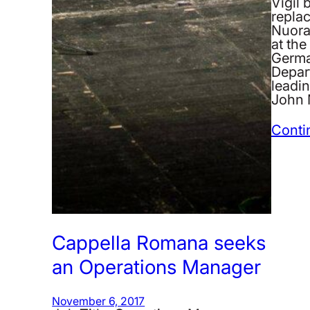
Vigil 
repla
Nuora
at the
German
Depar
leadin
John 
Conti
Cappella Romana seeks
an Operations Manager
November 6, 2017