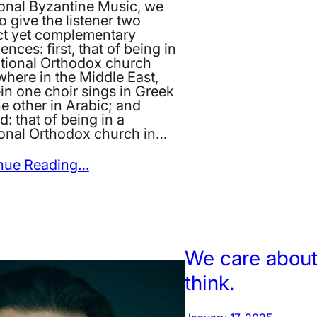
ional Byzantine Music, we
o give the listener two
nct yet complementary
ences: first, that of being in
itional Orthodox church
here in the Middle East,
in one choir sings in Greek
e other in Arabic; and
: that of being in a
tional Orthodox church in…
nue Reading…
We care about
think.