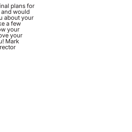
nal plans for
 and would
ou about your
ke a few
ow your
love your
u! Mark
rector