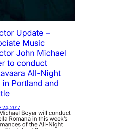
ctor Update –
ociate Music
ctor John Michael
r to conduct
avaara All-Night
l in Portland and
tle
 24, 2017
Michael Boyer will conduct
lla Romana in this week’s
rmances of the All-Night