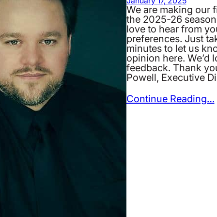
January 17, 2025
We are making our fi
the 2025-26 season
love to hear from y
preferences. Just ta
minutes to let us kn
opinion here. We’d 
feedback. Thank yo
Powell, Executive Di
Continue Reading…