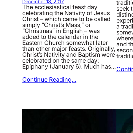
December 13, 2017
tradit
The ecclesiastical feast day
seek t
celebrating the Nativity of Jesus
disti
Christ – which came to be called
experi
simply “Christ’s Mass,” or
a trad
“Christmas” in English – was
somew
added to the calendar in the
where
Eastern Church somewhat later
and th
than other major feasts. Originally,
second
Christ’s Nativity and Baptism were
tradi
celebrated on the same day:
Epiphany (January 6). Much has…
Conti
Continue Reading…