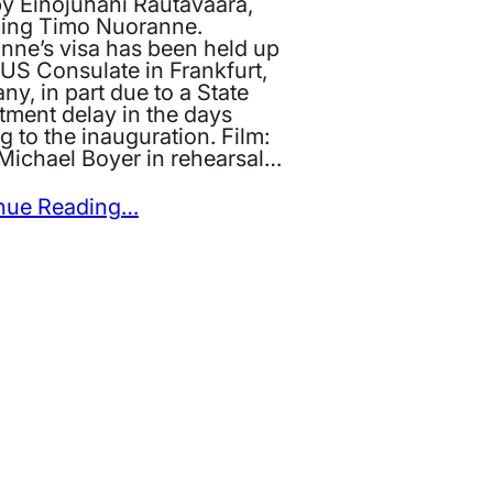
by Einojuhani Rautavaara,
cing Timo Nuoranne.
nne’s visa has been held up
 US Consulate in Frankfurt,
y, in part due to a State
tment delay in the days
g to the inauguration. Film:
Michael Boyer in rehearsal…
nue Reading…