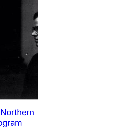
: Northern
rogram