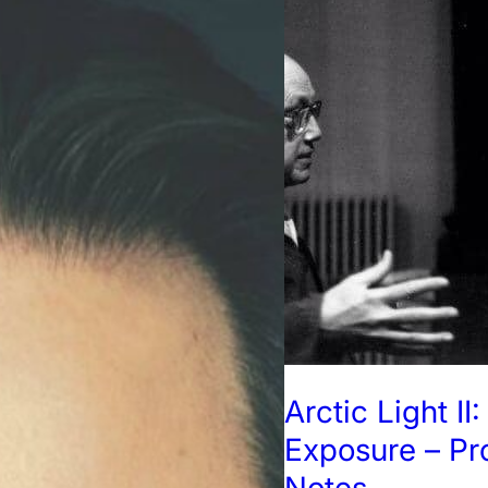
Arctic Light II
Exposure – P
Notes