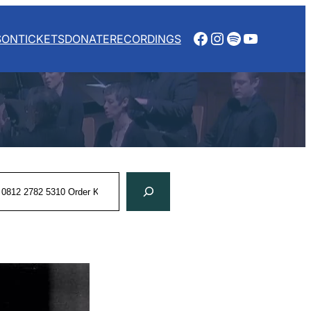
Facebook
Instagram
Spotify
YouTube
SON
TICKETS
DONATE
RECORDINGS
rch