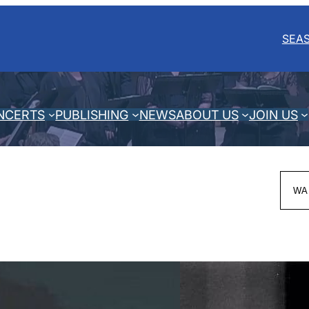
SEA
NCERTS
PUBLISHING
NEWS
ABOUT US
JOIN US
Sea