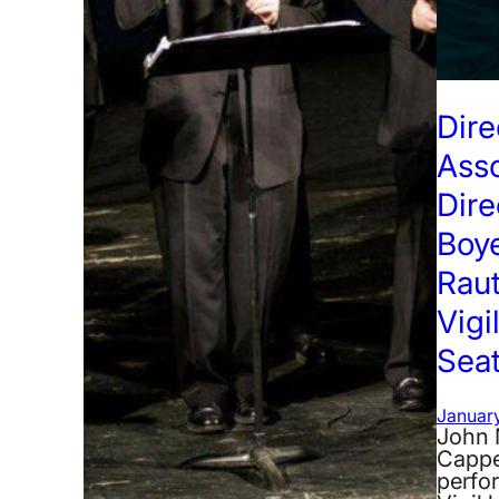
Dire
Ass
Dire
Boye
Raut
Vigi
Seat
January
John 
Cappe
perfo