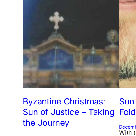
Byzantine Christmas:
Sun 
Sun of Justice – Taking
Fold
the Journey
Decemb
With t