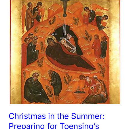
Christmas in the Summer:
Preparing for Toensing’s