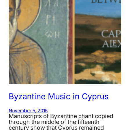
Byzantine Music in Cyprus
November 5, 2015
Manuscripts of Byzantine chant copied
through the middle of the fifteenth
century show that Cyprus remained