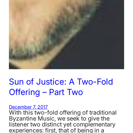
Sun of Justice: A Two-Fold
Offering – Part Two
December 7, 2017
With this two-fold offering of traditional
Byzantine Music, we seek to give the
listener two distinct yet complementary
experiences: first, that of being in a