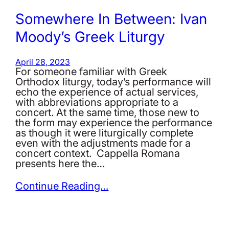
Somewhere In Between: Ivan
Moody’s Greek Liturgy
April 28, 2023
For someone familiar with Greek
Orthodox liturgy, today’s performance will
echo the experience of actual services,
with abbreviations appropriate to a
concert. At the same time, those new to
the form may experience the performance
as though it were liturgically complete
even with the adjustments made for a
concert context. Cappella Romana
presents here the…
Continue Reading…