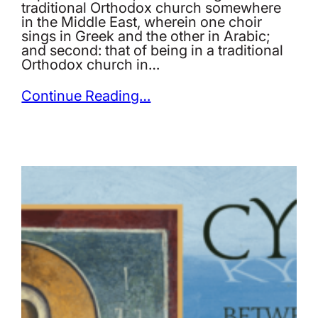
traditional Orthodox church somewhere
in the Middle East, wherein one choir
sings in Greek and the other in Arabic;
and second: that of being in a traditional
Orthodox church in…
Continue Reading…