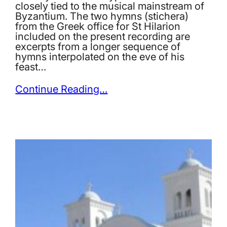
closely tied to the musical mainstream of
Byzantium. The two hymns (stichera)
from the Greek office for St Hilarion
included on the present recording are
excerpts from a longer sequence of
hymns interpolated on the eve of his
feast…
Continue Reading…