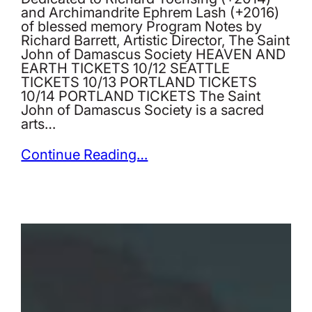
and Archimandrite Ephrem Lash (+2016)
of blessed memory Program Notes by
Richard Barrett, Artistic Director, The Saint
John of Damascus Society HEAVEN AND
EARTH TICKETS 10/12 SEATTLE
TICKETS 10/13 PORTLAND TICKETS
10/14 PORTLAND TICKETS The Saint
John of Damascus Society is a sacred
arts…
Continue Reading…