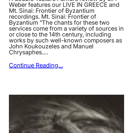
Weber features our LIVE IN GREECE and
Mt. Sinai: Frontier of Byzantium
recordings. Mt. Sinai: Frontier of
Byzantium “The chants for these two
services come from a variety of sources in
or close to the 14th century, including
works by such well-known composers as
John Koukouzeles and Manuel
Chrysaphes.…
Continue Reading…