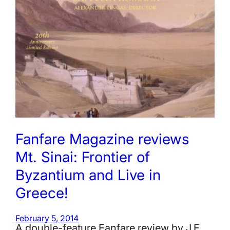
Fanfare Magazine reviews
Mt. Sinai: Frontier of
Byzantium and Live in
Greece!
February 5, 2014
A double-feature Fanfare review by J.F.