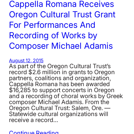
Cappella Romana Receives
Oregon Cultural Trust Grant
For Performances And
Recording of Works by
Composer Michael Adamis
August 12, 2015
As part of the Oregon Cultural Trust’s
record $2.6 million in grants to Oregon
partners, coalitions and organization,
Cappella Romana has been awarded
$16,285 to support concerts in Oregon
and a recording of choral works by Greek
composer Michael Adamis. From the
Oregon Cultural Trust: Salem, Ore. —
Statewide cultural organizations will
receive a record…
Continue Reading…