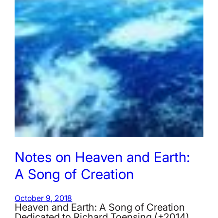
Notes on Heaven and Earth:
A Song of Creation
October 9, 2018
Heaven and Earth: A Song of Creation
Dedicated to Richard Toensing (+2014)