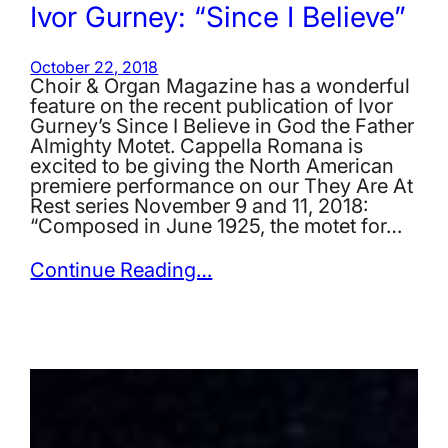
Ivor Gurney: “Since I Believe”
October 22, 2018
Choir & Organ Magazine has a wonderful
feature on the recent publication of Ivor
Gurney’s Since I Believe in God the Father
Almighty Motet. Cappella Romana is
excited to be giving the North American
premiere performance on our They Are At
Rest series November 9 and 11, 2018:
“Composed in June 1925, the motet for…
Continue Reading…