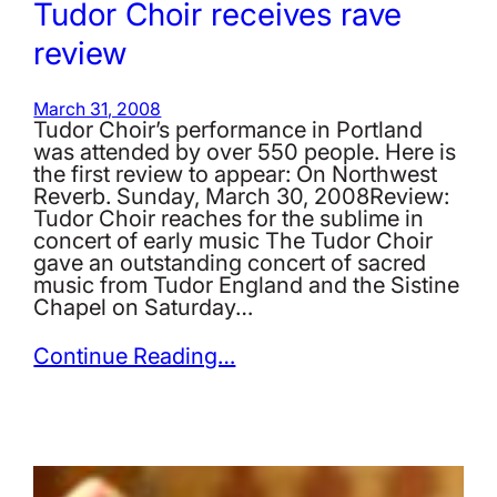
Tudor Choir receives rave
review
March 31, 2008
Tudor Choir’s performance in Portland
was attended by over 550 people. Here is
the first review to appear: On Northwest
Reverb. Sunday, March 30, 2008Review:
Tudor Choir reaches for the sublime in
concert of early music The Tudor Choir
gave an outstanding concert of sacred
music from Tudor England and the Sistine
Chapel on Saturday…
Continue Reading…