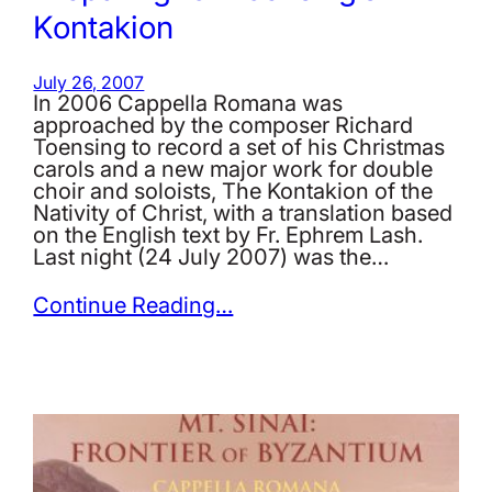
Kontakion
July 26, 2007
In 2006 Cappella Romana was
approached by the composer Richard
Toensing to record a set of his Christmas
carols and a new major work for double
choir and soloists, The Kontakion of the
Nativity of Christ, with a translation based
on the English text by Fr. Ephrem Lash.
Last night (24 July 2007) was the…
Continue Reading…