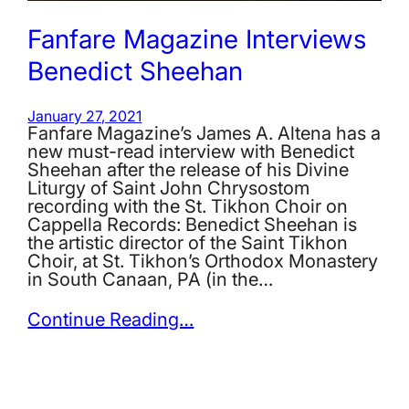
Fanfare Magazine Interviews
Benedict Sheehan
January 27, 2021
Fanfare Magazine’s James A. Altena has a
new must-read interview with Benedict
Sheehan after the release of his Divine
Liturgy of Saint John Chrysostom
recording with the St. Tikhon Choir on
Cappella Records: Benedict Sheehan is
the artistic director of the Saint Tikhon
Choir, at St. Tikhon’s Orthodox Monastery
in South Canaan, PA (in the…
Continue Reading…