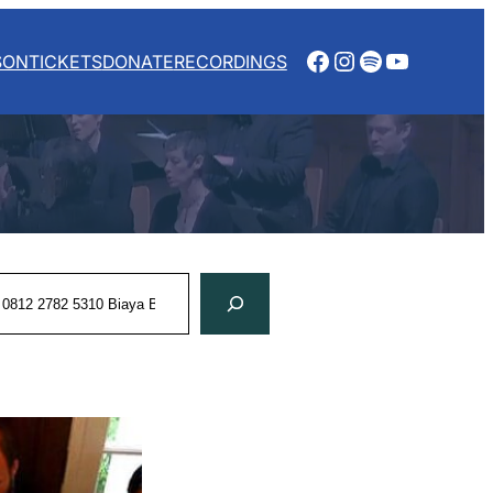
Facebook
Instagram
Spotify
YouTube
SON
TICKETS
DONATE
RECORDINGS
rch