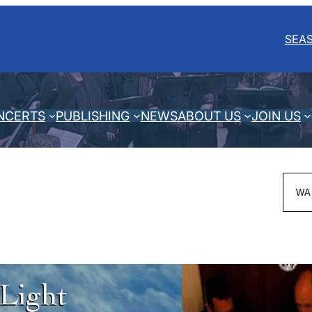
SEA
NCERTS
PUBLISHING
NEWS
ABOUT US
JOIN US
Sea