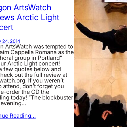
gon ArtsWatch
ews Arctic Light
cert
 24, 2014
n ArtsWatch was tempted to
laim Cappella Romana as the
horal group in Portland”
our Arctic Light concert!
a few quotes below and
heck out the full review at
watch.org. If you weren’t
o attend, don’t forget you
re-order the CD the
ding today! “The blockbuster
e evening…
nue Reading…