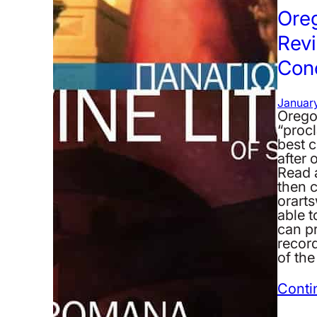
Ore
Revi
Con
January
Orego
“proc
best c
after 
Read 
then c
orarts
able t
can p
recor
of th
Conti