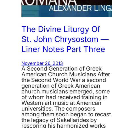
The Divine Liturgy Of
St. John Chrysostom —
Liner Notes Part Three
November 26, 2013
A Second Generation of Greek
American Church Musicians After
the Second World War a second
generation of Greek American
church musicians emerged, some
of whom had received training in
Western art music at American
universities. The composers
among them soon began to recast
the legacy of Sakellarides by
rescoring his harmonized works