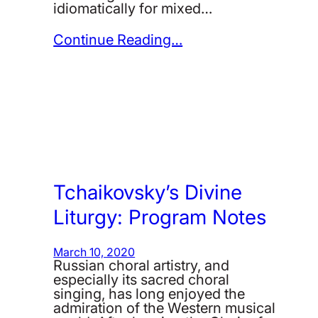
idiomatically for mixed…
Continue Reading…
Tchaikovsky’s Divine
Liturgy: Program Notes
March 10, 2020
Russian choral artistry, and
especially its sacred choral
singing, has long enjoyed the
admiration of the Western musical