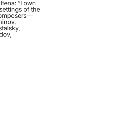
ltena: “I own
ettings of the
 composers—
inov,
stalsky,
dov,