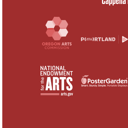
Cappella