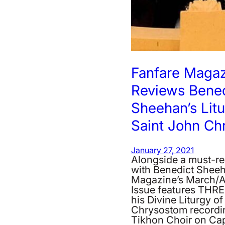
Fanfare Maga
Reviews Bened
Sheehan’s Litu
Saint John Ch
January 27, 2021
Alongside a must-re
with Benedict Sheeh
Magazine’s March/A
Issue features THRE
his Divine Liturgy o
Chrysostom recordin
Tikhon Choir on Ca