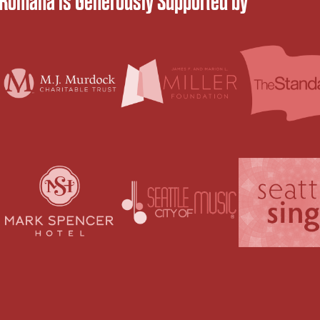
 Romana is Generously Supported by