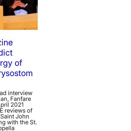
zine
ict
rgy of
rysostom
ad interview
an, Fanfare
pril 2021
E reviews of
f Saint John
g with the St.
ppella