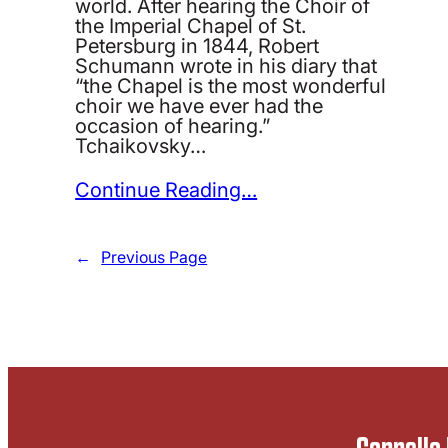
world. After hearing the Choir of
the Imperial Chapel of St.
Petersburg in 1844, Robert
Schumann wrote in his diary that
“the Chapel is the most wonderful
choir we have ever had the
occasion of hearing.”
Tchaikovsky…
Continue Reading…
←
Previous Page