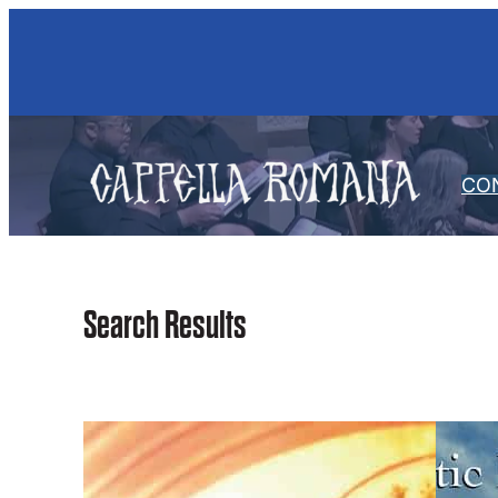
Skip
to
content
CO
Search Results