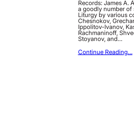
Records: James A. A
a goodly number of s
Liturgy by various
Chesnokov, Grechan
Ippolitov-Ivanov, Ka
Rachmaninoff, Shve
Stoyanov, and…
Continue Reading…