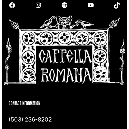
Facebook
Instagram
Spotify
YouTube
TikTok
c
h
CONTACT INFORMATION
(503) 236-8202