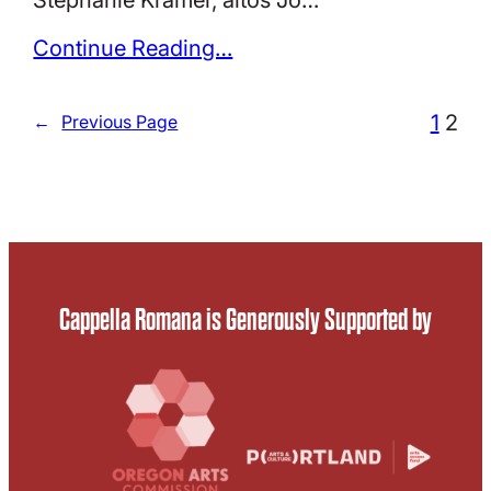
Continue Reading…
1
2
←
Previous Page
Cappella Romana is Generously Supported by