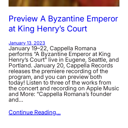
Preview A Byzantine Emperor
at King Henry’s Court
January 13, 2023
January 19–22, Cappella Romana
performs “A Byzantine Emperor at King
Henry’s Court” live in Eugene, Seattle, and
Portland. January 20, Cappella Records
releases the premiere recording of the
program, and you can preview both
today! Listen to three of the works from
the concert and recording on Apple Music
and More: “Cappella Romana’s founder
and…
Continue Reading…