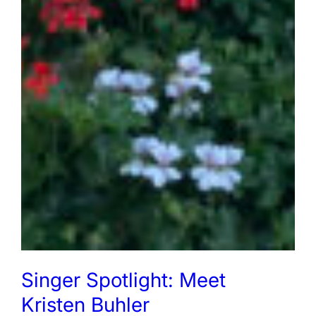
Singer Spotlight: Meet
Kristen Buhler