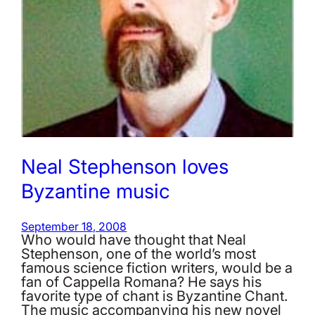
Neal Stephenson loves
Byzantine music
September 18, 2008
Who would have thought that Neal
Stephenson, one of the world’s most
famous science fiction writers, would be a
fan of Cappella Romana? He says his
favorite type of chant is Byzantine Chant.
The music accompanying his new novel