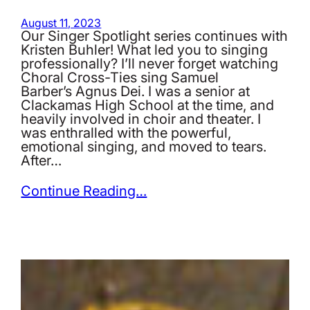
August 11, 2023
Our Singer Spotlight series continues with
Kristen Buhler! What led you to singing
professionally? I’ll never forget watching
Choral Cross-Ties sing Samuel
Barber’s Agnus Dei. I was a senior at
Clackamas High School at the time, and
heavily involved in choir and theater. I
was enthralled with the powerful,
emotional singing, and moved to tears.
After…
Continue Reading…