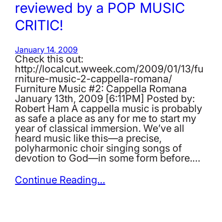
reviewed by a POP MUSIC
CRITIC!
January 14, 2009
Check this out:
http://localcut.wweek.com/2009/01/13/fu
rniture-music-2-cappella-romana/
Furniture Music #2: Cappella Romana
January 13th, 2009 [6:11PM] Posted by:
Robert Ham A cappella music is probably
as safe a place as any for me to start my
year of classical immersion. We’ve all
heard music like this—a precise,
polyharmonic choir singing songs of
devotion to God—in some form before.…
Continue Reading…