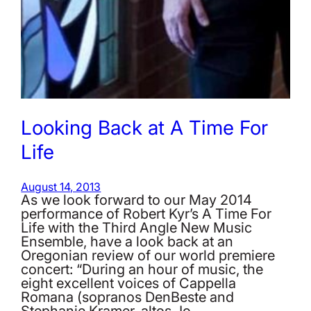
Looking Back at A Time For
Life
August 14, 2013
As we look forward to our May 2014
performance of Robert Kyr’s A Time For
Life with the Third Angle New Music
Ensemble, have a look back at an
Oregonian review of our world premiere
concert: “During an hour of music, the
eight excellent voices of Cappella
Romana (sopranos DenBeste and
Stephanie Kramer, altos Jo…