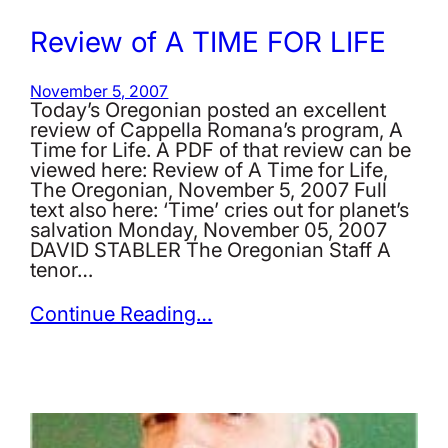
Review of A TIME FOR LIFE
November 5, 2007
Today’s Oregonian posted an excellent
review of Cappella Romana’s program, A
Time for Life. A PDF of that review can be
viewed here: Review of A Time for Life,
The Oregonian, November 5, 2007 Full
text also here: ‘Time’ cries out for planet’s
salvation Monday, November 05, 2007
DAVID STABLER The Oregonian Staff A
tenor…
Continue Reading…