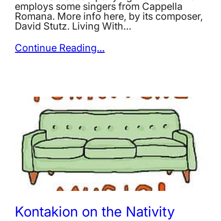
employs some singers from Cappella
Romana. More info here, by its composer,
David Stutz. Living With…
Continue Reading…
Kontakion on the Nativity