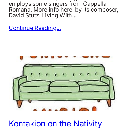
employs some singers from Cappella
Romana. More info here, by its composer,
David Stutz. Living With…
Continue Reading…
Kontakion on the Nativity