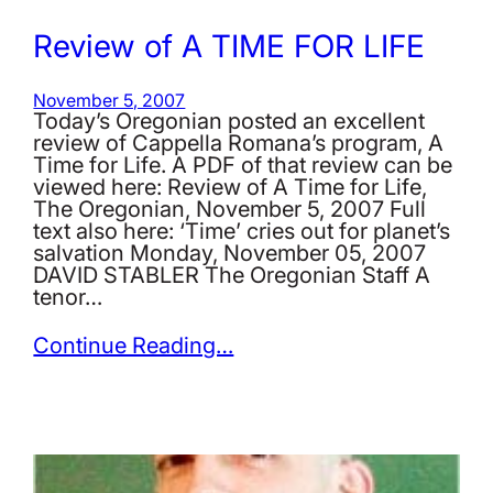
Review of A TIME FOR LIFE
November 5, 2007
Today’s Oregonian posted an excellent
review of Cappella Romana’s program, A
Time for Life. A PDF of that review can be
viewed here: Review of A Time for Life,
The Oregonian, November 5, 2007 Full
text also here: ‘Time’ cries out for planet’s
salvation Monday, November 05, 2007
DAVID STABLER The Oregonian Staff A
tenor…
Continue Reading…