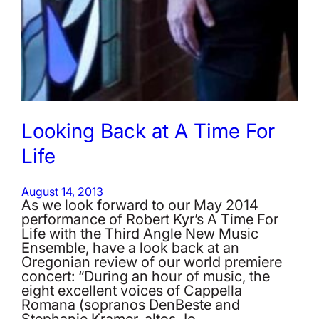
Looking Back at A Time For
Life
August 14, 2013
As we look forward to our May 2014
performance of Robert Kyr’s A Time For
Life with the Third Angle New Music
Ensemble, have a look back at an
Oregonian review of our world premiere
concert: “During an hour of music, the
eight excellent voices of Cappella
Romana (sopranos DenBeste and
Stephanie Kramer, altos Jo…