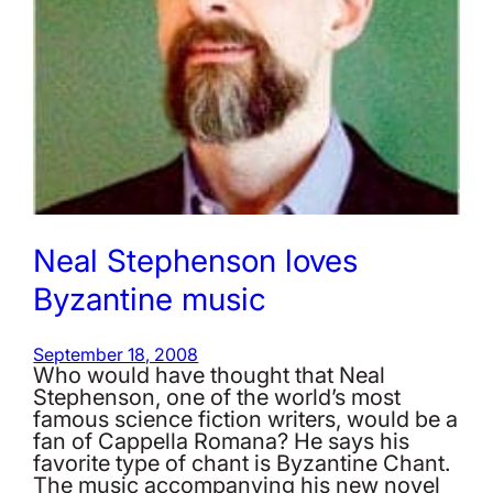
Neal Stephenson loves
Byzantine music
September 18, 2008
Who would have thought that Neal
Stephenson, one of the world’s most
famous science fiction writers, would be a
fan of Cappella Romana? He says his
favorite type of chant is Byzantine Chant.
The music accompanying his new novel