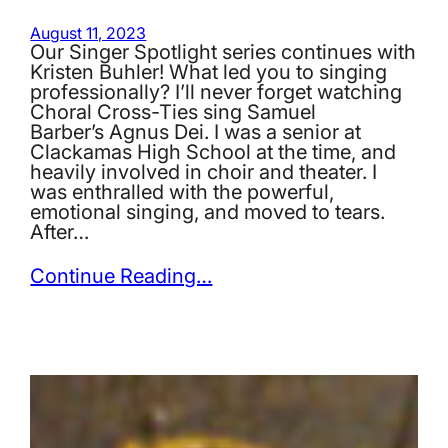
August 11, 2023
Our Singer Spotlight series continues with
Kristen Buhler! What led you to singing
professionally? I’ll never forget watching
Choral Cross-Ties sing Samuel
Barber’s Agnus Dei. I was a senior at
Clackamas High School at the time, and
heavily involved in choir and theater. I
was enthralled with the powerful,
emotional singing, and moved to tears.
After…
Continue Reading…