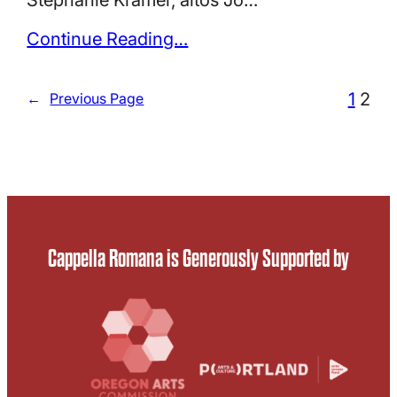
Continue Reading…
1
2
←
Previous Page
Cappella Romana is Generously Supported by