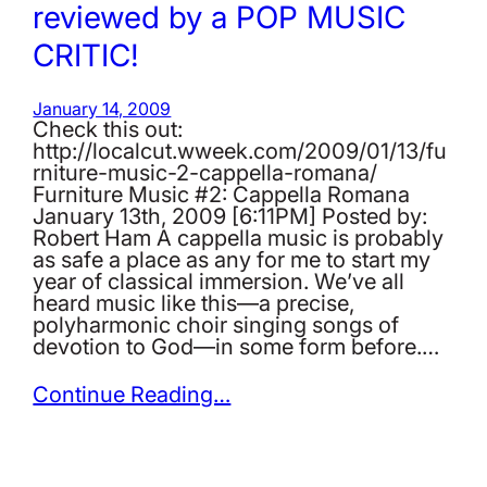
reviewed by a POP MUSIC
CRITIC!
January 14, 2009
Check this out:
http://localcut.wweek.com/2009/01/13/fu
rniture-music-2-cappella-romana/
Furniture Music #2: Cappella Romana
January 13th, 2009 [6:11PM] Posted by:
Robert Ham A cappella music is probably
as safe a place as any for me to start my
year of classical immersion. We’ve all
heard music like this—a precise,
polyharmonic choir singing songs of
devotion to God—in some form before.…
Continue Reading…