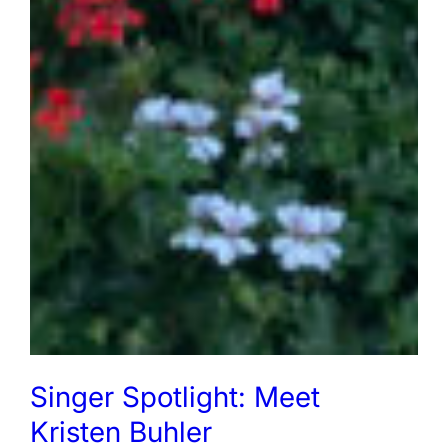
Singer Spotlight: Meet
Kristen Buhler