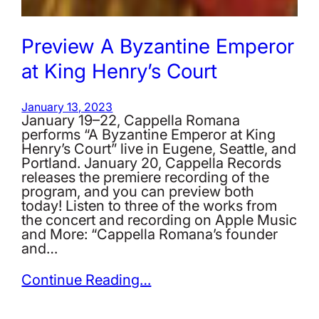
Preview A Byzantine Emperor
at King Henry’s Court
January 13, 2023
January 19–22, Cappella Romana
performs “A Byzantine Emperor at King
Henry’s Court” live in Eugene, Seattle, and
Portland. January 20, Cappella Records
releases the premiere recording of the
program, and you can preview both
today! Listen to three of the works from
the concert and recording on Apple Music
and More: “Cappella Romana’s founder
and…
Continue Reading…