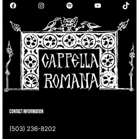
Facebook
Instagram
Spotify
YouTube
TikTok
c
h
CONTACT INFORMATION
(503) 236-8202