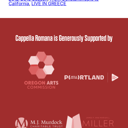
California
, 
LIVE IN GREECE
Cappella Romana is Generously Supported by