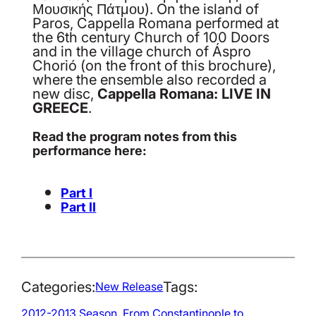
Μουσικής Πάτμου). On the island of
Paros, Cappella Romana performed at
the 6th century Church of 100 Doors
and in the village church of Áspro
Chorió (on the front of this brochure),
where the ensemble also recorded a
new disc,
Cappella Romana: LIVE IN
GREECE
.
Read the program notes from this
performance here:
Part I
Part II
Categories:
Tags:
New Release
2012-2013 Season
, 
From Constantinople to