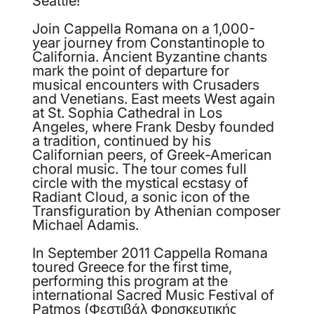
Seattle!
Join Cappella Romana on a 1,000-
year journey from Constantinople to
California. Ancient Byzantine chants
mark the point of departure for
musical encounters with Crusaders
and Venetians. East meets West again
at St. Sophia Cathedral in Los
Angeles, where Frank Desby founded
a tradition, continued by his
Californian peers, of Greek-American
choral music. The tour comes full
circle with the mystical ecstasy of
Radiant Cloud, a sonic icon of the
Transfiguration by Athenian composer
Michael Adamis.
In September 2011 Cappella Romana
toured Greece for the first time,
performing this program at the
international Sacred Music Festival of
Patmos (Φεστιβάλ Φρησκευτικής