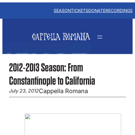
Skip
to
SEASON
TICKETS
DONATE
RECORDINGS
content
2012-2013 Season: From
Constantinople to California
Cappella Romana
July 23, 2012