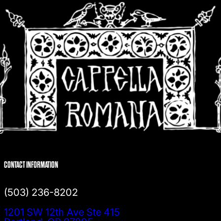
CONTACT INFORMATION
(503) 236-8202
1201 SW 12th Ave Ste 415