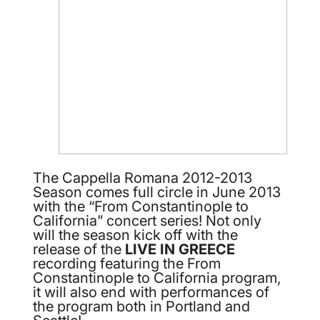
The Cappella Romana 2012-2013
Season comes full circle in June 2013
with the “From Constantinople to
California” concert series! Not only
will the season kick off with the
release of the
LIVE IN GREECE
recording featuring the From
Constantinople to California program,
it will also end with performances of
the program both in Portland and