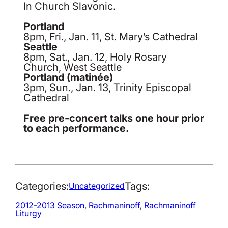
In Church Slavonic.
Portland
8pm, Fri., Jan. 11, St. Mary’s Cathedral
Seattle
8pm, Sat., Jan. 12, Holy Rosary
Church, West Seattle
Portland (matinée)
3pm, Sun., Jan. 13, Trinity Episcopal
Cathedral
Free pre-concert talks one hour prior
to each performance.
Categories:
Tags:
Uncategorized
2012-2013 Season
, 
Rachmaninoff
, 
Rachmaninoff
Liturgy