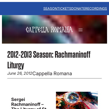
Skip
to
SEASON
TICKETS
DONATE
RECORDINGS
content
2012-2013 Season: Rachmaninoff
Liturgy
Cappella Romana
June 26, 2012
Sergei
Rachmaninoff –