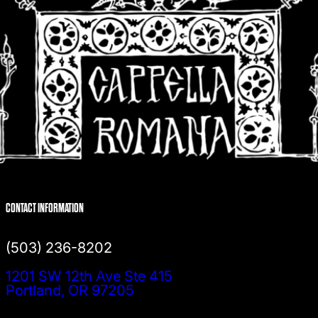
CONTACT INFORMATION
(503) 236-8202
1201 SW 12th Ave Ste 415
Portland, OR 97205