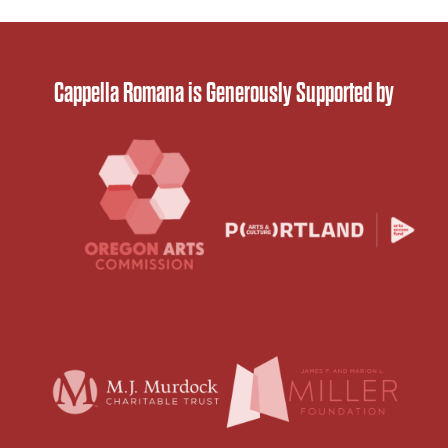
Cappella Romana is Generously Supported by