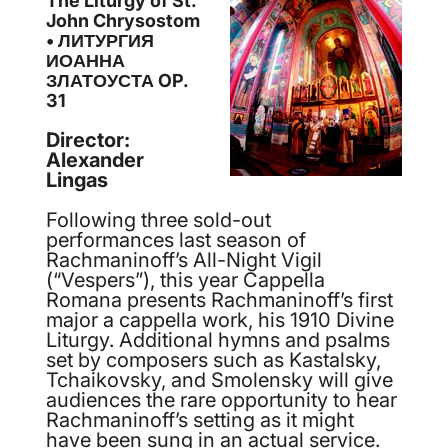
The Liturgy of St.
John Chrysostom
• ЛИТУРГИЯ
ИОАННА
ЗЛАТОУСТА OP.
31
Director:
Alexander
Lingas
Following three sold-out
performances last season of
Rachmaninoff’s All-Night Vigil
(“Vespers”), this year Cappella
Romana presents Rachmaninoff’s first
major a cappella work, his 1910 Divine
Liturgy. Additional hymns and psalms
set by composers such as Kastalsky,
Tchaikovsky, and Smolensky will give
audiences the rare opportunity to hear
Rachmaninoff’s setting as it might
have been sung in an actual service.