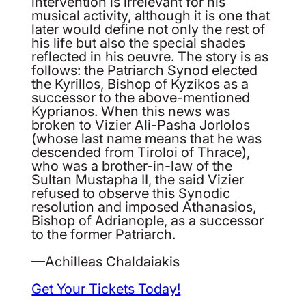
intervention is irrelevant for his
musical activity, although it is one that
later would define not only the rest of
his life but also the special shades
reflected in his oeuvre. The story is as
follows: the Patriarch Synod elected
the Kyrillos, Bishop of Kyzikos as a
successor to the above-mentioned
Kyprianos. When this news was
broken to Vizier Ali-Pasha Jorlolos
(whose last name means that he was
descended from Tiroloi of Thrace),
who was a brother-in-law of the
Sultan Mustapha II, the said Vizier
refused to observe this Synodic
resolution and imposed Athanasios,
Bishop of Adrianople, as a successor
to the former Patriarch.
—Achilleas Chaldaiakis
Get Your Tickets Today!