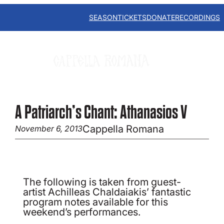
Skip
to
SEASON
TICKETS
DONATE
RECORDINGS
content
A Patriarch’s Chant: Athanasios V
Cappella Romana
November 6, 2013
The following is taken from guest-
artist Achilleas Chaldaiakis’ fantastic
program notes available for this
weekend’s performances.