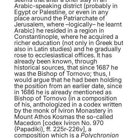
Arabic-speaking district (probably in
Egypt or Palestine, or even in any
place around the Patriarchate of
Jerusalem, where –logically– he learnt
Arabic) he resided in a region in
Constantinople, where he acquired a
richer education (not only in Greek but
also in Latin studies) and he gradually
rose to ecclesiastical offices. It has
already been known, through
historical sources, that since 1687 he
was the Bishop of Tornovo; thus, Ι
would argue that he had been holding
the position from an earlier date, since
in 1686 he is already mentioned as
Bishop of Tornovo (in a composition
of his, anthologized in a codex written
by the monk of Iviron Monastery in
Mount Athos Kosmas the so-called
Macedon [codex Iviron No. 970
(Papadiki), ff. 225
r
-226
v
], a
composition which is a
Polychronion