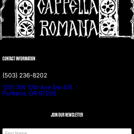
CONTACT INFORMATION
(503) 236-8202
1201 SW 12th Ave Ste 415
Portland, OR 97205
JOIN OUR NEWSLETTER
N