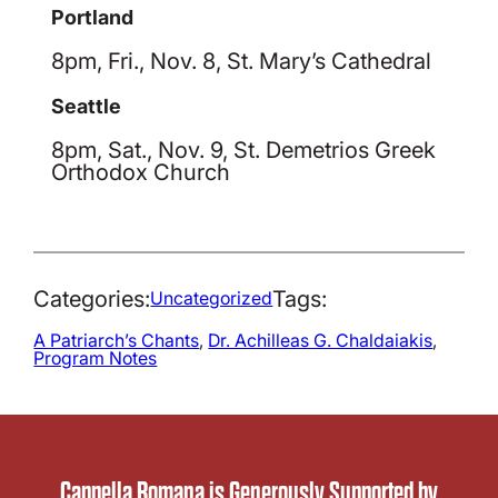
Portland
8pm, Fri., Nov. 8, St. Mary’s Cathedral
Seattle
8pm, Sat., Nov. 9, St. Demetrios Greek
Orthodox Church
Categories:
Tags:
Uncategorized
A Patriarch’s Chants
, 
Dr. Achilleas G. Chaldaiakis
, 
Program Notes
Cappella Romana is Generously Supported by