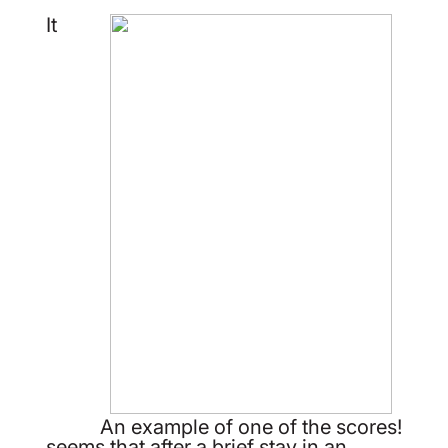
It
An example of one of the scores!
seems that after a brief stay in an