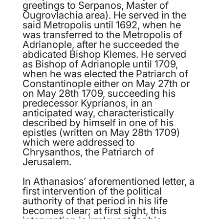
greetings to Serpanos, Master of
Ougrovlachia area). He served in the
said Metropolis until 1692, when he
was transferred to the Metropolis of
Adrianople, after he succeeded the
abdicated Bishop Klemes. He served
as Bishop of Adrianople until 1709,
when he was elected the Patriarch of
Constantinople either on May 27
th
or
on May 28
th
1709, succeeding his
predecessor Kyprianos, in an
anticipated way, characteristically
described by himself in one of his
epistles (written on May 28
th
1709)
which were addressed to
Chrysanthos, the Patriarch of
Jerusalem.
In Athanasios’ aforementioned letter, a
first intervention of the political
authority of that period in his life
becomes clear; at first sight, this