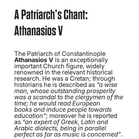
A Patriarch’s Chant:
Athanasios V
The Patriarch of Constantinople
Athanasios V
is an exceptionally
important Church figure, widely
renowned in the relevant historical
research. He was a Cretan; through
historians he is described as
“a wise
man, whose outstanding
prosperity
was a scandal to the clergymen of the
time; he would read European
books
and induce people towards
education”
; moreover he is reported
as
“an expert of
Greek, Latin and
Arabic dialects, being in parallel
perfect as far as music is
concerned”
.