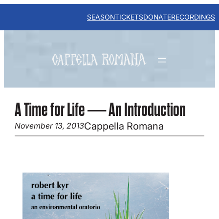
Skip
to
SEASON
TICKETS
DONATE
RECORDINGS
content
A Time for Life — An Introduction
Cappella Romana
November 13, 2013