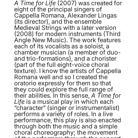
A Time for Life
(2007) was created for
eight of the principal singers of
Cappella Romana, Alexander Lingas
(its director), and the ensemble
Medieval Strings with a later version
(2008) for modern instruments (Third
Angle New Music). The work features
each of its vocalists as a soloist, a
chamber musician (a member of duo-
and trio-formations), and a chorister
(part of the full eight-voice choral
texture). I know the artists of Cappella
Romana well and so I created the
oratorio expressly for them so that
they could explore the full range of
their abilities. In this sense,
A Time for
Life
is a musical play in which each
“character” (singer or instrumentalist)
performs a variety of roles. In a live
performance, this play is also enacted
through both the music and a simple
choral choreography; the movement