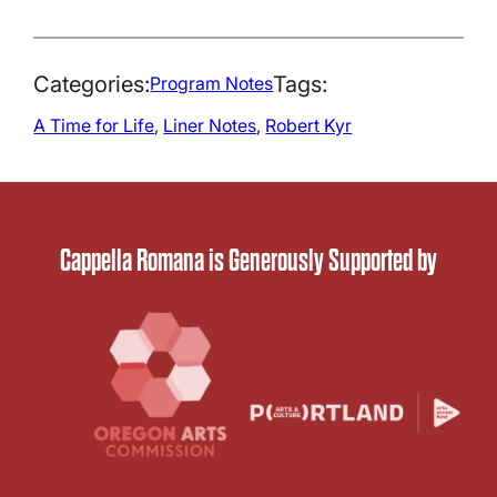
Categories:
Tags:
Program Notes
A Time for Life
, 
Liner Notes
, 
Robert Kyr
Cappella Romana is Generously Supported by