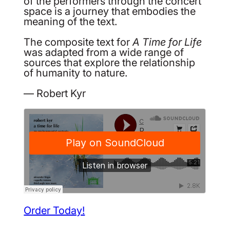
of the performers through the concert
space is a journey that embodies the
meaning of the text.
The composite text for
A Time for Life
was adapted from a wide range of
sources that explore the relationship
of humanity to nature.
— Robert Kyr
Order Today!