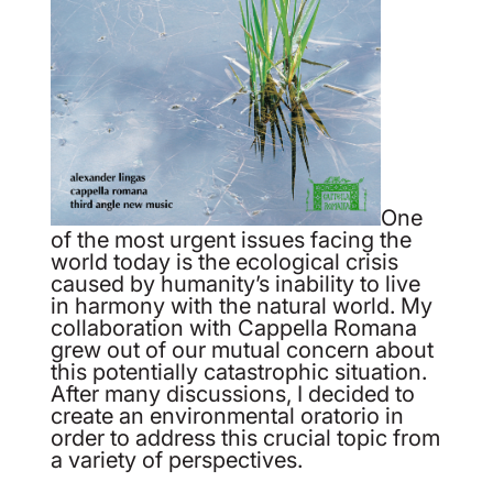
One
of the most urgent issues facing the
world today is the ecological crisis
caused by humanity’s inability to live
in harmony with the natural world. My
collaboration with Cappella Romana
grew out of our mutual concern about
this potentially catastrophic situation.
After many discussions, I decided to
create an environmental oratorio in
order to address this crucial topic from
a variety of perspectives.