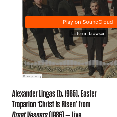
Alexander Lingas (b. 1965), Easter
Troparion ‘Christ Is Risen’ from
Great Vespers
(1986) – Live