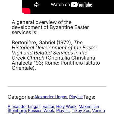
A general overview of the
development of Byzantine Easter
services is:
Bertonière, Gabriel (1972),
The
Historical Development of the Easter
Vigil and Related Services in the
Greek Church
(Orientalia Christiana
Analecta 193; Rome: Pontificio Istituto
Orientale).
Categories:
Tags:
Alexander Lingas
, 
Playlist
Alexander Lingas
, 
Easter
, 
Holy Week
, 
Maximilian
Steinberg: Passion Week
, 
Playlist
, 
Tikey Zes
, 
Venice