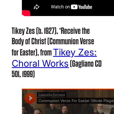
Tikey Zes (b. 1927), ‘Receive the
Body of Christ (Communion Verse
Tikey Zes:
for Easter), from
Choral Works
(Gagliano CD
501, 1999)