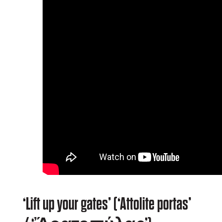
‘Lift up your gates’ (‘Attolite portas’