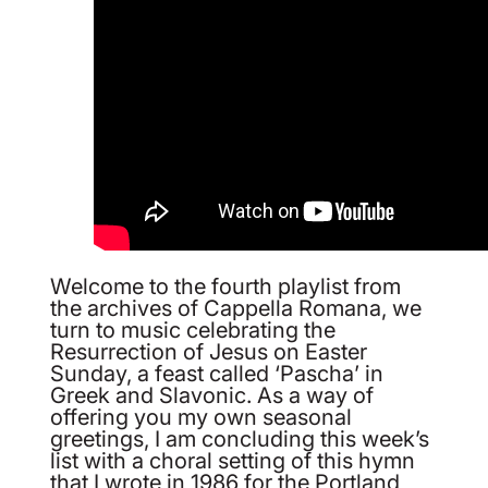
Welcome to the fourth playlist from
the archives of Cappella Romana, we
turn to music celebrating the
Resurrection of Jesus on Easter
Sunday, a feast called ‘Pascha’ in
Greek and Slavonic. As a way of
offering you my own seasonal
greetings, I am concluding this week’s
list with a choral setting of this hymn
that I wrote in 1986 for the Portland