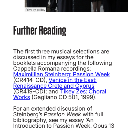
Further Reading
The first three musical selections are
discussed in my essays for the
booklets accompanying the following
Cappella Romana recordings:
Maximillian Steinberg: Passion Week
(CR414-CD),
Venice in the East:
Renaissance Crete and Cyprus
(CR419-CD); and
Tikey Zes: Choral
Works
(Gagliano CD 501, 1999).
For an extended discussion of
Steinberg’s
Passion Week
with full
bibliography, see my essay ‘An
Introduction to Passion Week, Opus 13