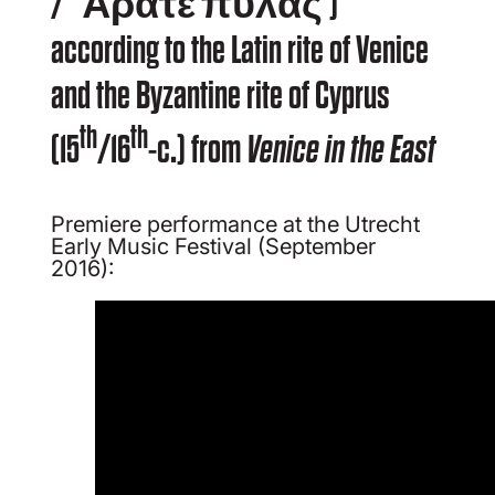
/ ‘Ἄρατε πύλας’)
according to the Latin rite of Venice
and the Byzantine rite of Cyprus
th
th
(15
/16
-c.) from
Venice in the East
Premiere performance at the Utrecht
Early Music Festival (September
2016):