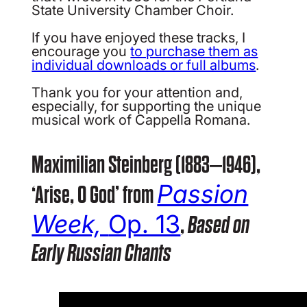
State University Chamber Choir.
If you have enjoyed these tracks, I
encourage you
to purchase them as
individual downloads or full albums
.
Thank you for your attention and,
especially, for supporting the unique
musical work of Cappella Romana.
Maximilian Steinberg (1883–1946),
Passion
‘Arise, O God’ from
Week,
Op. 13
,
Based on
Early Russian Chants