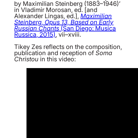
by Maximilian Steinberg (1883–1946)’
in Vladimir Morosan, ed. [and
Alexander Lingas, ed.],
Maximilian
Steinberg, Opus 13, Based on Early
Russian Chants
(San Diego: Musica
Russica, 2015)
, vii–xviii.
Tikey Zes reflects on the composition,
publication and reception of
Soma
Christou
in this video: