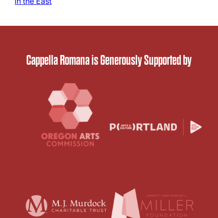
in the East
Cappella Romana is Generously Supported by