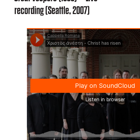
recording (Seattle, 2007)