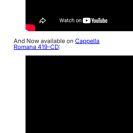
And Now available on
Cappella
Romana 419-CD
: