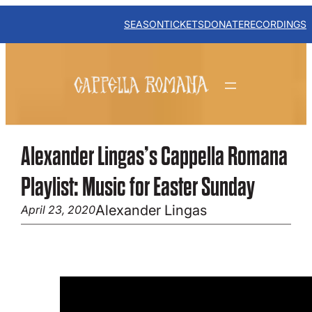
Skip
to
SEASON
TICKETS
DONATE
RECORDINGS
content
Alexander Lingas’s Cappella Romana
Playlist: Music for Easter Sunday
Alexander Lingas
April 23, 2020