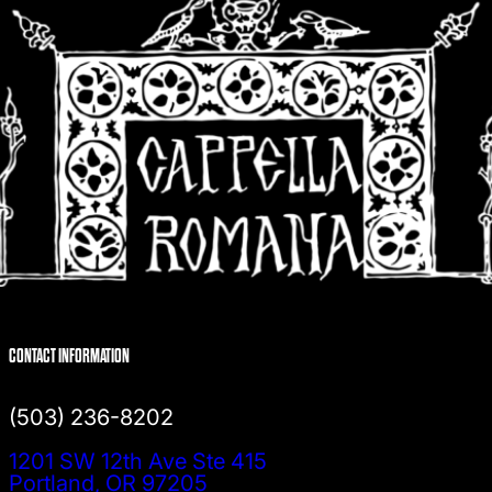
CONTACT INFORMATION
(503) 236-8202
1201 SW 12th Ave Ste 415
Portland, OR 97205