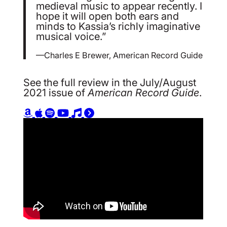
medieval music to appear recently. I
hope it will open both ears and
minds to Kassia’s richly imaginative
musical voice.”
—Charles E Brewer, American Record Guide
See the full review in the July/August
2021 issue of
American Record Guide
.