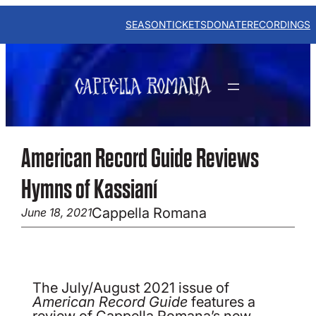
Skip
to
SEASON
TICKETS
DONATE
RECORDINGS
content
American Record Guide Reviews
Hymns of Kassianí
Cappella Romana
June 18, 2021
The July/August 2021 issue of
American Record Guide
features a
review of Cappella Romana’s new