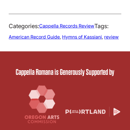
Categories:
Tags:
Cappella Records Review
American Record Guide
, 
Hymns of Kassiani
, 
review
Cappella Romana is Generously Supported by