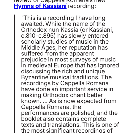
Hymns of Kassianí
recording:
“This is a recording I have long
awaited. While the name of the
Orthodox nun Kassia (or Kassiani,
c.810-c.895) has slowly entered
scholarly studies of music in the
Middle Ages, her reputation has
suffered from the apparent
prejudice in most surveys of music
in medieval Europe that has ignored
discussing the rich and unique
Byzantine musical traditions. The
recordings by Cappella Romana
have done an important service in
making Orthodox chant better
known. … As is now expected from
Cappella Romana, the
performances are polished, and the
booklet also contains complete
texts and translations. This is one of
the most significant recordings of