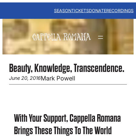
Skip
to
SEASON
TICKETS
DONATE
RECORDINGS
content
Beauty, Knowledge, Transcendence.
Mark Powell
June 20, 2016
With Your Support, Cappella Romana
Brings These Things To The World