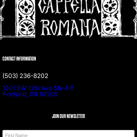
CONTACT INFORMATION
(503) 236-8202
1201 SW 12th Ave Ste 415
Portland, OR 97205
JOIN OUR NEWSLETTER
N