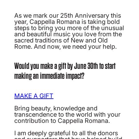
As we mark our 25th Anniversary this
year, Cappella Romana is taking bold
steps to bring you more of the unusual
and beautiful music you love from the
sacred traditions of New and Old
Rome. And now, we need your help.
Would you make a gift by June 30th to start
making an immediate impact?
MAKE A GIFT
Bring beauty, knowledge and
transcendence to the world with your
contribution to Cappella Romana.
I am deeply grateful to all the donors
and supporters that have helped build