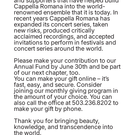
Cappella Romana into the world-
renowned ensemble that it is today. In
recent years Cappella Romana has
expanded its concert series, taken
new risks, produced critically
acclaimed recordings, and accepted
invitations to perform in festivals and
concert series around the world.
Please make your contribution to our
Annual Fund by June 30th and be part
of our next chapter, too.
You can make your gift online – it’s
fast, easy, and secure. Consider
joining our monthly giving program in
the amount of your choice. You can
also call the office at 503.236.8202 to
make your gift by phone.
Thank you for bringing beauty,
knowledge, and transcendence into
the world.