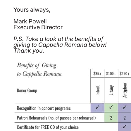
Yours always,
Mark Powell
Executive Director
P.S. Take a look at the benefits of
giving to Cappella Romana below!
Thank you.