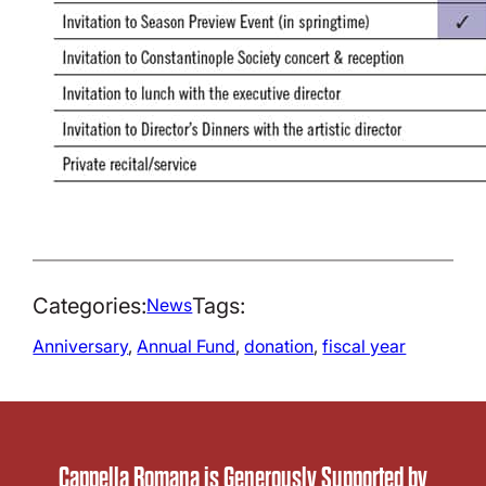
Categories:
Tags:
News
Anniversary
, 
Annual Fund
, 
donation
, 
fiscal year
Cappella Romana is Generously Supported by