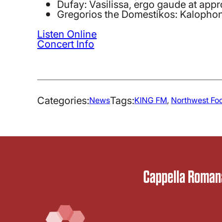
Dufay: Vasilissa, ergo gaude at app
Gregorios the Domestikos: Kalophon
Listen Online
Concert Info
Categories:
Tags:
News
KING FM
, 
Northwest Fo
Cappella Romana