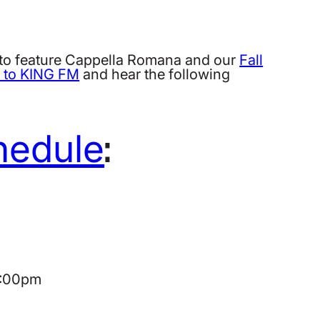
to feature Cappella Romana and our
Fall
n to KING FM
and hear the following
hedule
:
 8:00pm