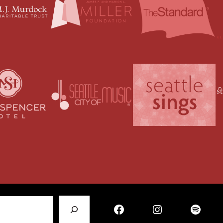
Facebook
Instagram
Spotify