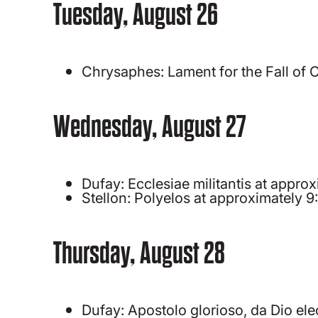
Tuesday, August 26
Chrysaphes: Lament for the Fall of
Wednesday, August 27
Dufay: Ecclesiae militantis at appr
Stellon: Polyelos at approximately 
Thursday, August 28
Dufay: Apostolo glorioso, da Dio el