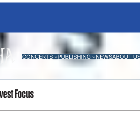
CONCERTS
PUBLISHING
NEWS
ABOUT U
west Focus