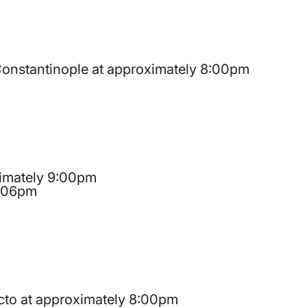
 Constantinople at approximately 8:00pm
oximately 9:00pm
9:06pm
ecto at approximately 8:00pm