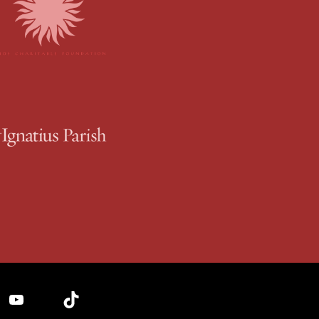
YouTube
TikTok