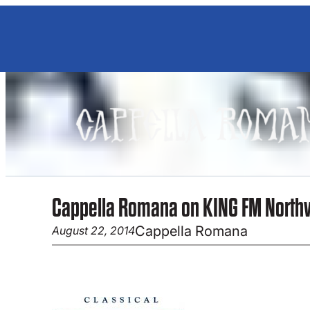
Skip
to
content
Cappella Romana on KING FM North
Cappella Romana
August 22, 2014