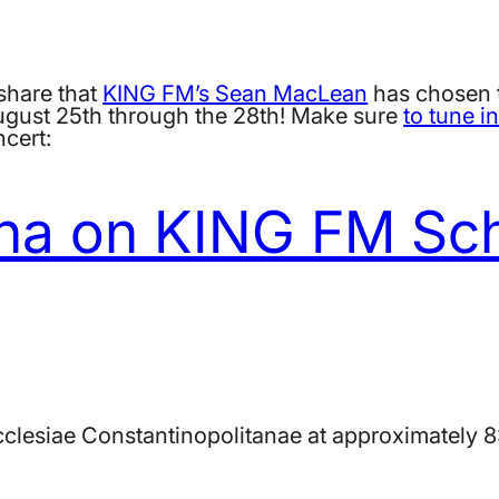
share that
KING FM’s Sean MacLean
has chosen 
ugust 25th through the 28th! Make sure
to tune i
ncert:
na on KING FM Sc
cclesiae Constantinopolitanae at approximately