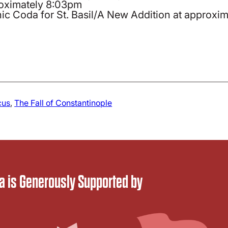
roximately 8:03pm
ic Coda for St. Basil/A New Addition at approxi
cus
, 
The Fall of Constantinople
 is Generously Supported by