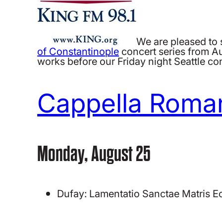
We are pleased to 
of Constantinople
concert series from A
works before our Friday night Seattle co
Cappella Roma
Monday, August 25
Dufay: Lamentatio Sanctae Matris E