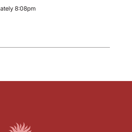
mately 8:08pm