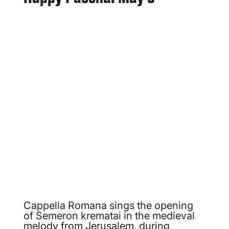
Cappella Romana sings the opening
of Semeron krematai in the medieval
melody from Jerusalem, during