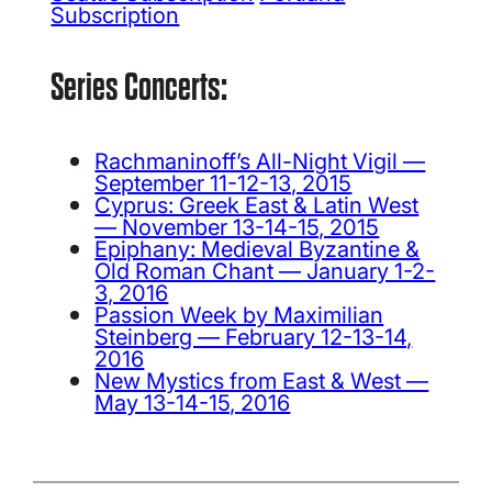
Subscription
Series Concerts:
Rachmaninoff’s All-Night Vigil —
September 11-12-13, 2015
Cyprus: Greek East & Latin West
— November 13-14-15, 2015
Epiphany: Medieval Byzantine &
Old Roman Chant — January 1-2-
3, 2016
Passion Week by Maximilian
Steinberg — February 12-13-14,
2016
New Mystics from East & West —
May 13-14-15, 2016