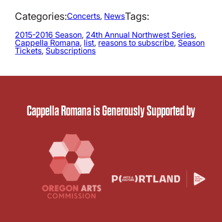
Categories:
Tags:
Concerts
, 
News
2015-2016 Season
, 
24th Annual Northwest Series
, 
Cappella Romana
, 
list
, 
reasons to subscribe
, 
Season
Tickets
, 
Subscriptions
Cappella Romana is Generously Supported by