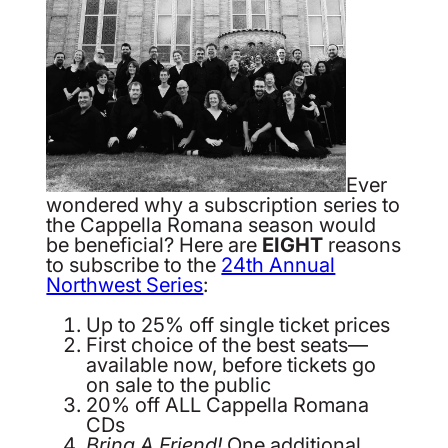
Ever
wondered why a subscription series to
the Cappella Romana season would
be beneficial? Here are
EIGHT
reasons
to subscribe to the
24th Annual
Northwest Series
:
Up to 25% off single ticket prices
First choice of the best seats—
available now, before tickets go
on sale to the public
20% off ALL Cappella Romana
CDs
Bring A Friend!
One additional