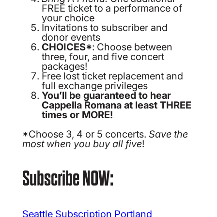
FREE ticket to a performance of
your choice
Invitations to subscriber and
donor events
CHOICES*
: Choose between
three, four, and five concert
packages!
Free lost ticket replacement and
full exchange privileges
You’ll be guaranteed to hear
Cappella Romana at least THREE
times or MORE!
*Choose 3, 4 or 5 concerts.
Save the
most when you buy all five
!
Subscribe NOW:
Seattle Subscription
Portland