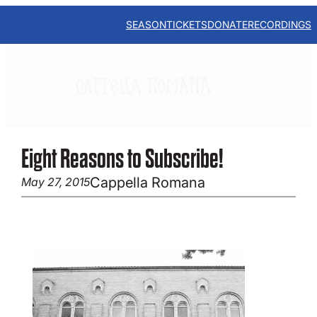
Skip
to
SEASON
TICKETS
DONATE
RECORDINGS
content
Eight Reasons to Subscribe!
Cappella Romana
May 27, 2015