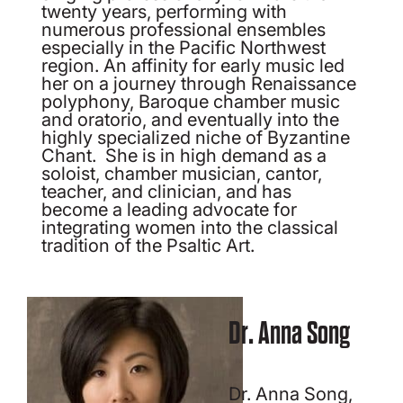
twenty years, performing with
numerous professional ensembles
especially in the Pacific Northwest
region. An affinity for early music led
her on a journey through Renaissance
polyphony, Baroque chamber music
and oratorio, and eventually into the
highly specialized niche of Byzantine
Chant. She is in high demand as a
soloist, chamber musician, cantor,
teacher, and clinician, and has
become a leading advocate for
integrating women into the classical
tradition of the Psaltic Art.
Dr. Anna Song
Dr. Anna Song,