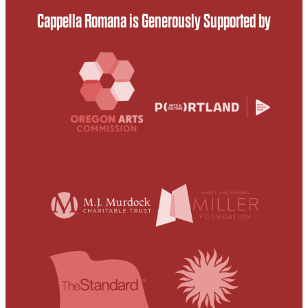
Cappella Romana is Generously Supported by