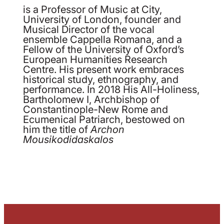
is a Professor of Music at City,
University of London, founder and
Musical Director of the vocal
ensemble Cappella Romana, and a
Fellow of the University of Oxford’s
European Humanities Research
Centre. His present work embraces
historical study, ethnography, and
performance. In 2018 His All-Holiness,
Bartholomew I, Archbishop of
Constantinople-New Rome and
Ecumenical Patriarch, bestowed on
him the title of
Archon
Mousikodidaskalos