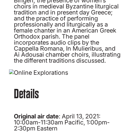
choirs in medieval Byzantine liturgical
tradition and in present day Greece;
and the practice of performing
professionally and liturgically as a
female chanter in an American Greek
Orthodox parish. The panel
incorporates audio clips by the
Cappella Romana, In Mulieribus, and
Ai Adousai chamber choirs, illustrating
the different traditions discussed.
Details
Original air date
: April 13, 2021:
10:00am-11:30am Pacific, 1:00pm-
2:30pm Eastern