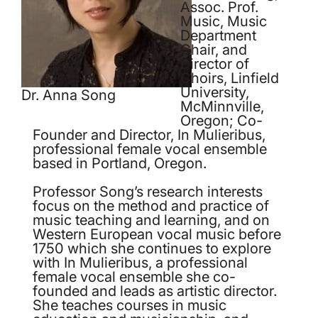
Assoc. Prof.
Music, Music
Department
Chair, and
Director of
Choirs, Linfield
University,
Dr. Anna Song
McMinnville,
Oregon; Co-
Founder and Director, In Mulieribus,
professional female vocal ensemble
based in Portland, Oregon.
Professor Song’s research interests
focus on the method and practice of
music teaching and learning, and on
Western European vocal music before
1750 which she continues to explore
with In Mulieribus, a professional
female vocal ensemble she co-
founded and leads as artistic director.
She teaches courses in music