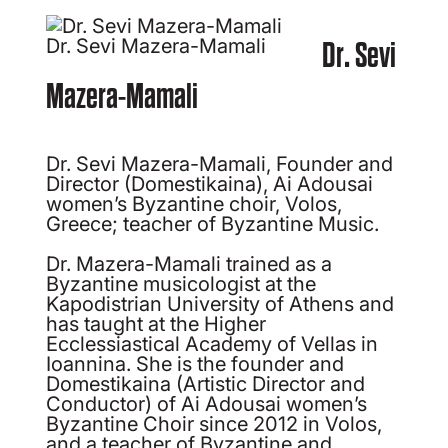
Dr. Sevi Mazera-Mamali
Dr. Sevi
Mazera-Mamali
Dr. Sevi Mazera-Mamali, Founder and
Director (Domestikaina), Ai Adousai
women’s Byzantine choir, Volos,
Greece; teacher of Byzantine Music.
Dr. Mazera-Mamali trained as a
Byzantine musicologist at the
Kapodistrian University of Athens and
has taught at the Higher
Ecclessiastical Academy of Vellas in
Ioannina. She is the founder and
Domestikaina (Artistic Director and
Conductor) of Ai Adousai women’s
Byzantine Choir since 2012 in Volos,
and a teacher of Byzantine and