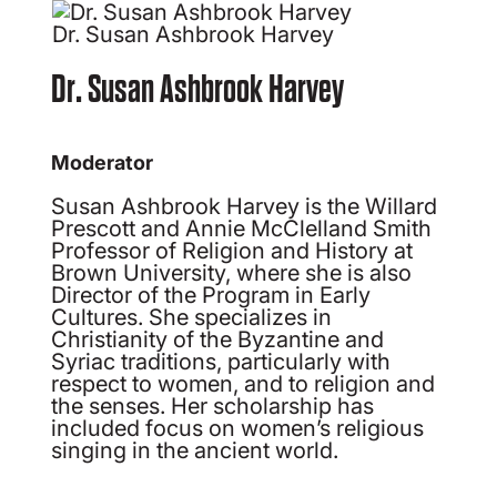
Dr. Susan Ashbrook Harvey
Dr. Susan Ashbrook Harvey
Moderator
Susan Ashbrook Harvey is the Willard
Prescott and Annie McClelland Smith
Professor of Religion and History at
Brown University, where she is also
Director of the Program in Early
Cultures. She specializes in
Christianity of the Byzantine and
Syriac traditions, particularly with
respect to women, and to religion and
the senses. Her scholarship has
included focus on women’s religious
singing in the ancient world.