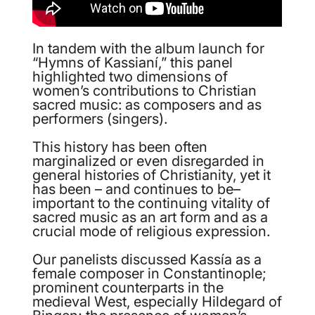
In tandem with the album launch for
“Hymns of Kassianí,” this panel
highlighted two dimensions of
women’s contributions to Christian
sacred music: as composers and as
performers (singers).
This history has been often
marginalized or even disregarded in
general histories of Christianity, yet it
has been – and continues to be–
important to the continuing vitality of
sacred music as an art form and as a
crucial mode of religious expression.
Our panelists discussed Kassía as a
female composer in Constantinople;
prominent counterparts in the
medieval West, especially Hildegard of
Bingen; the presence of women’s