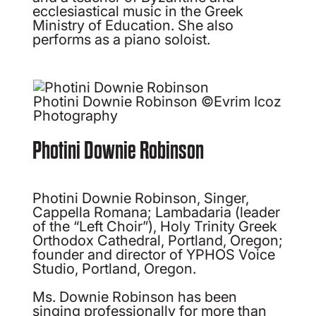
ecclesiastical music in the Greek
Ministry of Education. She also
performs as a piano soloist.
Photini Downie Robinson ©Evrim Icoz
Photography
Photini Downie Robinson
Photini Downie Robinson, Singer,
Cappella Romana; Lambadaria (leader
of the “Left Choir”), Holy Trinity Greek
Orthodox Cathedral, Portland, Oregon;
founder and director of YPHOS Voice
Studio, Portland, Oregon.
Ms. Downie Robinson has been
singing professionally for more than