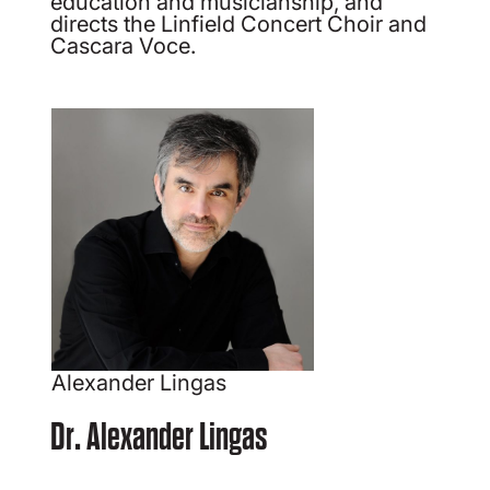
education and musicianship, and
directs the Linfield Concert Choir and
Cascara Voce.
Alexander Lingas
Dr. Alexander Lingas