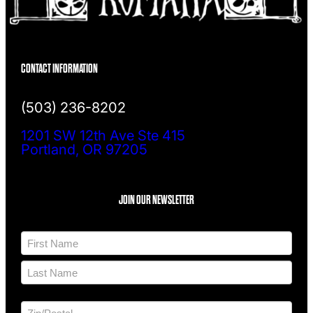
CONTACT INFORMATION
(503) 236-8202
1201 SW 12th Ave Ste 415
Portland, OR 97205
JOIN OUR NEWSLETTER
N
a
m
F
e
i
*
r
L
s
a
t
A