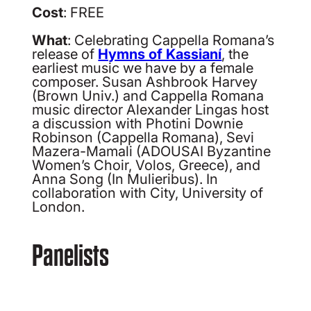
Cost
: FREE
What
: Celebrating Cappella Romana’s
release of
Hymns of Kassianí
, the
earliest music we have by a female
composer. Susan Ashbrook Harvey
(Brown Univ.) and Cappella Romana
music director Alexander Lingas host
a discussion with Photini Downie
Robinson (Cappella Romana), Sevi
Mazera-Mamali (ADOUSAI Byzantine
Women’s Choir, Volos, Greece), and
Anna Song (In Mulieribus). In
collaboration with City, University of
London.
Panelists