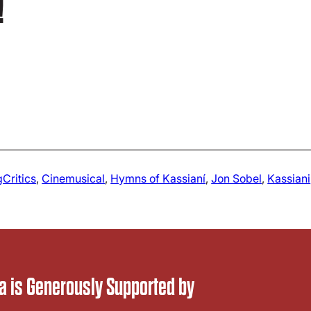
!
gCritics
, 
Cinemusical
, 
Hymns of Kassianí
, 
Jon Sobel
, 
Kassiani
 is Generously Supported by