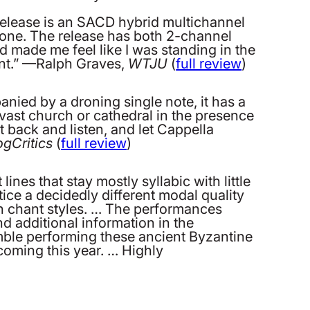
 release is an SACD hybrid multichannel
is one. The release has both 2-channel
d made me feel like I was standing in the
ent.” —Ralph Graves,
WTJU
(
full review
)
ied by a droning single note, it has a
a vast church or cathedral in the presence
 back and listen, and let Cappella
ogCritics
(
full review
)
ines that stay mostly syllabic with little
ice a decidedly different modal quality
ern chant styles. … The performances
d additional information in the
emble performing these ancient Byzantine
oming this year. … Highly