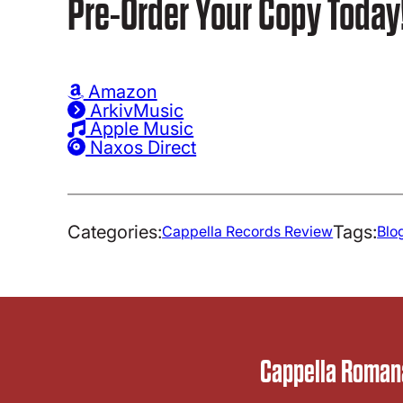
Pre-Order Your Copy Today
Amazon
ArkivMusic
Apple Music
Naxos Direct
Categories:
Tags:
Cappella Records Review
Blo
Cappella Romana