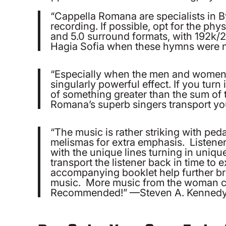
“Cappella Romana are specialists in B
recording. If possible, opt for the phy
and 5.0 surround formats, with 192k/24
Hagia Sofia when these hymns were ne
“Especially when the men and women s
singularly powerful effect. If you turn
of something greater than the sum of 
Romana’s superb singers transport yo
“The music is rather striking with pedal
melismas for extra emphasis. Listeners
with the unique lines turning in uniq
transport the listener back in time to
accompanying booklet help further bri
music. More music from the woman ca
Recommended!” —Steven A. Kenned