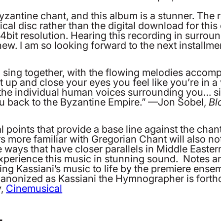
yzantine chant, and this album is a stunner. The
sical disc rather than the digital download for th
bit resolution. Hearing this recording in surroun
w. I am so looking forward to the next installm
ing together, with the flowing melodies accompan
 it up and close your eyes you feel like you’re in 
the individual human voices surrounding you… sit
u back to the Byzantine Empire.” —Jon Sobel,
Bl
 points that provide a base line against the chant l
 more familiar with Gregorian Chant will also not
ue ways that have closer parallels in Middle East
 experience this music in stunning sound. Notes an
ng Kassiani’s music to life by the premiere ens
nonized as Kassiani the Hymnographer is forthc
y,
Cinemusical