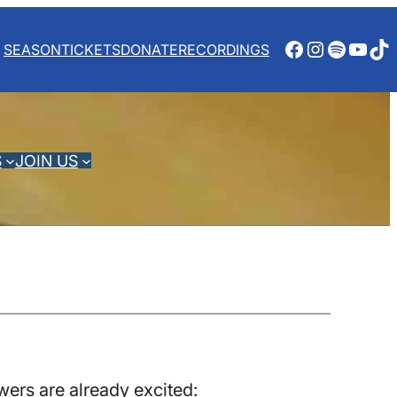
Facebook
Instagra
Spotify
YouT
Ti
SEASON
TICKETS
DONATE
RECORDINGS
S
JOIN US
ers are already excited: