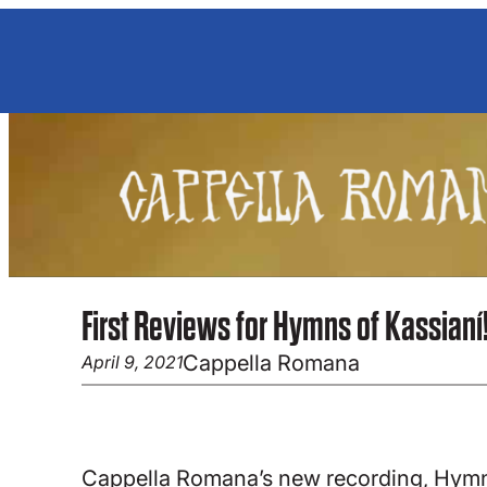
Skip
to
content
First Reviews for Hymns of Kassianí
Cappella Romana
April 9, 2021
Cappella Romana’s new recording, Hymns 