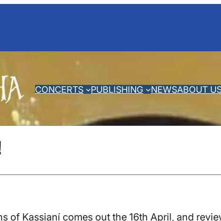
CONCERTS
PUBLISHING
NEWS
ABOUT U
!
of Kassianí comes out the 16th April, and review