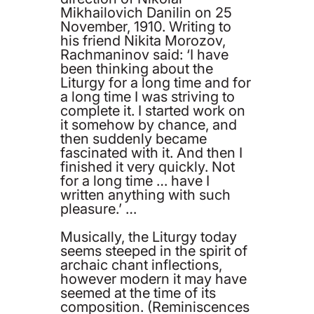
Mikhailovich Danilin on 25
November, 1910. Writing to
his friend Nikita Morozov,
Rachmaninov said: ‘I have
been thinking about the
Liturgy for a long time and for
a long time I was striving to
complete it. I started work on
it somehow by chance, and
then suddenly became
fascinated with it. And then I
finished it very quickly. Not
for a long time … have I
written anything with such
pleasure.’ …
Musically, the Liturgy today
seems steeped in the spirit of
archaic chant inflections,
however modern it may have
seemed at the time of its
composition. (Reminiscences