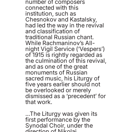
number of composers
connected with this
institution, such as
Chesnokov and Kastalsky,
had led the way in the revival
and classification of
traditional Russian chant.
While Rachmaninov’s All-
night Vigil Service (‘Vespers’)
of 1915 is rightly regarded as
the culmination of this revival,
and as one of the great
monuments of Russian
sacred music, his Liturgy of
five years earlier should not
be overlooked or merely
dismissed as a ‘precedent’ for
that work.
…The Liturgy was given its
first performance by the
Synodal Choir, under the
direction of Nikolai