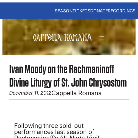
Skip
to
SEASON
TICKETS
DONATE
RECORDINGS
content
Ivan Moody on the Rachmaninoff
Divine Liturgy of St. John Chrysostom
Cappella Romana
December 11, 2012
Following three sold-out
performances last season of
Rachmaninoff’s All-Night Vigil