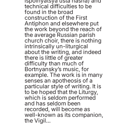
ispolnyatsya usta nasha) and
technical difficulties to be
found in the broad
construction of the First
Antiphon and elsewhere put
the work beyond the reach of
the average Russian parish
church choir, there is nothing
intrinsically un-liturgical
about the writing, and indeed
there is little of greater
difficulty than much of
Bortnyansky’s music, for
example. The work is in many
senses an apotheosis of a
particular style of writing. It is
to be hoped that the Liturgy,
which is seldom performed
and has seldom been
recorded, will become as
well-known as its companion,
the Vigil…