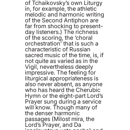
of Tchaikovsky’s own Liturgy
in, for example, the athletic
melodic and harmonic writing
of the Second Antiphon are
far from shocking to present-
day listeners.) The richness
of the scoring, the ‘choral
orchestration’ that is such a
characteristic of Russian
sacred music of the time, is, if
not quite as varied as in the
Vigil, nevertheless deeply
impressive. The feeling for
liturgical appropriateness is
also never absent, as anyone
who has heard the Cherubic
Hymn or the eight-part Lord’s
Prayer sung during a service
will know. Though many of
the denser harmonic
passages (Milost mira, the
Lord’s Prayer, and Da