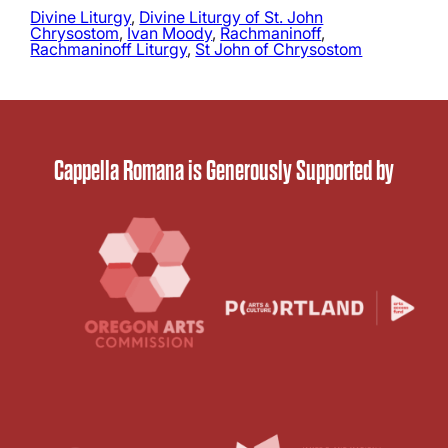
Divine Liturgy
, 
Divine Liturgy of St. John
Chrysostom
, 
Ivan Moody
, 
Rachmaninoff
, 
Rachmaninoff Liturgy
, 
St John of Chrysostom
Cappella Romana is Generously Supported by