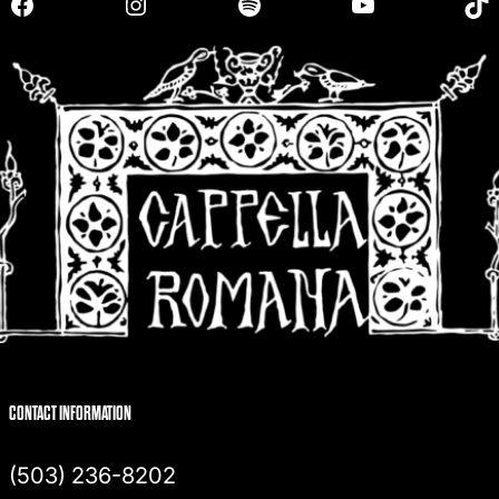
Facebook
Instagram
Spotify
YouTube
TikTok
c
h
CONTACT INFORMATION
(503) 236-8202