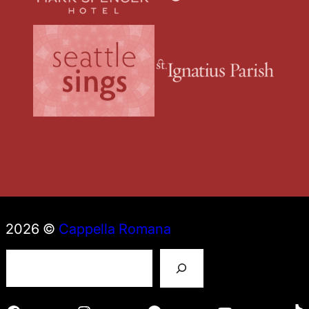
2026 ©
Cappella Romana
S
e
a
r