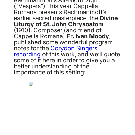
(“Vespers”), this year Cappella
Romana presents Rachmaninoff’s
earlier sacred masterpiece, the
Divine
Liturgy of St. John Chrysostom
(1910). Composer (and friend of
Cappella Romana)
Fr. Ivan Moody
,
published some wonderful program
notes for the
Corydon Singers
recording
of this work, and we’ll quote
some of it here in order to give you a
better understanding of the
importance of this setting: