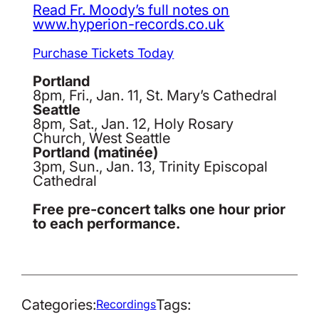
Read Fr. Moody’s full notes on
www.hyperion-records.co.uk
Purchase Tickets Today
Portland
8pm, Fri., Jan. 11, St. Mary’s Cathedral
Seattle
8pm, Sat., Jan. 12, Holy Rosary
Church, West Seattle
Portland (matinée)
3pm, Sun., Jan. 13, Trinity Episcopal
Cathedral
Free pre-concert talks one hour prior
to each performance.
Categories:
Tags:
Recordings