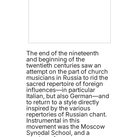
The end of the nineteenth
and beginning of the
twentieth centuries saw an
attempt on the part of church
musicians in Russia to rid the
sacred repertoire of foreign
influences—in particular
Italian, but also German—and
to return to a style directly
inspired by the various
repertories of Russian chant.
Instrumental in this
movement was the Moscow
Synodal School, and a