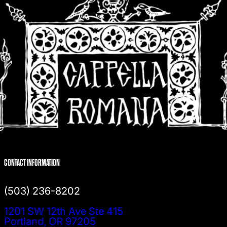
CONTACT INFORMATION
(503) 236-8202
1201 SW 12th Ave Ste 415
Portland, OR 97205