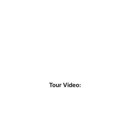
Tour Video: