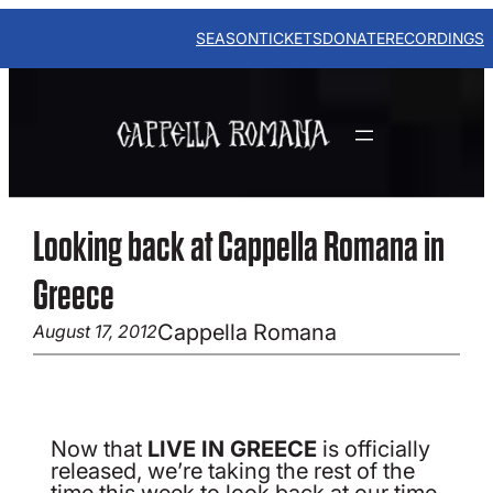
Skip
to
SEASON
TICKETS
DONATE
RECORDINGS
content
Looking back at Cappella Romana in
Greece
Cappella Romana
August 17, 2012
Now that
LIVE IN GREECE
is officially
released, we’re taking the rest of the
time this week to look back at our time