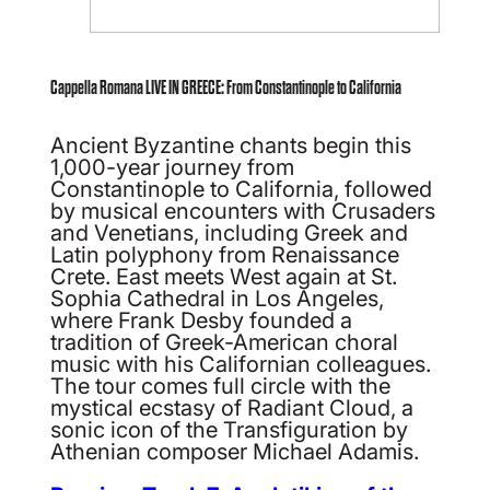
Cappella Romana LIVE IN GREECE: From Constantinople to California
Ancient Byzantine chants begin this
1,000-year journey from
Constantinople to California, followed
by musical encounters with Crusaders
and Venetians, including Greek and
Latin polyphony from Renaissance
Crete. East meets West again at St.
Sophia Cathedral in Los Angeles,
where Frank Desby founded a
tradition of Greek-American choral
music with his Californian colleagues.
The tour comes full circle with the
mystical ecstasy of Radiant Cloud, a
sonic icon of the Transfiguration by
Athenian composer Michael Adamis.