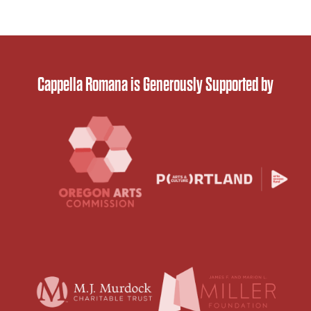
Cappella Romana is Generously Supported by