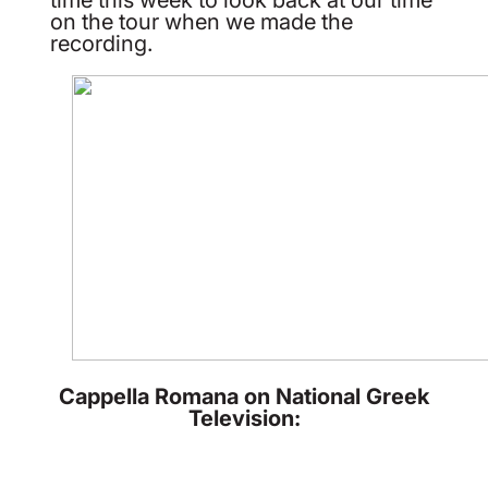
on the tour when we made the
recording.
Cappella Romana on National Greek
Television: