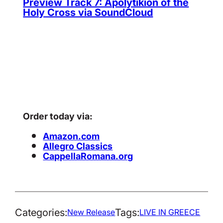
Preview Track 7: Apolytikion of the
Holy Cross via SoundCloud
Order today via:
Amazon.com
Allegro Classics
CappellaRomana.org
Categories:
Tags:
New Release
LIVE IN GREECE