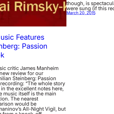
though, is spectacul
were sung (if this r
March 20, 2015
usic Features
nberg: Passion
k
sic critic James Manheim
 new review for our
ilian Steinberg: Passion
recording: “The whole story
d in the excellent notes here,
e music itself is the main
tion. The nearest
rison would be
ninov’s All-Night Vigil, but
far from a knock-off.