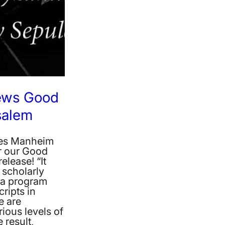
iews Good
salem
mes Manheim
r our Good
elease! “It
 scholarly
t a program
ripts in
e are
ious levels of
 result,