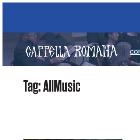
Skip
to
content
CO
Tag:
AllMusic