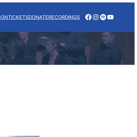
Facebook
Instagram
Spotify
YouTube
SON
TICKETS
DONATE
RECORDINGS