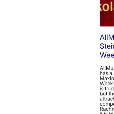
AllM
Stei
Wee
AllMu
has a
Maxim
Week 
is tol
but th
attrac
compa
Rachma
it is 