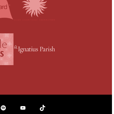
Spotify
YouTube
TikTok