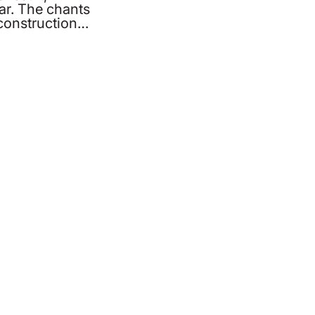
ar. The chants
econstruction…