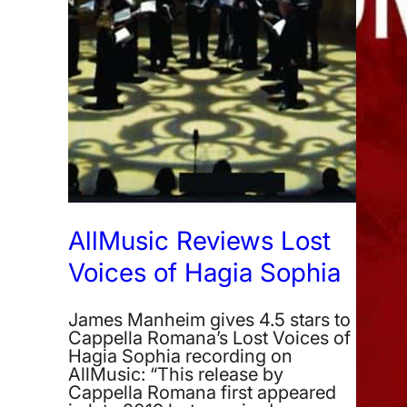
AllMusic Reviews Lost
Voices of Hagia Sophia
James Manheim gives 4.5 stars to
Cappella Romana’s Lost Voices of
Hagia Sophia recording on
AllMusic: “This release by
Cappella Romana first appeared