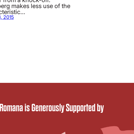
berg makes less use of the
teristic…
8, 2015
 Romana is Generously Supported by