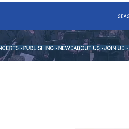
SEA
NCERTS
PUBLISHING
NEWS
ABOUT US
JOIN US