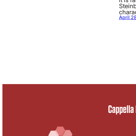
Stein
charac
April 2
Cappella