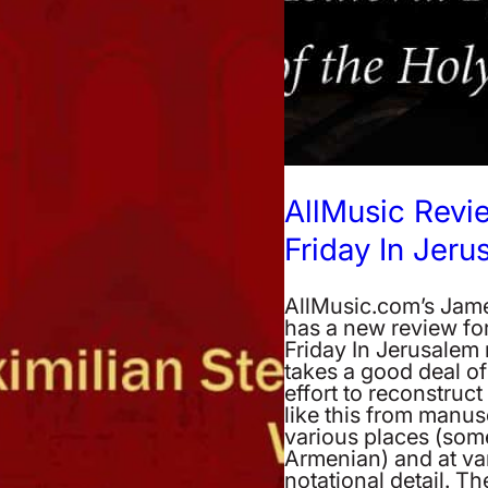
AllMusic Rev
Friday In Jeru
AllMusic.com’s Ja
has a new review fo
Friday In Jerusalem r
takes a good deal of
effort to reconstruc
like this from manusc
various places (som
Armenian) and at var
notational detail. The