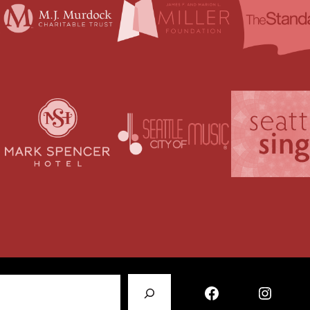
Facebook
Instagram