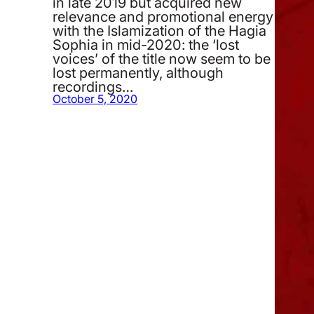
in late 2019 but acquired new
relevance and promotional energy
with the Islamization of the Hagia
Sophia in mid-2020: the ‘lost
voices’ of the title now seem to be
lost permanently, although
recordings…
October 5, 2020