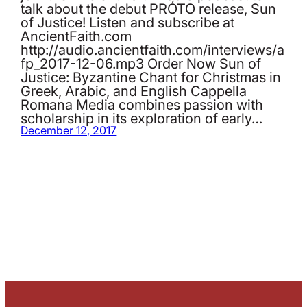
talk about the debut PRÓTO release, Sun
of Justice! Listen and subscribe at
AncientFaith.com
http://audio.ancientfaith.com/interviews/a
fp_2017-12-06.mp3 Order Now Sun of
Justice: Byzantine Chant for Christmas in
Greek, Arabic, and English Cappella
Romana Media combines passion with
scholarship in its exploration of early…
December 12, 2017