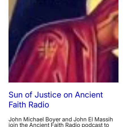
Sun of Justice on Ancient
Faith Radio
John Michael Boyer and John El Massih
join the Ancient Faith Radio podcast to