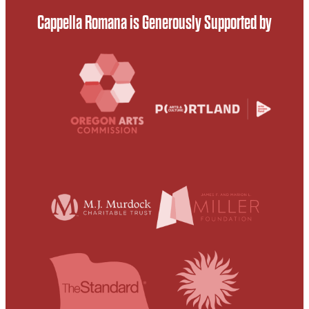
Cappella Romana is Generously Supported by