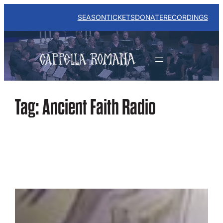
Skip
to
SEASON
TICKETS
DONATE
RECORDINGS
content
Tag:
Ancient Faith Radio