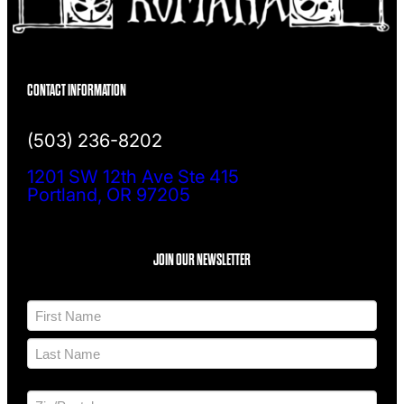
CONTACT INFORMATION
(503) 236-8202
1201 SW 12th Ave Ste 415
Portland, OR 97205
JOIN OUR NEWSLETTER
N
a
m
F
e
i
*
r
L
s
a
t
A