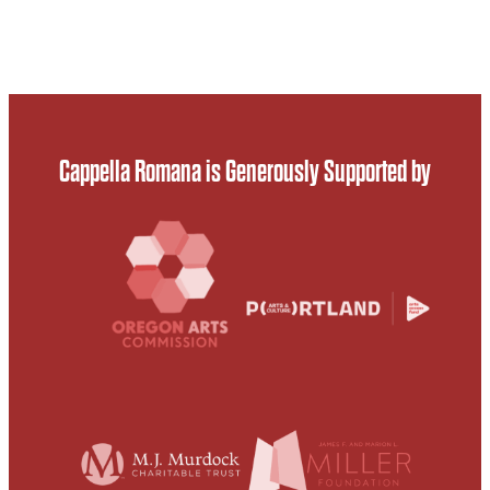
Cappella Romana is Generously Supported by