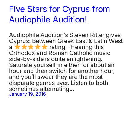
Five Stars for Cyprus from
Audiophile Audition!
Audiophile Audition‘s Steven Ritter gives
Cyprus: Between Greek East & Latin West
a
rating! “Hearing this
Orthodox and Roman Catholic music
side-by-side is quite enlightening.
Saturate yourself in either for about an
hour and then switch for another hour,
and you’ll swear they are the most
disparate genres ever. Listen to both,
sometimes alternating…
January 19, 2016