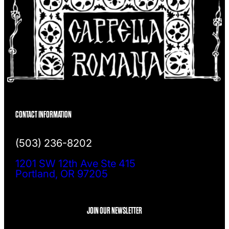
CONTACT INFORMATION
(503) 236-8202
1201 SW 12th Ave Ste 415
Portland, OR 97205
JOIN OUR NEWSLETTER