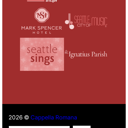
2026 ©
Cappella Romana