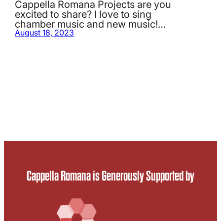
Cappella Romana Projects are you
excited to share? I love to sing
chamber music and new music!…
August 18, 2023
Cappella Romana is Generously Supported by