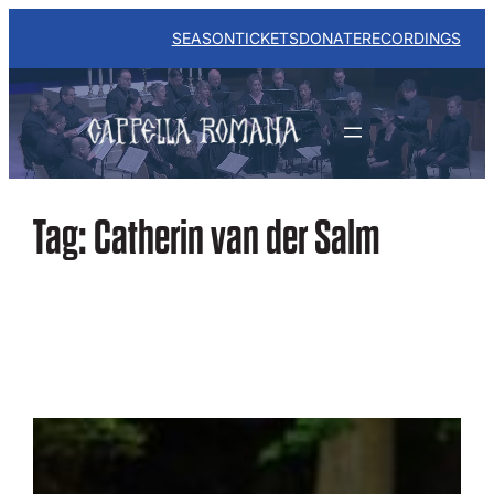
Skip
to
SEASON
TICKETS
DONATE
RECORDINGS
content
Tag:
Catherin van der Salm