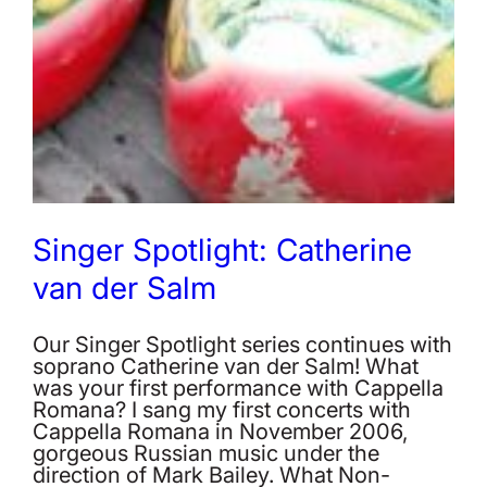
Singer Spotlight: Catherine
van der Salm
Our Singer Spotlight series continues with
soprano Catherine van der Salm! What
was your first performance with Cappella
Romana? I sang my first concerts with
Cappella Romana in November 2006,
gorgeous Russian music under the
direction of Mark Bailey. What Non-