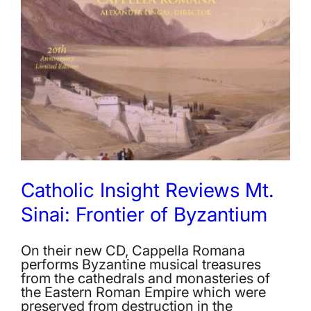
Catholic Insight Reviews Mt.
Sinai: Frontier of Byzantium
On their new CD, Cappella Romana
performs Byzantine musical treasures
from the cathedrals and monasteries of
the Eastern Roman Empire which were
preserved from destruction in the