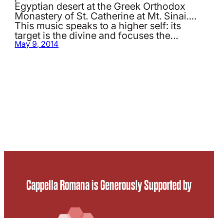
Egyptian desert at the Greek Orthodox
Monastery of St. Catherine at Mt. Sinai.…
This music speaks to a higher self: its
target is the divine and focuses the…
May 9, 2014
Cappella Romana is Generously Supported by