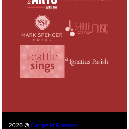
2026 ©
Cappella Romana