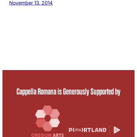
November 13, 2014
Cappella Romana is Generously Supported by