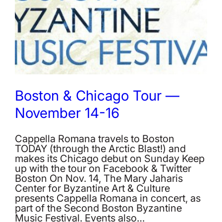
Boston & Chicago Tour —
November 14-16
Cappella Romana travels to Boston
TODAY (through the Arctic Blast!) and
makes its Chicago debut on Sunday Keep
up with the tour on Facebook & Twitter
Boston On Nov. 14, The Mary Jaharis
Center for Byzantine Art & Culture
presents Cappella Romana in concert, as
part of the Second Boston Byzantine
Music Festival. Events also…