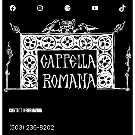
r
Facebook
Instagram
Spotify
YouTube
TikTok
c
h
CONTACT INFORMATION
(503) 236-8202