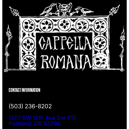
CONTACT INFORMATION
(503) 236-8202
1201 SW 12th Ave Ste 415
Portland, OR 97205