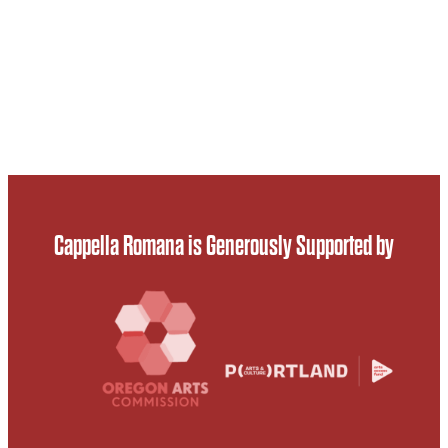
Cappella Romana is Generously Supported by