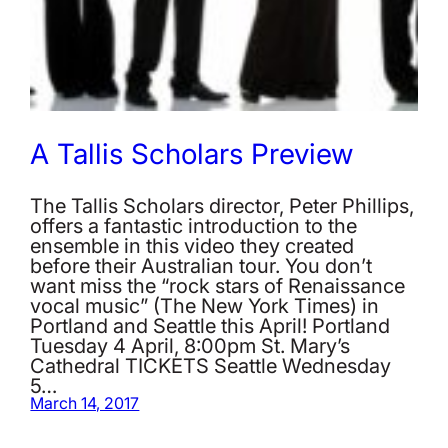
A Tallis Scholars Preview
The Tallis Scholars director, Peter Phillips,
offers a fantastic introduction to the
ensemble in this video they created
before their Australian tour. You don’t
want miss the “rock stars of Renaissance
vocal music” (The New York Times) in
Portland and Seattle this April! Portland
Tuesday 4 April, 8:00pm St. Mary’s
Cathedral TICKETS Seattle Wednesday
5…
March 14, 2017