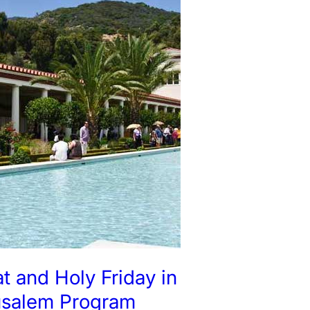
t and Holy Friday in
usalem Program