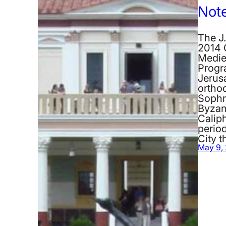
Not
The J.
2014 
Medie
Progr
Jerus
orthod
Sophr
Byzan
Calip
period
City 
May 9,