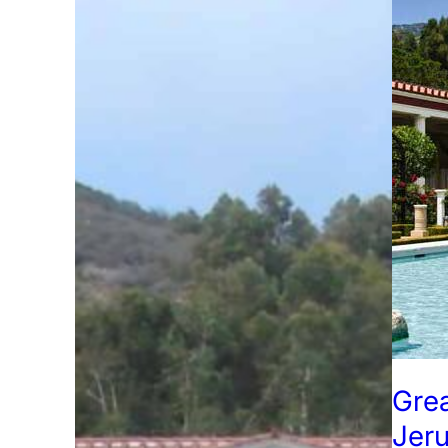
Grea
Jer