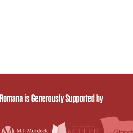
 Romana is Generously Supported by