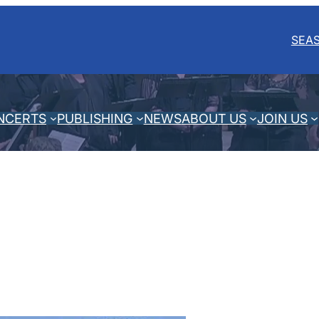
SEA
NCERTS
PUBLISHING
NEWS
ABOUT US
JOIN US