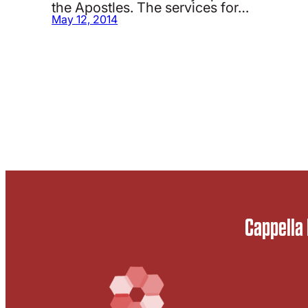
the Apostles. The services for…
May 12, 2014
Cappella