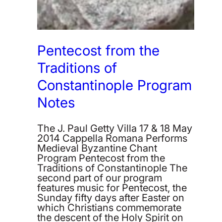
Pentecost from the
Traditions of
Constantinople Program
Notes
The J. Paul Getty Villa 17 & 18 May
2014 Cappella Romana Performs
Medieval Byzantine Chant
Program Pentecost from the
Traditions of Constantinople The
second part of our program
features music for Pentecost, the
Sunday fifty days after Easter on
which Christians commemorate
the descent of the Holy Spirit on