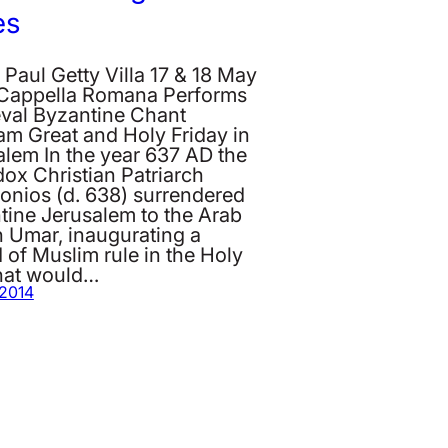
es
 Paul Getty Villa 17 & 18 May
Cappella Romana Performs
val Byzantine Chant
am Great and Holy Friday in
alem In the year 637 AD the
ox Christian Patriarch
onios (d. 638) surrendered
tine Jerusalem to the Arab
h Umar, inaugurating a
 of Muslim rule in the Holy
that would…
 2014