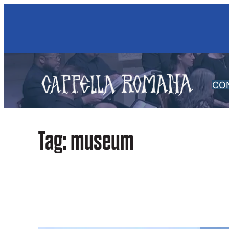
Skip
to
content
CO
Tag:
museum