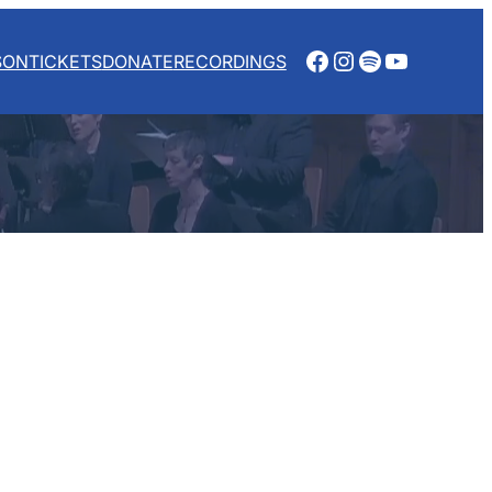
Facebook
Instagram
Spotify
YouTube
SON
TICKETS
DONATE
RECORDINGS