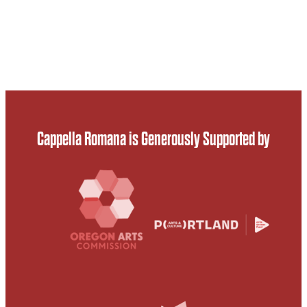
Cappella Romana is Generously Supported by