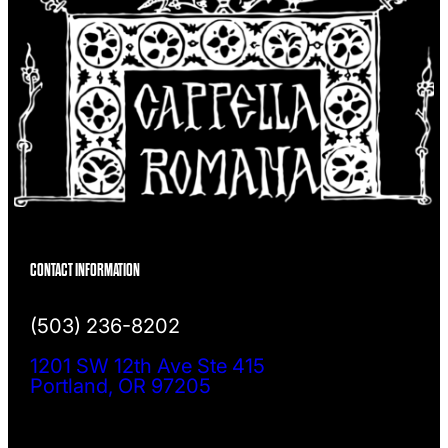
CONTACT INFORMATION
(503) 236-8202
1201 SW 12th Ave Ste 415
Portland, OR 97205