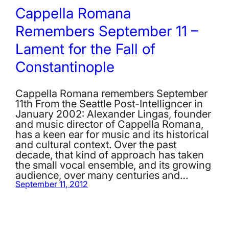
Cappella Romana
Remembers September 11 –
Lament for the Fall of
Constantinople
Cappella Romana remembers September
11th From the Seattle Post-Intelligncer in
January 2002: Alexander Lingas, founder
and music director of Cappella Romana,
has a keen ear for music and its historical
and cultural context. Over the past
decade, that kind of approach has taken
the small vocal ensemble, and its growing
audience, over many centuries and…
September 11, 2012