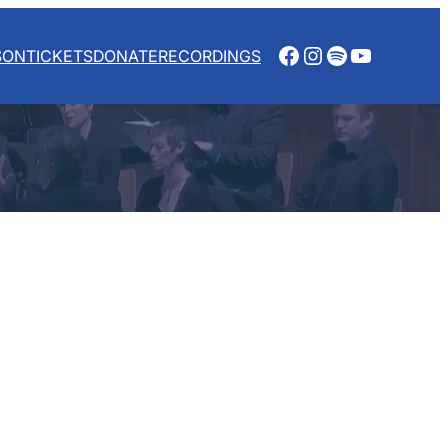
Facebook
Instagram
Spotify
YouTube
SON
TICKETS
DONATE
RECORDINGS