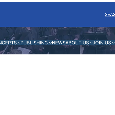
SEA
NCERTS
PUBLISHING
NEWS
ABOUT US
JOIN US