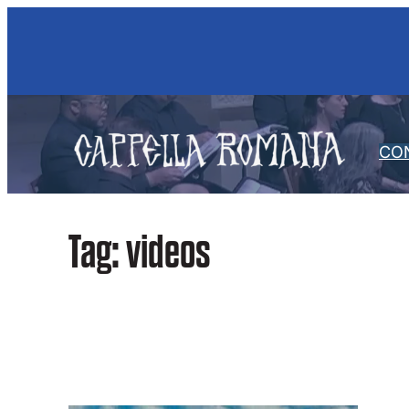
Skip
to
content
CO
Tag:
videos