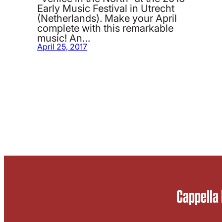
Early Music Festival in Utrecht
(Netherlands). Make your April
complete with this remarkable
music! An…
April 25, 2017
Cappella