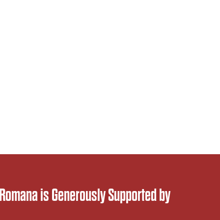
 Romana is Generously Supported by