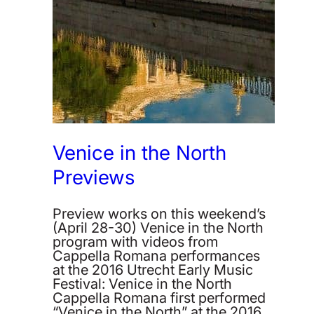
Venice in the North
Previews
Preview works on this weekend’s
(April 28-30) Venice in the North
program with videos from
Cappella Romana performances
at the 2016 Utrecht Early Music
Festival: Venice in the North
Cappella Romana first performed
“Venice in the North” at the 2016