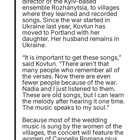
director of the Kyiv-based
ensemble Rozhanytsia, to villages
where they learned and recorded
songs. Since the war started in
Ukraine last year, Kovtun has
moved to Portland with her
daughter. Her husband remains in
Ukraine.
“It is important to get these songs,”
said Kovtun. “There aren’t that
many people who remember all of
the verses. Now there are even
fewer people because of the war.
Nadia and I just listened to them.
These are old songs, but I can learn
the melody after hearing it one time.
The music speaks to my soul.”
Because most of the wedding
music is sung by the women of the
villages, the concert will feature the
women of Cappella Romana plus