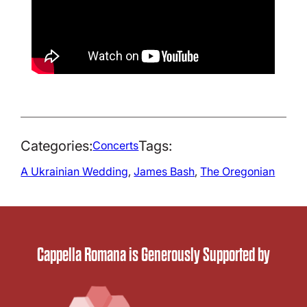
Categories:
Tags:
Concerts
A Ukrainian Wedding
, 
James Bash
, 
The Oregonian
Cappella Romana is Generously Supported by