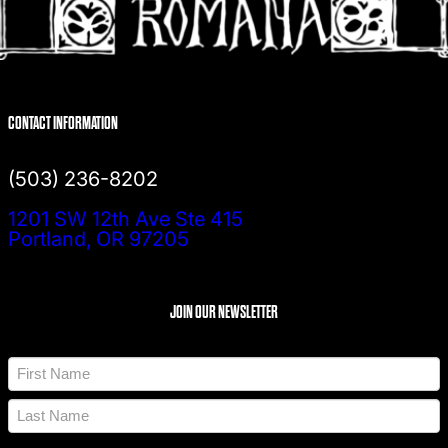
CONTACT INFORMATION
(503) 236-8202
1201 SW 12th Ave Ste 415
Portland, OR 97205
JOIN OUR NEWSLETTER
N
a
m
F
e
i
*
r
L
s