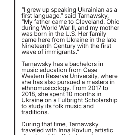
“I grew up speaking Ukrainian as a
first language,” said Tarnawsky,
“My father came to Cleveland, Ohio
during World War II, and my mother
was born in the U.S. Her family
came here from Ukraine in the late
Nineteenth Century with the first
wave of immigrants.”
Tarnawsky has a bachelors in
music education from Case
Western Reserve University, where
she has also pursued a masters in
ethnomusicology. From 2017 to
2018, she spent 10 months in
Ukraine on a Fulbright Scholarship
to study its folk music and
traditions.
During that time, Tarnawsky
traveled with Inna Kovtun, artistic