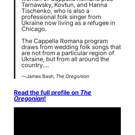
Tarnawsky, Kovtun, and Hanna
Tischenko, who is also a
professional folk singer from
Ukraine now living as a refugee in
Chicago.
The Cappella Romana program
draws from wedding folk songs that
are not from a particular region of
Ukraine, but from all around the
country.…
—James Bash,
The Oregonian
Read the full profile on
The
Oregonian
!