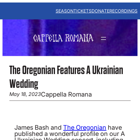
Skip
to
SEASON
TICKETS
DONATE
RECORDINGS
content
The Oregonian Features A Ukrainian
Wedding
Cappella Romana
May 18, 2023
James Bash and
The Oregonian
have
published a wonderful profile on our A
Ukrainian Wedding concert, including