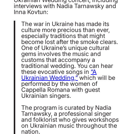
interviews with Nadia Tarnawsky and
Inna Kovtun:
The war in Ukraine has made its
culture more precious than ever,
especially traditions that might
become lost after the smoke clears.
One of Ukraine’s unique cultural
gems involves the music and
customs that accompany a
traditional wedding. You can hear
these evocative songs in
“A
Ukrainian Wedding,”
which will be
performed by the women of
Cappella Romana with guest
Ukrainian singers.
The program is curated by Nadia
Tarnawsky, a professional singer
and folklorist who gives workshops
on Ukrainian music throughout the
nation.