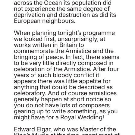
across the Ocean its population did
not experience the same degree of
deprivation and destruction as did its
European neighbours.
When planning tonight’s programme
we looked first, unsurprisingly, at
works written in Britain to
commemorate the Armistice and the
bringing of peace. In fact, there seems
to be very little directly composed in
celebration of the Armistice. After four
years of such bloody conflict it
appears there was little appetite for
anything that could be described as
celebratory. And of course armistices
generally happen at short notice so
you do not have lots of composers
gearing up to write something, as you
might have for a Royal Wedding!
Edward Elgar, who was Master of the
King’s Music at the time, spent most of