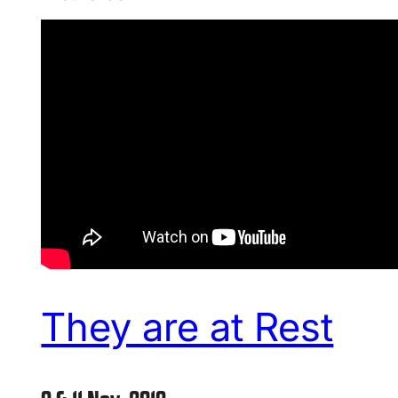
They are at Rest