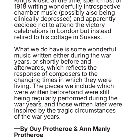
1918 writing wonderfully introspective
chamber music (possibly also being
clinically depressed) and apparently
decided not to attend the victory
celebrations in London but instead
retired to his cottage in Sussex.
What we do have is some wonderful
music written either during the war
years, or shortly before and
afterwards, which reflects the
response of composers to the
changing times in which they were
living. The pieces we include which
were written beforehand were still
being regularly performed during the
war years, and those written later were
inspired by the tragic circumstances
of the war years.
—By Guy Protheroe & Ann Manly
Protheroe