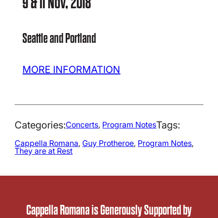
9 & 11 Nov, 2018
Seattle and Portland
MORE INFORMATION
Categories:
Tags:
Concerts
, 
Program Notes
Cappella Romana
, 
Guy Protheroe
, 
Program Notes
, 
They are at Rest
Cappella Romana is Generously Supported by