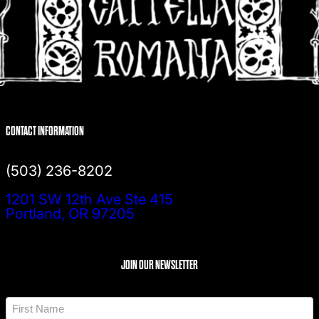
CONTACT INFORMATION
(503) 236-8202
1201 SW 12th Ave Ste 415
Portland, OR 97205
JOIN OUR NEWSLETTER
N
a