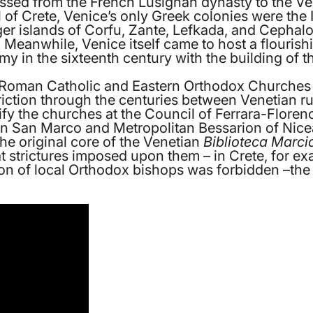
sed from the French Lusignan dynasty to the Venet
ll of Crete, Venice’s only Greek colonies were the 
rger islands of Corfu, Zante, Lefkada, and Cephalon
ns. Meanwhile, Venice itself came to host a flouris
y in the sixteenth century with the building of t
 Roman Catholic and Eastern Orthodox Churches a
iction through the centuries between Venetian ru
ify the churches at the Council of Ferrara-Floren
 in San Marco and Metropolitan Bessarion of Nic
he original core of the Venetian
Biblioteca Marci
strictures imposed upon them – in Crete, for exa
on of local Orthodox bishops was forbidden –the