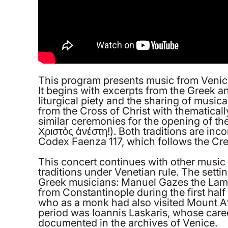
This program presents music from Venice a
It begins with excerpts from the Greek a
liturgical piety and the sharing of musi
from the Cross of Christ with thematicall
similar ceremonies for the opening of the
Χριστὸς ἀνέστη!). Both traditions are inc
Codex Faenza 117, which follows the Cre
This concert continues with other music 
traditions under Venetian rule. The setti
Greek musicians: Manuel Gazes the Lamp
from Constantinople during the first hal
who as a monk had also visited Mount A
period was Ioannis Laskaris, whose career
documented in the archives of Venice.