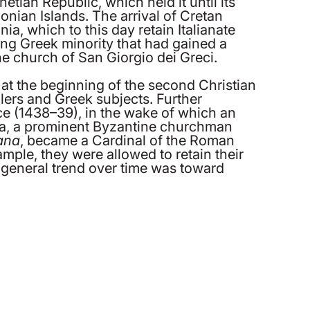
ian Republic, which held it until its
Ionian Islands. The arrival of Cretan
ia, which to this day retain Italianate
hing Greek minority that had gained a
he church of San Giorgio dei Greci.
t the beginning of the second Christian
lers and Greek subjects. Further
ce (1438–39), in the wake of which an
ea, a prominent Byzantine churchman
ana
, became a Cardinal of the Roman
mple, they were allowed to retain their
 general trend over time was toward