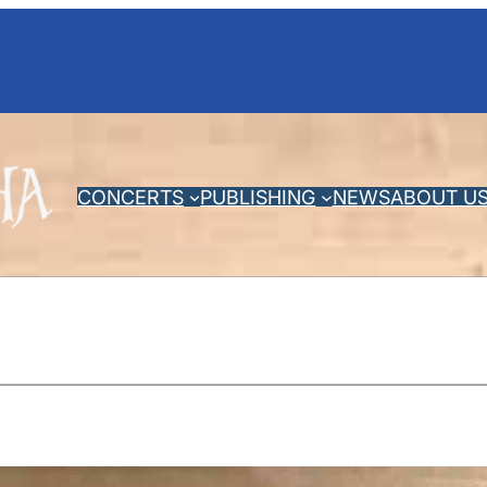
CONCERTS
PUBLISHING
NEWS
ABOUT U