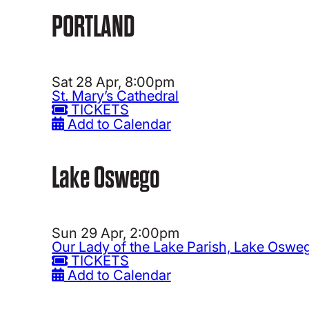
PORTLAND
Sat 28 Apr, 8:00pm
St. Mary’s Cathedral
TICKETS
Add to Calendar
Lake Oswego
Sun 29 Apr, 2:00pm
Our Lady of the Lake Parish, Lake Oswe
TICKETS
Add to Calendar