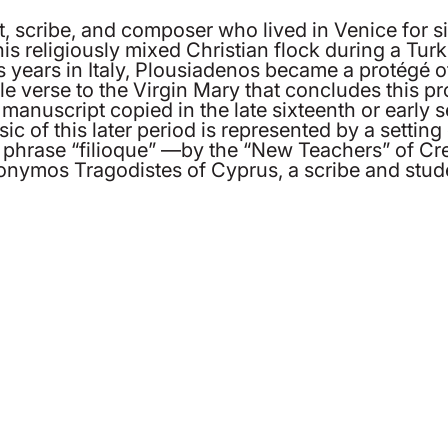
, scribe, and composer who lived in Venice for sig
s religiously mixed Christian flock during a Turk
 years in Italy, Plousiadenos became a protégé o
e verse to the Virgin Mary that concludes this p
anuscript copied in the late sixteenth or early 
of this later period is represented by a setting
 the phrase “filioque” —by the “New Teachers” of
onymos Tragodistes of Cyprus, a scribe and stude