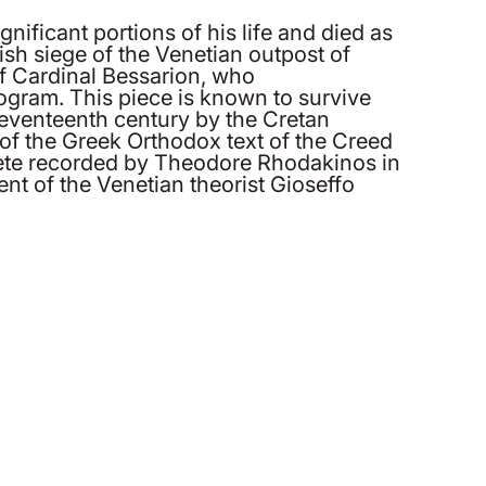
nificant portions of his life and died as
ish siege of the Venetian outpost of
f Cardinal Bessarion, who
rogram. This piece is known to survive
seventeenth century by the Cretan
 of the Greek Orthodox text of the Creed
 Crete recorded by Theodore Rhodakinos in
nt of the Venetian theorist Gioseffo