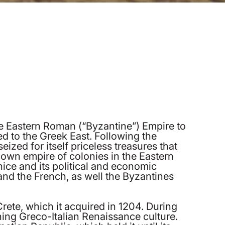
 the Eastern Roman (“Byzantine”) Empire to
ed to the Greek East. Following the
ized for itself priceless treasures that
 own empire of colonies in the Eastern
ice and its political and economic
nd the French, as well the Byzantines
ete, which it acquired in 1204. During
hing Greco-Italian Renaissance culture.