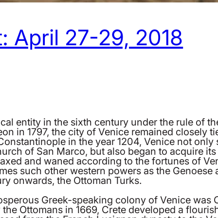
: April 27-29, 2018
ical entity in the sixth century under the rule of
on in 1797, the city of Venice remained closely ti
onstantinople in the year 1204, Venice not only se
church of San Marco, but also began to acquire its
waxed and waned according to the fortunes of Ven
times such other western powers as the Genoese a
tury onwards, the Ottoman Turks.
osperous Greek-speaking colony of Venice was Cr
by the Ottomans in 1669, Crete developed a flouris