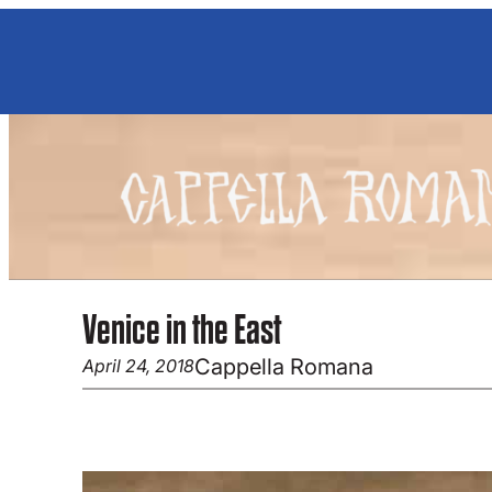
Skip
to
content
Venice in the East
Cappella Romana
April 24, 2018