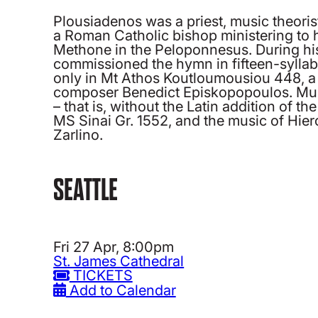
Plousiadenos was a priest, music theorist
a Roman Catholic bishop ministering to hi
Methone in the Peloponnesus. During his
commissioned the hymn in fifteen-syllabl
only in Mt Athos Koutloumousiou 448, a m
composer Benedict Episkopopoulos. Music 
– that is, without the Latin addition of
MS Sinai Gr. 1552, and the music of Hier
Zarlino.
SEATTLE
Fri 27 Apr, 8:00pm
St. James Cathedral
TICKETS
Add to Calendar