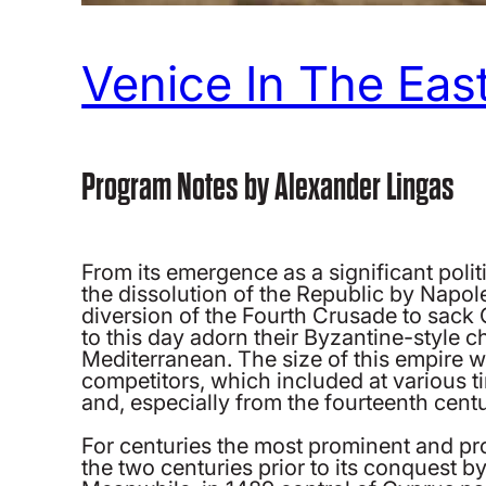
Venice In The East
Program Notes by Alexander Lingas
From its emergence as a significant polit
the dissolution of the Republic by Napole
diversion of the Fourth Crusade to sack C
to this day adorn their Byzantine-style 
Mediterranean. The size of this empire 
competitors, which included at various 
and, especially from the fourteenth cen
For centuries the most prominent and pr
the two centuries prior to its conquest 