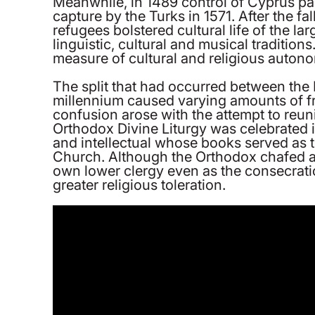
Meanwhile, in 1489 control of Cyprus pas
capture by the Turks in 1571. After the fa
refugees bolstered cultural life of the la
linguistic, cultural and musical traditio
measure of cultural and religious autonom
The split that had occurred between the
millennium caused varying amounts of fr
confusion arose with the attempt to reun
Orthodox Divine Liturgy was celebrated
and intellectual whose books served as t
Church. Although the Orthodox chafed at 
own lower clergy even as the consecrati
greater religious toleration.