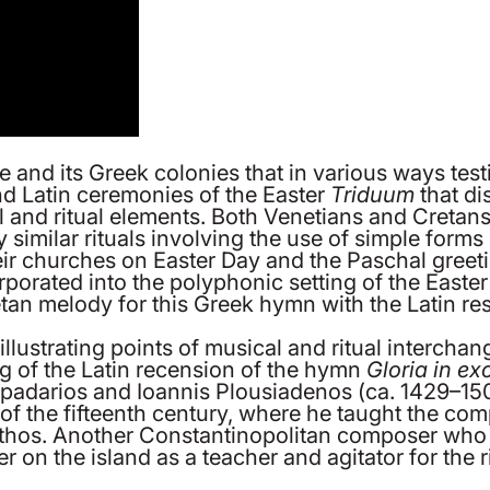
nd its Greek colonies that in various ways testifi
nd Latin ceremonies of the Easter
Triduum
that di
cal and ritual elements. Both Venetians and Creta
y similar rituals involving the use of simple for
ir churches on Easter Day and the Paschal greetin
orporated into the polyphonic setting of the Easte
tan melody for this Greek hymn with the Latin re
illustrating points of musical and ritual interch
ng of the Latin recension of the hymn
Gloria in ex
adarios and Ioannis Plousiadenos (ca. 1429–150
f of the fifteenth century, where he taught the c
thos. Another Constantinopolitan composer who 
 on the island as a teacher and agitator for the ri