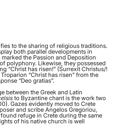
es to the sharing of religious traditions.
splay both parallel developments in
ns marked the Passion and Deposition
ms of polyphony. Likewise, they possessed
g “Christ has risen!” (Surrexit Christus/!
r Troparion “Christ has risen” from the
sponse “Deo gratias”.
ange between the Greek and Latin
celsis
to Byzantine chant is the work two
0). Gazes evidently moved to Crete
omposer and scribe Angelos Gregoriou,
found refuge in Crete during the same
ghts of his native church is well