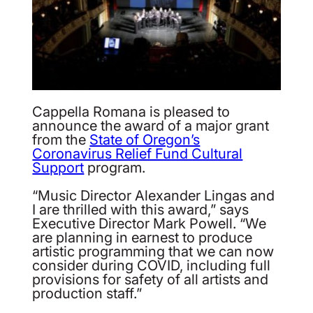
Cappella Romana is pleased to
announce the award of a major grant
from the
State of Oregon’s
Coronavirus Relief Fund Cultural
Support
program.
“Music Director Alexander Lingas and
I are thrilled with this award,” says
Executive Director Mark Powell. “We
are planning in earnest to produce
artistic programming that we can now
consider during COVID, including full
provisions for safety of all artists and
production staff.”