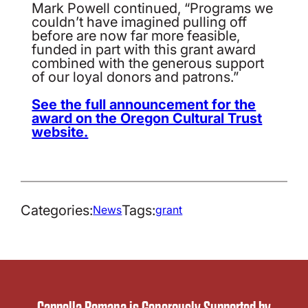
Mark Powell continued, “Programs we
couldn’t have imagined pulling off
before are now far more feasible,
funded in part with this grant award
combined with the generous support
of our loyal donors and patrons.”
See the full announcement for the
award on the Oregon Cultural Trust
website.
Categories:
Tags:
News
grant