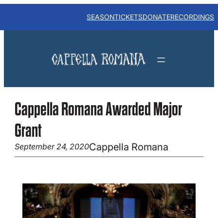
Skip
to
SEASON
TICKETS
DONATE
RECORDINGS
content
Cappella Romana Awarded Major
Grant
Cappella Romana
September 24, 2020