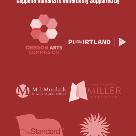
Cappella Romana is Generously Supported by