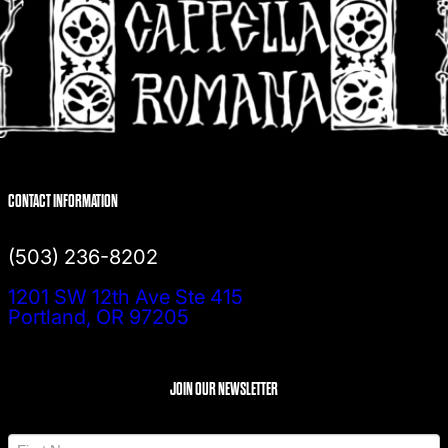
CONTACT INFORMATION
(503) 236-8202
1201 SW 12th Ave Ste 415
Portland, OR 97205
JOIN OUR NEWSLETTER
N