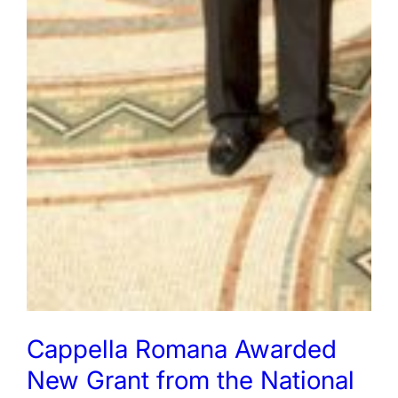
Cappella Romana Awarded
New Grant from the National