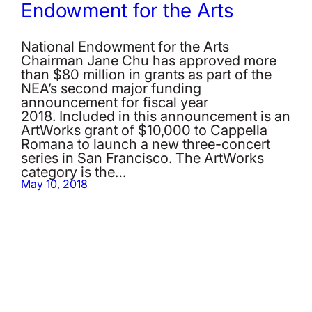
Endowment for the Arts
National Endowment for the Arts
Chairman Jane Chu has approved more
than $80 million in grants as part of the
NEA’s second major funding
announcement for fiscal year
2018. Included in this announcement is an
ArtWorks grant of $10,000 to Cappella
Romana to launch a new three-concert
series in San Francisco. The ArtWorks
category is the…
May 10, 2018