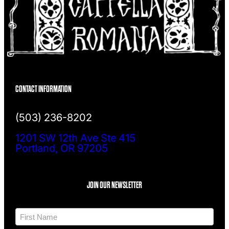
CONTACT INFORMATION
(503) 236-8202
1201 SW 12th Ave Ste 415
Portland, OR 97205
JOIN OUR NEWSLETTER
N
a
m