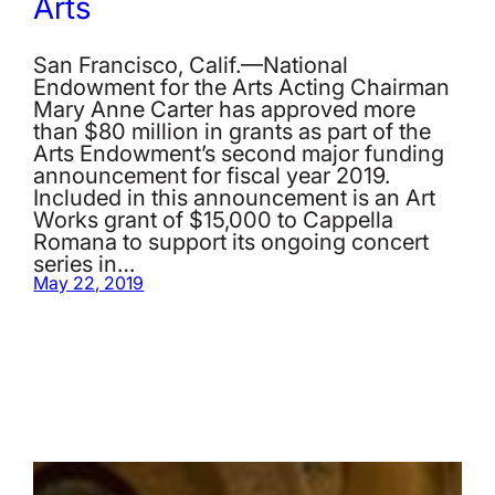
Arts
San Francisco, Calif.—National
Endowment for the Arts Acting Chairman
Mary Anne Carter has approved more
than $80 million in grants as part of the
Arts Endowment’s second major funding
announcement for fiscal year 2019.
Included in this announcement is an Art
Works grant of $15,000 to Cappella
Romana to support its ongoing concert
series in…
May 22, 2019