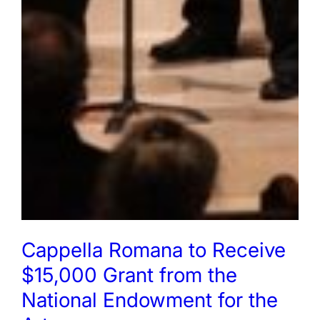
Cappella Romana to Receive
$15,000 Grant from the
National Endowment for the