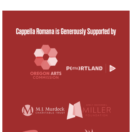
Cappella Romana is Generously Supported by