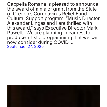
Cappella Romana is pleased to announce
the award of a major grant from the State
of Oregon’s Coronavirus Relief Fund
Cultural Support program. “Music Director
Alexander Lingas and I are thrilled with
this award,” says Executive Director Mark
Powell. “We are planning in earnest to
produce artistic programming that we can
now consider during COVID,…
September 24, 2020