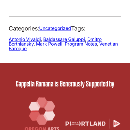
Categories:
Tags:
Uncategorized
Antonio Vivaldi
, 
Baldassare Galuppi
, 
Dmitro
Bortniansky
, 
Mark Powell
, 
Program Notes
, 
Venetian
Baroque
Cappella Romana is Generously Supported by