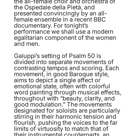
the all-female choir and orchestra of
the Ospedale della Pietà, and
presented convincingly by an all-
female ensemble in a recent BBC
documentary. For tonight’s
performance we shall use a modern
egalitarian component of the women
and men.
Galuppi’s setting of Psalm 50 is
divided into separate movements of
contrasting tempos and scoring. Each
movement, in good Baroque style,
aims to depict a single affect or
emotional state, often with colorful
word painting through musical effects,
throughout with “beauty, clarity, and
good modulation.” The movements
designated for soloists are particularly
stirring in their harmonic tension and
flourish, pushing the voices to the far
limits of virtuosity to match that of
their instrumental counterparts, an