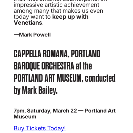
impressive artistic achievement
among many that makes us even
today want to
keep up with
Venetians
.
—Mark Powell
CAPPELLA ROMANA, PORTLAND
BAROQUE ORCHESTRA at the
PORTLAND ART MUSEUM, conducted
by Mark Bailey.
7pm, Saturday, March 22 — Portland Art
Museum
Buy Tickets Today!