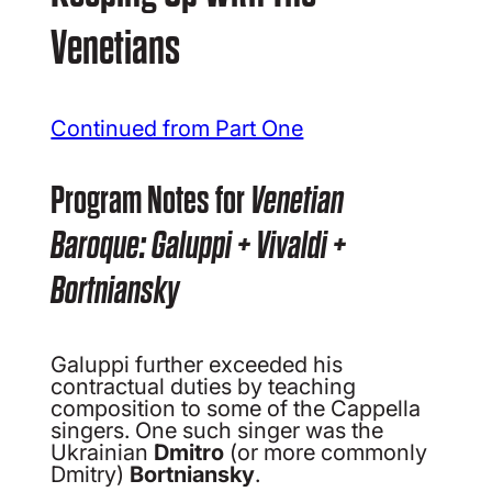
Venetians
Continued from Part One
Program Notes for
Venetian
Baroque: Galuppi + Vivaldi +
Bortniansky
Galuppi further exceeded his
contractual duties by teaching
composition to some of the Cappella
singers. One such singer was the
Ukrainian
Dmitro
(or more commonly
Dmitry)
Bortniansky
.