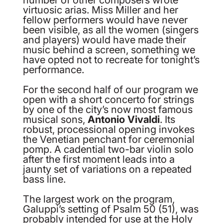
virtuosic arias. Miss Miller and her
fellow performers would have never
been visible, as all the women (singers
and players) would have made their
music behind a screen, something we
have opted not to recreate for tonight’s
performance.
For the second half of our program we
open with a short concerto for strings
by one of the city’s now most famous
musical sons,
Antonio Vivaldi
. Its
robust, processional opening invokes
the Venetian penchant for ceremonial
pomp. A cadential two-bar violin solo
after the first moment leads into a
jaunty set of variations on a repeated
bass line.
The largest work on the program,
Galuppi’s setting of Psalm 50 (51), was
probably intended for use at the Holy