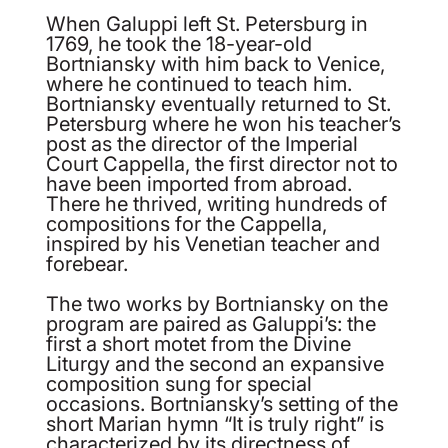
When Galuppi left St. Petersburg in
1769, he took the 18-year-old
Bortniansky with him back to Venice,
where he continued to teach him.
Bortniansky eventually returned to St.
Petersburg where he won his teacher’s
post as the director of the Imperial
Court Cappella, the first director not to
have been imported from abroad.
There he thrived, writing hundreds of
compositions for the Cappella,
inspired by his Venetian teacher and
forebear.
The two works by Bortniansky on the
program are paired as Galuppi’s: the
first a short motet from the Divine
Liturgy and the second an expansive
composition sung for special
occasions. Bortniansky’s setting of the
short Marian hymn “It is truly right” is
characterized by its directness of