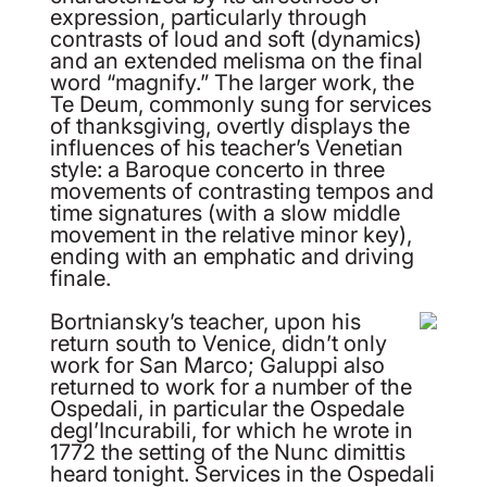
expression, particularly through
contrasts of loud and soft (dynamics)
and an extended melisma on the final
word “magnify.” The larger work, the
Te Deum, commonly sung for services
of thanksgiving, overtly displays the
influences of his teacher’s Venetian
style: a Baroque concerto in three
movements of contrasting tempos and
time signatures (with a slow middle
movement in the relative minor key),
ending with an emphatic and driving
finale.
Bortniansky’s teacher, upon his
return south to Venice, didn’t only
work for San Marco; Galuppi also
returned to work for a number of the
Ospedali, in particular the Ospedale
degl’Incurabili, for which he wrote in
1772 the setting of the Nunc dimittis
heard tonight. Services in the Ospedali