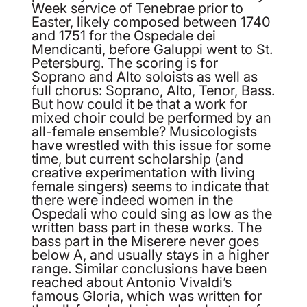
Week service of Tenebrae prior to
Easter, likely composed between 1740
and 1751 for the Ospedale dei
Mendicanti, before Galuppi went to St.
Petersburg. The scoring is for
Soprano and Alto soloists as well as
full chorus: Soprano, Alto, Tenor, Bass.
But how could it be that a work for
mixed choir could be performed by an
all-female ensemble? Musicologists
have wrestled with this issue for some
time, but current scholarship (and
creative experimentation with living
female singers) seems to indicate that
there were indeed women in the
Ospedali who could sing as low as the
written bass part in these works. The
bass part in the Miserere never goes
below A, and usually stays in a higher
range. Similar conclusions have been
reached about Antonio Vivaldi’s
famous Gloria, which was written for