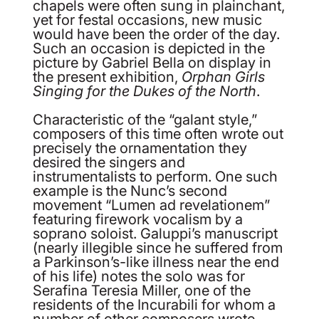
chapels were often sung in plainchant,
yet for festal occasions, new music
would have been the order of the day.
Such an occasion is depicted in the
picture by Gabriel Bella on display in
the present exhibition,
Orphan Girls
Singing for the Dukes of the North
.
Characteristic of the “galant style,”
composers of this time often wrote out
precisely the ornamentation they
desired the singers and
instrumentalists to perform. One such
example is the Nunc’s second
movement “Lumen ad revelationem”
featuring firework vocalism by a
soprano soloist. Galuppi’s manuscript
(nearly illegible since he suffered from
a Parkinson’s-like illness near the end
of his life) notes the solo was for
Serafina Teresia Miller, one of the
residents of the Incurabili for whom a
number of other composers wrote