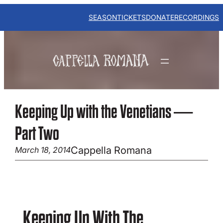
Skip
to
SEASON
TICKETS
DONATE
RECORDINGS
content
Keeping Up with the Venetians —
Part Two
Cappella Romana
March 18, 2014
Keeping Up With The