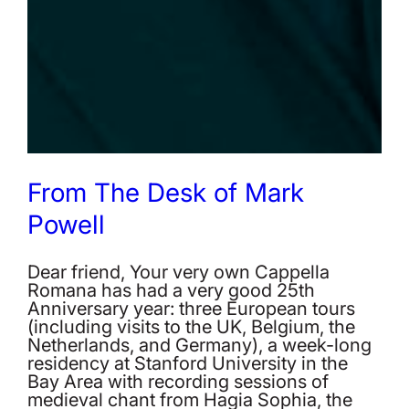
From The Desk of Mark
Powell
Dear friend, Your very own Cappella
Romana has had a very good 25th
Anniversary year: three European tours
(including visits to the UK, Belgium, the
Netherlands, and Germany), a week-long
residency at Stanford University in the
Bay Area with recording sessions of
medieval chant from Hagia Sophia, the