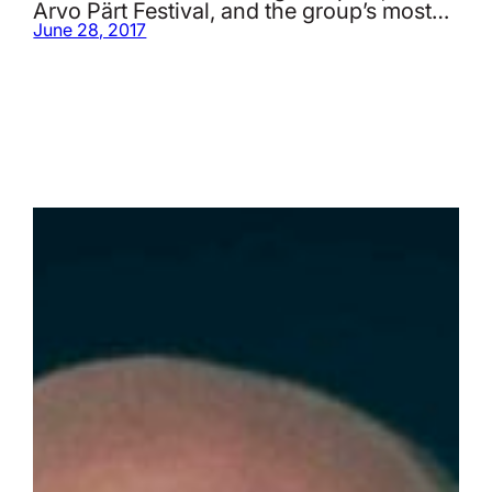
Arvo Pärt Festival, and the group’s most…
June 28, 2017