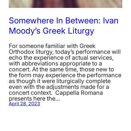
Somewhere In Between: Ivan
Moody’s Greek Liturgy
For someone familiar with Greek
Orthodox liturgy, today’s performance will
echo the experience of actual services,
with abbreviations appropriate to a
concert. At the same time, those new to
the form may experience the performance
as though it were liturgically complete
even with the adjustments made for a
concert context. Cappella Romana
presents here the…
April 28, 2023