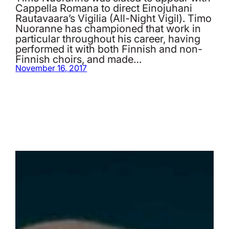
Cappella Romana to direct Einojuhani
Rautavaara’s Vigilia (All-Night Vigil). Timo
Nuoranne has championed that work in
particular throughout his career, having
performed it with both Finnish and non-
Finnish choirs, and made…
November 16, 2017