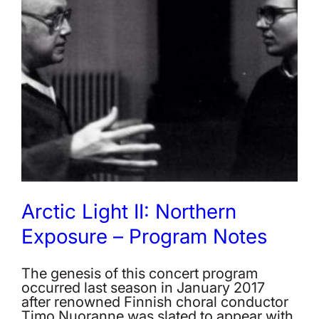
Arctic Light II: Northern
Exposure – Program Notes
The genesis of this concert program
occurred last season in January 2017
after renowned Finnish choral conductor
Timo Nuoranne was slated to appear with