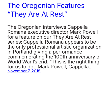
The Oregonian Features
“They Are At Rest”
The Oregonian interviews Cappella
Romana executive director Mark Powell
for a feature on our They Are At Rest
series: Cappella Romana appears to be
the only professional artistic organization
in Portland giving a performance
commemorating the 100th anniversary of
World War I’s end. “This is the right thing
for us to do,” Mark Powell, Cappella…
November 7, 2018