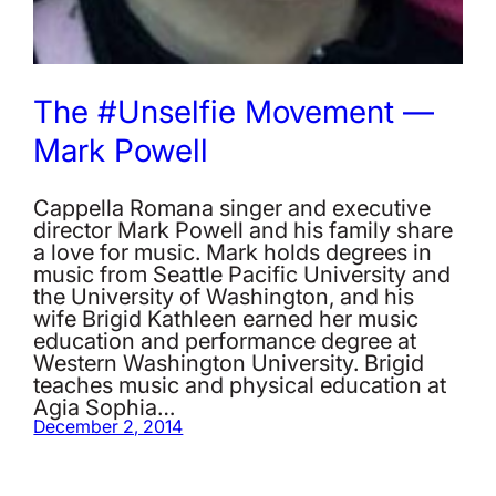
The #Unselfie Movement —
Mark Powell
Cappella Romana singer and executive
director Mark Powell and his family share
a love for music. Mark holds degrees in
music from Seattle Pacific University and
the University of Washington, and his
wife Brigid Kathleen earned her music
education and performance degree at
Western Washington University. Brigid
teaches music and physical education at
Agia Sophia…
December 2, 2014