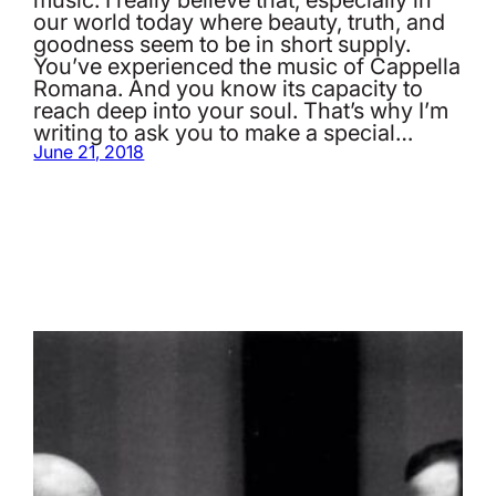
our world today where beauty, truth, and
goodness seem to be in short supply.
You’ve experienced the music of Cappella
Romana. And you know its capacity to
reach deep into your soul. That’s why I’m
writing to ask you to make a special…
June 21, 2018