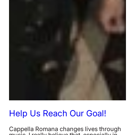
Help Us Reach Our Goal!
Cappella Romana changes lives through
music. I really believe that, especially in