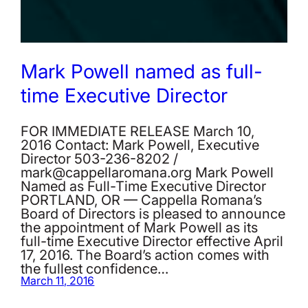
Mark Powell named as full-
time Executive Director
FOR IMMEDIATE RELEASE March 10,
2016 Contact: Mark Powell, Executive
Director 503-236-8202 /
mark@cappellaromana.org Mark Powell
Named as Full-Time Executive Director
PORTLAND, OR — Cappella Romana’s
Board of Directors is pleased to announce
the appointment of Mark Powell as its
full-time Executive Director effective April
17, 2016. The Board’s action comes with
the fullest confidence…
March 11, 2016