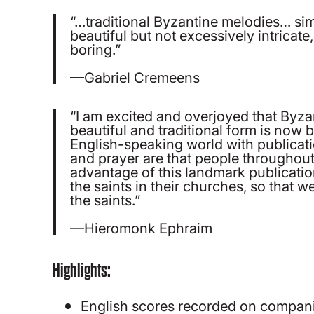
“…traditional Byzantine melodies… simp
beautiful but not excessively intricate
boring.”
—Gabriel Cremeens
“I am excited and overjoyed that Byza
beautiful and traditional form is now
English-speaking world with publicat
and prayer are that people throughout 
advantage of this landmark publicatio
the saints in their churches, so that we
the saints.”
—Hieromonk Ephraim
Highlights:
English scores recorded on compan