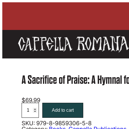
A Sacrifice of Praise: A Hymnal f
$
69.99
A
Sacrifice
Add to cart
of
Praise:
SKU:
979-8-9859306-5-8
A
Category:
Books
, 
Cappella Publications