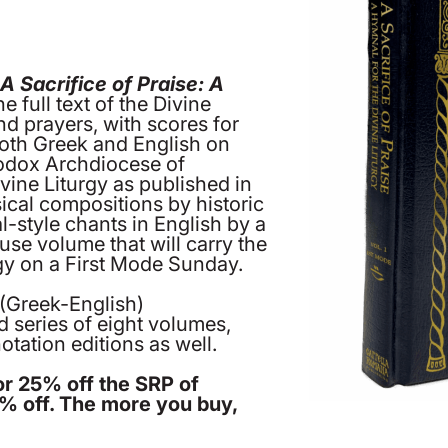
’
A Sacrifice of Praise: A
he full text of the Divine
and prayers, with scores for
both Greek and English on
odox Archdiocese of
vine Liturgy as published in
sical compositions by historic
-style chants in English by a
use volume that will carry the
rgy on a First Mode Sunday.
 (Greek-English)
ed series of eight volumes,
tation editions as well.
or 25% off the SRP of
0% off. The more you buy,