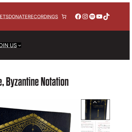
Facebook
Instagram
Spotify
YouTube
TikTok
KETS
DONATE
RECORDINGS
OIN US
de, Byzantine Notation