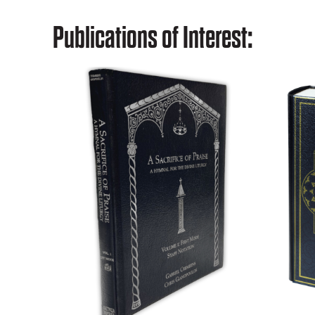
Publications of Interest: