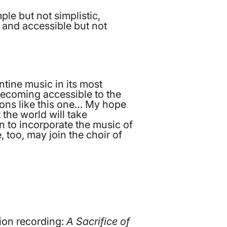
le but not simplistic,
, and accessible but not
ntine music in its most
 becoming accessible to the
ions like this one… My hope
the world will take
n to incorporate the music of
, too, may join the choir of
ion recording:
A Sacrifice of