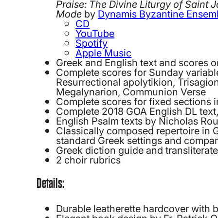
Praise: The Divine Liturgy of Saint 
Mode
by
Dynamis Byzantine Ensem
CD
YouTube
Spotify
Apple Music
Greek and English text and scores 
Complete scores for Sunday variable
Resurrectional apolytikion, Trisagio
Megalynarion, Communion Verse
Complete scores for fixed section
Complete 2018 GOA English DL text,
English Psalm texts by Nicholas R
Classically composed repertoire in 
standard Greek settings and compara
Greek diction guide and transliterate
2 choir rubrics
Details:
Durable leatherette hardcover with be
Elegant book design by Fr. Patrick O