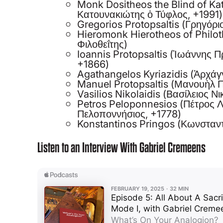
Monk Dositheos the Blind of K
Κατουνακιώτης ὁ Τύφλος, +1991)
Gregorios Protopsaltis (Γρηγόρ
Hieromonk Hierotheos of Philot
Φιλοθεΐτης)
Ioannis Protopsaltis (Ἰωάννης 
+1866)
Agathangelos Kyriazidis (Ἀρχάγ
Manuel Protopsaltis (Μανουὴλ 
Vasilios Nikolaidis (Βασίλειος Ν
Petros Peloponnesios (Πέτρος 
Πελοποννήσιος, +1778)
Konstantinos Pringos (Κωνσταντ
Listen to an Interview With Gabriel Cremeens