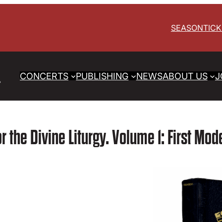
SEASON
TIC
CONCERTS
PUBLISHING
NEWS
ABOUT US
J
or the Divine Liturgy. Volume 1: First Mo