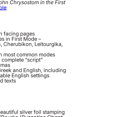
John Chrysostom in the First
ble
on facing pages
s in First Mode –
n, Cherubikon, Leitourgika,
s in most common modes
 complete “script”
oumas
Greek and English, including
ble English settings
d texts
autiful silver foil stamping
’Rourke (
Byzantine Chant: