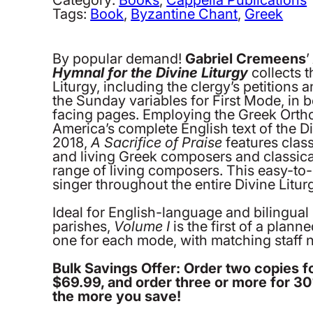
Hymnal
Tags:
Book
, 
Byzantine Chant
, 
Greek
for
the
Divine
By popular demand!
Gabriel Cremeens
Liturgy.
Hymnal for the Divine Liturgy
collects t
Volume
Liturgy, including the clergy’s petitions 
1:
the Sunday variables for First Mode, in 
First
facing pages. Employing the Greek Orth
Mode,
America’s complete English text of the Di
Byzantine
2018,
A Sacrifice of Praise
features clas
Notation
and living Greek composers and classical
quantity
range of living composers. This easy-to-
singer throughout the entire Divine Litu
Ideal for English-language and bilingual
parishes,
Volume I
is the first of a plann
one for each mode, with matching staff no
Bulk Savings Offer: Order two copies f
$69.99, and order three or more for 3
the more you save!