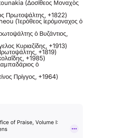
atounakia (Δοσίθεος Μοναχὸς
ιος Πρωτοψάλτης, +1822)
heou (Ἱερόθεος ἱερόμοναχος ὁ
Πρωτοψάλτης ὁ Βυζάντιος,
γελος Κυριαζίδης, +1913)
Πρωτοψάλτης, +1819)
ικολαΐδης, +1985)
Λαμπαδάριος ὁ
ίνος Πρίγγος, +1964)