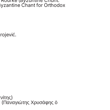
Byzantine Chant for Orthodox
rojević.
νίτης)
w (Παναγιώτης Χρυσάφης ὁ