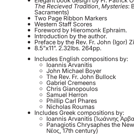
The Recieved Tradition
,
Mysteries
: 
Sacraments)
Two Page Ribbon Markers
Western Staff Scores
Foreword by Hieromonk Ephraim.
Introduction by the author.
Preface by the Rev. Fr. John (Igor) Zi
8.5”x11”. 2.32lbs. 264pp.
Includes English compositions by:
Ioannis Arvanitis
John Michael Boyer
The Rev. Fr. John Bullock
Gabriel Cremeens
Chris Gianopoulos
Samuel Herron
Phillip Carl Phares
Nicholas Roumas
Includes Greek compositions by:
Ioannis Arvanitis (Ἰωάννης Ἀρβα
Panagiotis Chrysaphes the Ne
Νέος, 17th century)