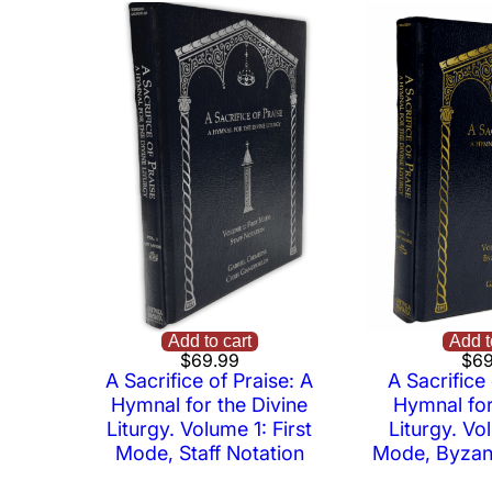
Add to cart
Add t
$
69.99
$
69
A Sacrifice of Praise: A
A Sacrifice 
Hymnal for the Divine
Hymnal for
Liturgy. Volume 1: First
Liturgy. Vol
Mode, Staff Notation
Mode, Byzant