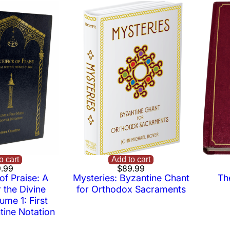
o cart
Add to cart
.99
$
89.99
of Praise: A
Mysteries: Byzantine Chant
Th
 the Divine
for Orthodox Sacraments
ume 1: First
ine Notation