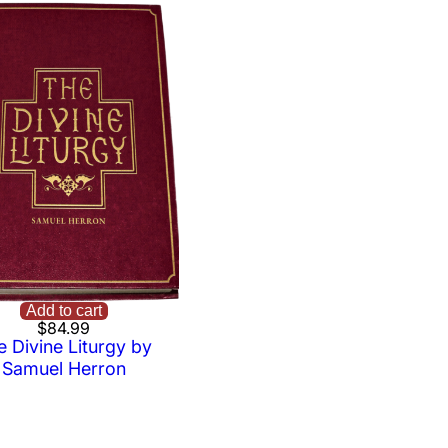
Add to cart
$
84.99
e Divine Liturgy by
Samuel Herron