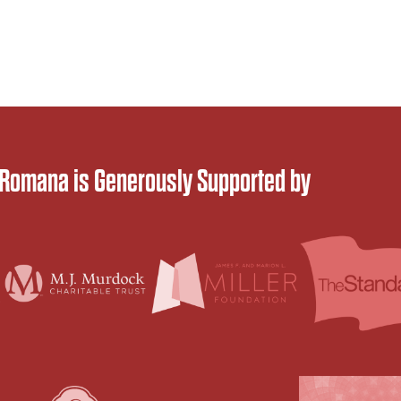
 Romana is Generously Supported by