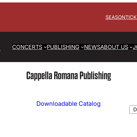
SEASON
TIC
CONCERTS
PUBLISHING
NEWS
ABOUT US
J
Cappella Romana Publishing
Downloadable Catalog