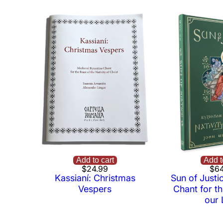
Add to cart
Add t
$
24.99
$
64
Kassianí: Christmas
Sun of Justi
Vespers
Chant for th
our 