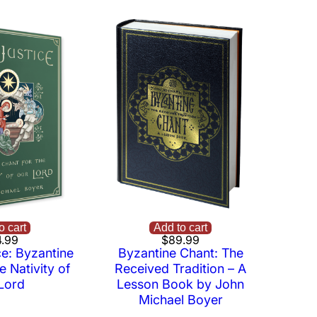
o cart
Add to cart
.99
$
89.99
ce: Byzantine
Byzantine Chant: The
e Nativity of
Received Tradition – A
Lord
Lesson Book by John
Michael Boyer