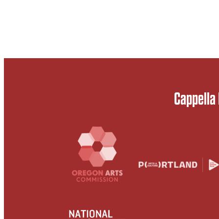
Cappella