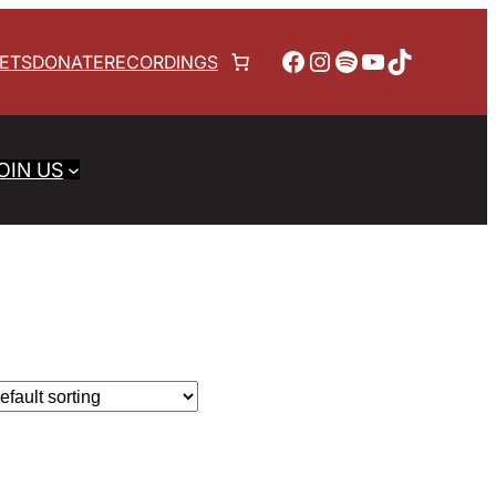
Facebook
Instagram
Spotify
YouTube
TikTok
KETS
DONATE
RECORDINGS
OIN US