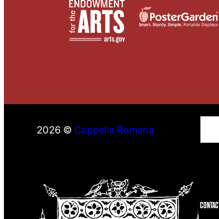
S
2026 ©
Cappella Romana
e
a
r
c
h
CONTAC