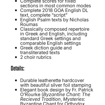
Complete scores for fixed
sections in most common modes
Complete 2018 GOA English DL
text, complete “script”
English Psalm texts by Nicholas
Roumas
Classically composed repertoire
in Greek and English, including
standard Greek settings and
comparable English settings
Greek diction guide and
transliterated texts
2 choir rubrics
Details:
Durable leatherette hardcover
with beautiful silver foil stamping
Elegant book design by Fr. Patrick
O’Rourke (
Byzantine Chant: The
Recieved Tradition
,
Mysteries
:
Byzantine Chant for Orthodox