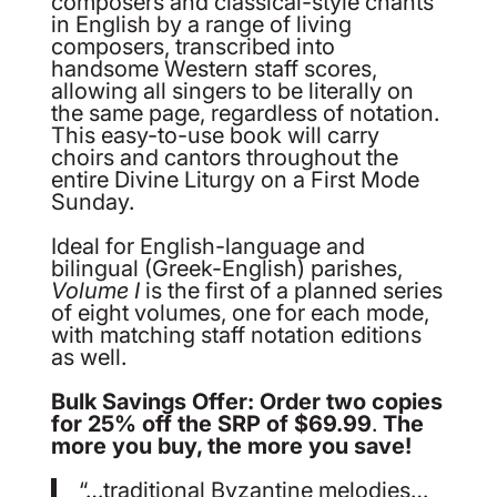
composers and classical-style chants
in English by a range of living
composers, transcribed into
handsome Western staff scores,
allowing all singers to be literally on
the same page, regardless of notation.
This easy-to-use book will carry
choirs and cantors throughout the
entire Divine Liturgy on a First Mode
Sunday.
Ideal for English-language and
bilingual (Greek-English) parishes,
Volume I
is the first of a planned series
of eight volumes, one for each mode,
with matching staff notation editions
as well.
Bulk Savings Offer: Order two copies
for 25% off the SRP of $69.99
.
The
more you buy, the more you save!
“…traditional Byzantine melodies…