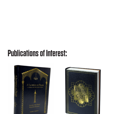
Publications of Interest: