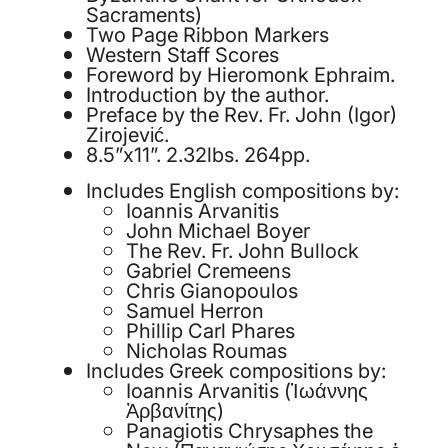
Sacraments)
Two Page Ribbon Markers
Western Staff Scores
Foreword by Hieromonk Ephraim.
Introduction by the author.
Preface by the Rev. Fr. John (Igor)
Zirojević.
8.5”x11”. 2.32lbs. 264pp.
Includes English compositions by:
Ioannis Arvanitis
John Michael Boyer
The Rev. Fr. John Bullock
Gabriel Cremeens
Chris Gianopoulos
Samuel Herron
Phillip Carl Phares
Nicholas Roumas
Includes Greek compositions by:
Ioannis Arvanitis (Ἰωάννης
Ἀρβανίτης)
Panagiotis Chrysaphes the