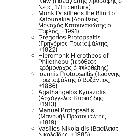
New (Παναγιώτης Χρυσάφης ὁ
Νέος, 17th century)
Monk Dositheos the Blind of
Katounakia (Δοσίθεος
Μοναχὸς Κατουνακιώτης ὁ
Τύφλος, +1991)
Gregorios Protopsaltis
(Γρηγόριος Πρωτοψάλτης,
+1822)
Hieromonk Hierotheos of
Philotheou (Ἱερόθεος
ἱερόμοναχος ὁ Φιλοθεΐτης)
Ioannis Protopsaltis (Ἰωάννης
Πρωτοψάλτης ὁ Βυζάντιος,
+1866)
Agathangelos Kyriazidis
(Ἀρχάγγελος Κυριαζίδης,
+1913)
Manuel Protopsaltis
(Μανουὴλ Πρωτοψάλτης,
+1819)
Vasilios Nikolaidis (Βασίλειος
Νικολαΐδης, +1985)