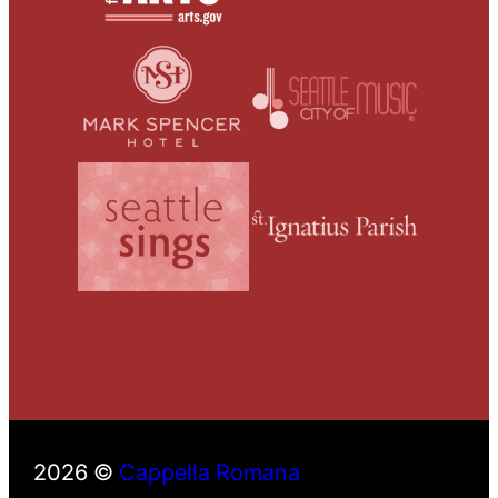
2026 ©
Cappella Romana