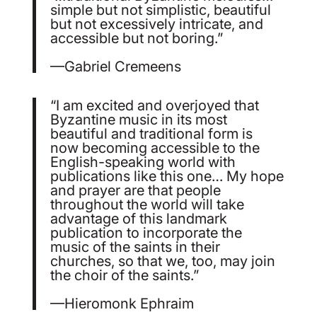
simple but not simplistic, beautiful
but not excessively intricate, and
accessible but not boring.”
—Gabriel Cremeens
“I am excited and overjoyed that
Byzantine music in its most
beautiful and traditional form is
now becoming accessible to the
English-speaking world with
publications like this one… My hope
and prayer are that people
throughout the world will take
advantage of this landmark
publication to incorporate the
music of the saints in their
churches, so that we, too, may join
the choir of the saints.”
—Hieromonk Ephraim