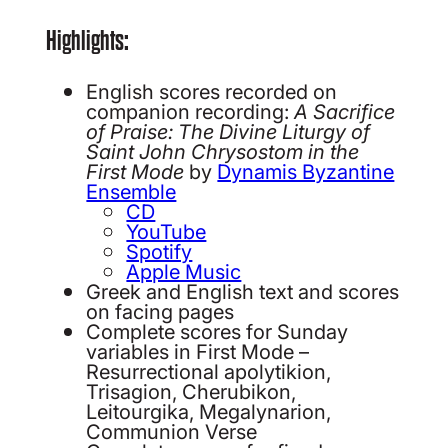
Highlights:
English scores recorded on
companion recording:
A Sacrifice
of Praise: The Divine Liturgy of
Saint John Chrysostom in the
First Mode
by
Dynamis Byzantine
Ensemble
CD
YouTube
Spotify
Apple Music
Greek and English text and scores
on facing pages
Complete scores for Sunday
variables in First Mode –
Resurrectional apolytikion,
Trisagion, Cherubikon,
Leitourgika, Megalynarion,
Communion Verse