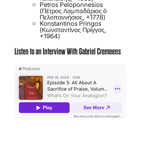
Petros Peloponnesios
(Πέτρος Λαμπαδάριος ὁ
Πελοποννήσιος, +1778)
Konstantinos Pringos
(Κωνσταντίνος Πρίγγος,
+1964)
Listen to an Interview With Gabriel Cremeens