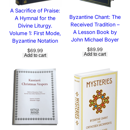
A Sacrifice of Praise:
Byzantine Chant: The
A Hymnal for the
Received Tradition –
Divine Liturgy.
A Lesson Book by
Volume 1: First Mode,
John Michael Boyer
Byzantine Notation
$
89.99
$
69.99
Add to cart
Add to cart