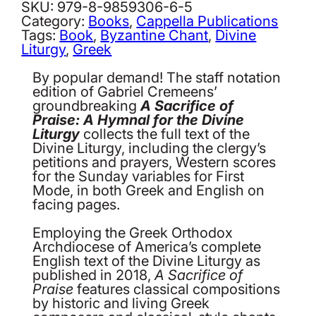
Praise:
SKU:
979-8-9859306-6-5
A
Category:
Books
, 
Cappella Publications
Hymnal
Tags:
Book
, 
Byzantine Chant
, 
Divine
for
Liturgy
, 
Greek
the
Divine
By popular demand! The staff notation
Liturgy.
edition of Gabriel Cremeens’
Volume
groundbreaking
A Sacrifice of
1:
Praise: A Hymnal for the Divine
First
Liturgy
collects the full text of the
Mode,
Divine Liturgy, including the clergy’s
Staff
petitions and prayers, Western scores
Notation
for the Sunday variables for First
quantity
Mode, in both Greek and English on
facing pages.
Employing the Greek Orthodox
Archdiocese of America’s complete
English text of the Divine Liturgy as
published in 2018,
A Sacrifice of
Praise
features classical compositions
by historic and living Greek