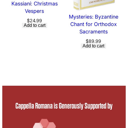
Kassianí: Christmas
Vespers
Mysteries: Byzantine
$
24.99
Chant for Orthodox
Add to cart
Sacraments
$
89.99
Add to cart
Cappella Romana is Generously Supported by