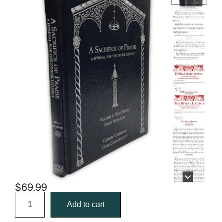
$
69.99
A
Sacrifice
Add to cart
of