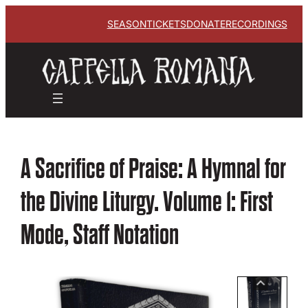
SEASON
TICKETS
DONATE
RECORDINGS
A Sacrifice of Praise: A Hymnal for
the Divine Liturgy. Volume 1: First
Mode, Staff Notation