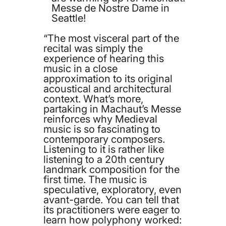
Messe de Nostre Dame in
Seattle!
“The most visceral part of the
recital was simply the
experience of hearing this
music in a close
approximation to its original
acoustical and architectural
context. What’s more,
partaking in Machaut’s Messe
reinforces why Medieval
music is so fascinating to
contemporary composers.
Listening to it is rather like
listening to a 20th century
landmark composition for the
first time. The music is
speculative, exploratory, even
avant-garde. You can tell that
its practitioners were eager to
learn how polyphony worked: