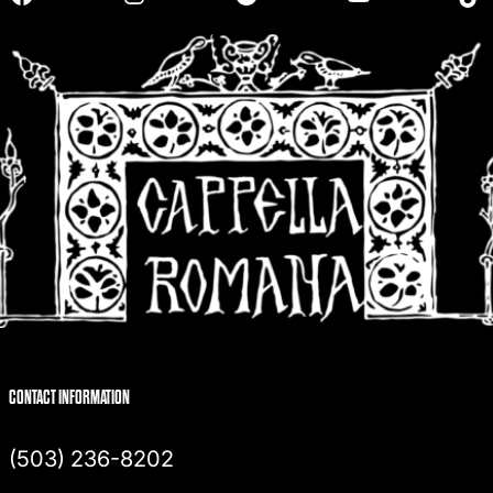
h
CONTACT INFORMATION
(503) 236-8202