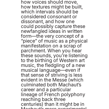
how voices should move,
how textures might be built,
which intervals should be
considered consonant or
dissonant, and how one
could possibly capture these
newfangled ideas in written
form—the very concept of a
“piece” of music as a physical
manifestation on a scrap of
parchment. When you hear
these sounds, you’re listening
to the birthing of Western art
music, the fledgling of a new
musical language—even if
that sense of striving is less
evident in the Messe (which
culminated both Machaut’s
career and a particular
lineage of French polyphony
reaching back three
centuries) than it might be in
Machaut’s more experimental