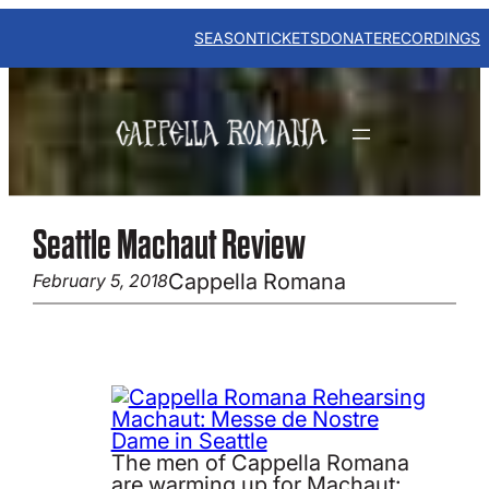
Skip
to
SEASON
TICKETS
DONATE
RECORDINGS
content
Seattle Machaut Review
Cappella Romana
February 5, 2018
The men of Cappella Romana
are warming up for Machaut: