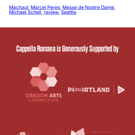
Machaut
, 
Marcel Peres
, 
Messe de Nostre Dame
, 
Michael Schell
, 
review
, 
Seattle
Cappella Romana is Generously Supported by