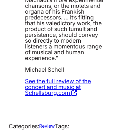
chansons, or the motets and
organa of his Frankish
predecessors. … It’s fitting
that his valedictory work, the
product of such tumult and
persistence, should convey
so directly to modern
listeners a momentous range
of musical and human
experience.”
Michael Schell
See the full review of the
concert and music at
Schellsburg.com
Categories:
Tags:
Review