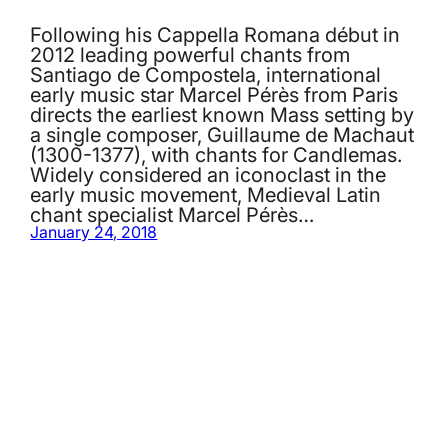
Following his Cappella Romana début in
2012 leading powerful chants from
Santiago de Compostela, international
early music star Marcel Pérès from Paris
directs the earliest known Mass setting by
a single composer, Guillaume de Machaut
(1300-1377), with chants for Candlemas.
Widely considered an iconoclast in the
early music movement, Medieval Latin
chant specialist Marcel Pérès…
January 24, 2018