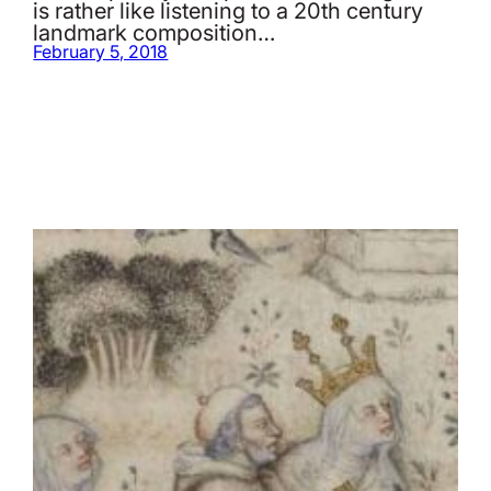
is rather like listening to a 20th century
landmark composition…
February 5, 2018