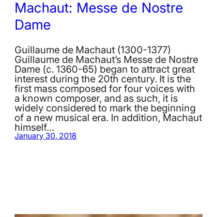
Machaut: Messe de Nostre
Dame
Guillaume de Machaut (1300-1377)
Guillaume de Machaut’s Messe de Nostre
Dame (c. 1360-65) began to attract great
interest during the 20th century. It is the
first mass composed for four voices with
a known composer, and as such, it is
widely considered to mark the beginning
of a new musical era. In addition, Machaut
himself…
January 30, 2018