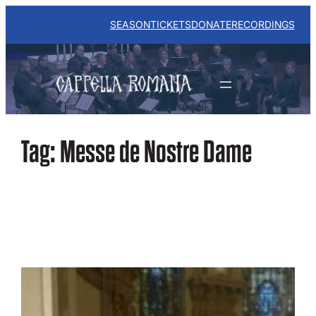
Skip
to
SEASON
TICKETS
DONATE
RECORDINGS
content
Tag:
Messe de Nostre Dame