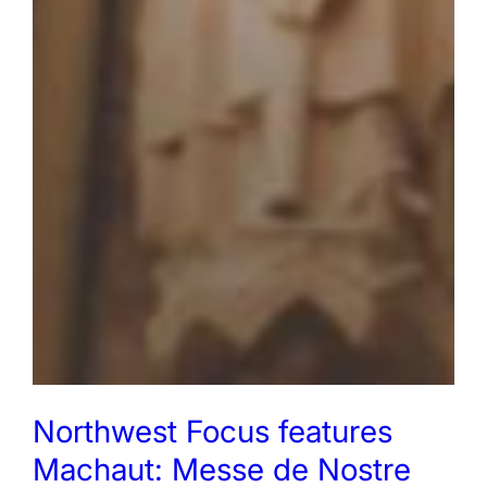
Northwest Focus features
Machaut: Messe de Nostre