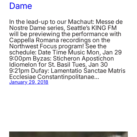
Dame
In the lead-up to our Machaut: Messe de
Nostre Dame series, Seattle’s KING FM
will be previewing the performance with
Cappella Romana recordings on the
Northwest Focus program! See the
schedule: Date Time Music Mon, Jan 29
9:00pm Byzas: Sticheron Apostichon
Idiomelon for St. Basil Tues, Jan 30
9:21pm Dufay: Lamentatio Sanctae Matris
Ecclesiae Constantinpolitanae…
January 29, 2018