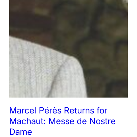
Marcel Pérès Returns for
Machaut: Messe de Nostre
Dame