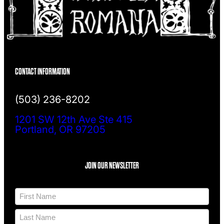
CONTACT INFORMATION
(503) 236-8202
1201 SW 12th Ave Ste 415
Portland, OR 97205
JOIN OUR NEWSLETTER
N
a
m
F
e
i
*