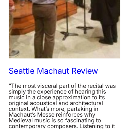
Seattle Machaut Review
“The most visceral part of the recital was
simply the experience of hearing this
music in a close approximation to its
original acoustical and architectural
context. What’s more, partaking in
Machaut’s Messe reinforces why
Medieval music is so fascinating to
contemporary composers. Listening to it