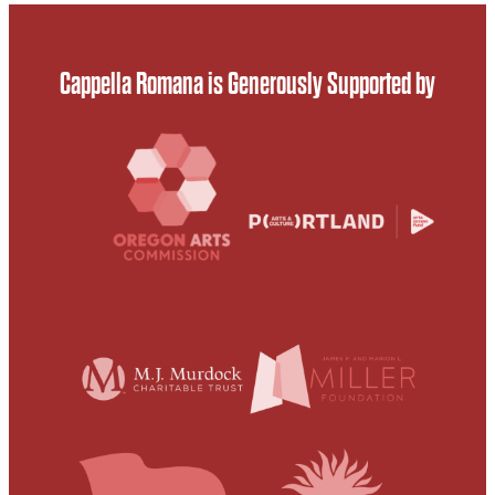
Cappella Romana is Generously Supported by