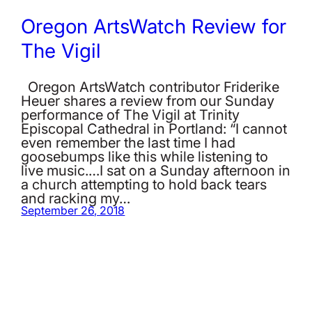
Oregon ArtsWatch Review for
The Vigil
Oregon ArtsWatch contributor Friderike
Heuer shares a review from our Sunday
performance of The Vigil at Trinity
Episcopal Cathedral in Portland: “I cannot
even remember the last time I had
goosebumps like this while listening to
live music.…I sat on a Sunday afternoon in
a church attempting to hold back tears
and racking my…
September 26, 2018