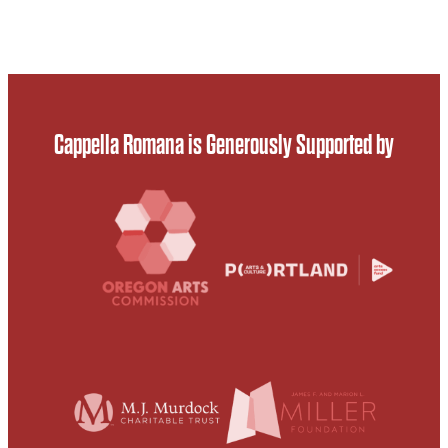
Cappella Romana is Generously Supported by