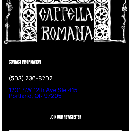
CONTACT INFORMATION
(503) 236-8202
1201 SW 12th Ave Ste 415
Portland, OR 97205
JOIN OUR NEWSLETTER