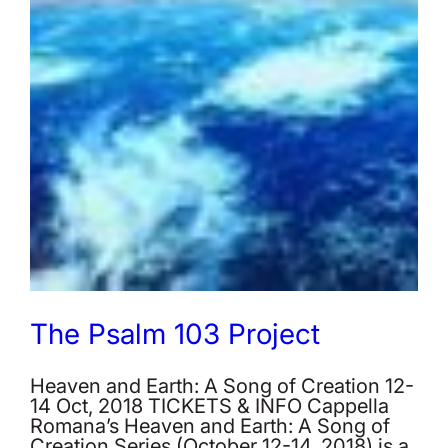
The Psalm 103 Project
Heaven and Earth: A Song of Creation 12-
14 Oct, 2018 TICKETS & INFO Cappella
Romana’s Heaven and Earth: A Song of
Creation Series (October 12-14, 2018) is a