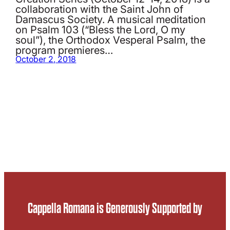
collaboration with the Saint John of
Damascus Society. A musical meditation
on Psalm 103 (“Bless the Lord, O my
soul”), the Orthodox Vesperal Psalm, the
program premieres…
October 2, 2018
Cappella Romana is Generously Supported by