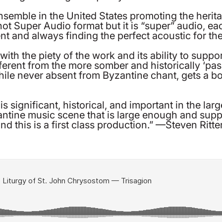
semble in the United States promoting the herita
’s not Super Audio format but it is “super” audio, 
nt and always finding the perfect acoustic for th
h the piety of the work and its ability to suppor
fferent from the more somber and historically ‘pa
ile never absent from Byzantine chant, gets a b
is significant, historical, and important in the la
ntine music scene that is large enough and supp
d this is a first class production.” —Steven Ritte