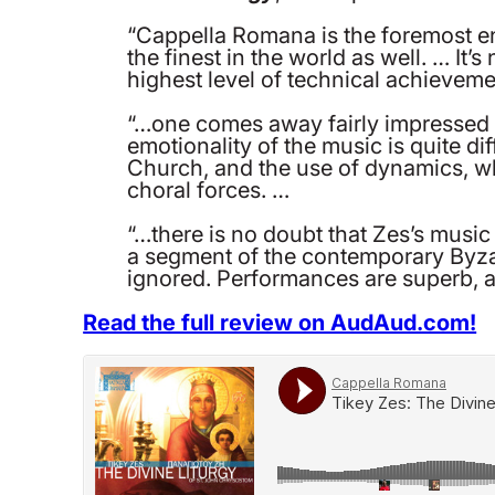
“Cappella Romana is the foremost en
the finest in the world as well. … It
highest level of technical achieveme
“…one comes away fairly impressed wit
emotionality of the music is quite di
Church, and the use of dynamics, wh
choral forces. …
“…there is no doubt that Zes’s music 
a segment of the contemporary Byza
ignored. Performances are superb, an
Read the full review on AudAud.com!