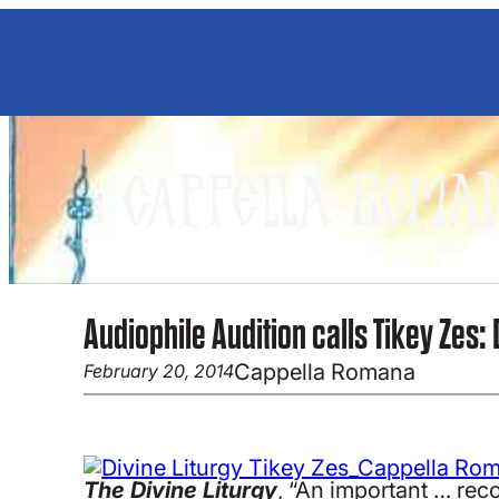
Skip
to
content
Audiophile Audition calls Tikey Zes: 
Cappella Romana
February 20, 2014
The Divine Liturgy
, “An important … reco