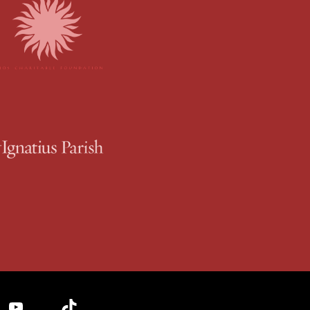
YouTube
TikTok