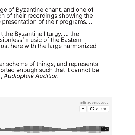
ge of Byzantine chant, and one of
each of their recordings showing the
e presentation of their programs. …
t the Byzantine liturgy. … the
ssionless’ music of the Eastern
oost here with the large harmonized
rger scheme of things, and represents
orted enough such that it cannot be
r,
Audiophile Audition