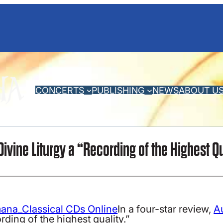
CONCERTS
PUBLISHING
NEWS
ABOUT U
Divine Liturgy a “Recording of the Highest Q
In a four-star review,
A
rding of the highest quality.”