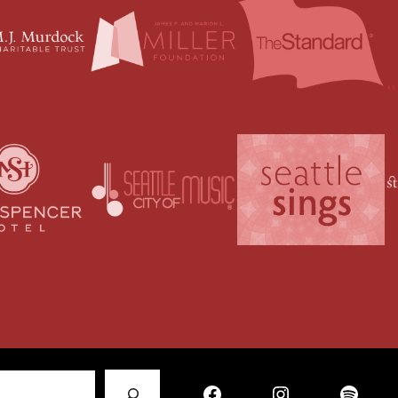
Facebook
Instagram
Spotify