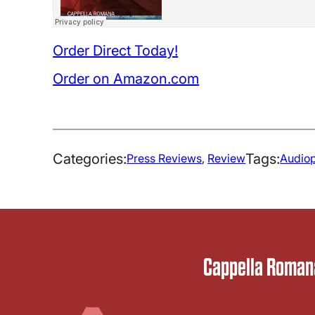
Order Direct Today!
Order on Amazon.com
Categories:
Tags:
Press Reviews
, 
Review
Audiop
Cappella Romana