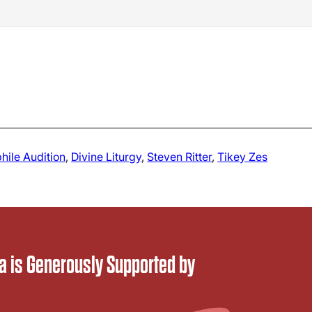
hile Audition
, 
Divine Liturgy
, 
Steven Ritter
, 
Tikey Zes
 is Generously Supported by