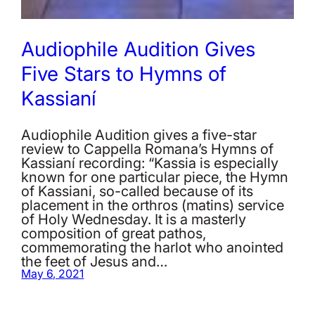
Audiophile Audition Gives
Five Stars to Hymns of
Kassianí
Audiophile Audition gives a five-star
review to Cappella Romana’s Hymns of
Kassianí recording: “Kassia is especially
known for one particular piece, the Hymn
of Kassiani, so-called because of its
placement in the orthros (matins) service
of Holy Wednesday. It is a masterly
composition of great pathos,
commemorating the harlot who anointed
the feet of Jesus and…
May 6, 2021