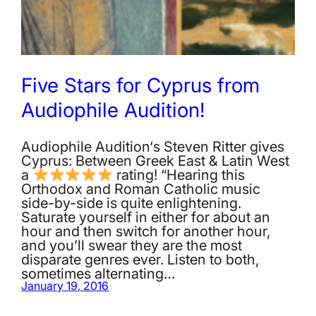
Five Stars for Cyprus from
Audiophile Audition!
Audiophile Audition‘s Steven Ritter gives
Cyprus: Between Greek East & Latin West
a
rating! “Hearing this
Orthodox and Roman Catholic music
side-by-side is quite enlightening.
Saturate yourself in either for about an
hour and then switch for another hour,
and you’ll swear they are the most
disparate genres ever. Listen to both,
sometimes alternating…
January 19, 2016