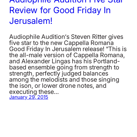
Review for Good Friday In
Jerusalem!
Audiophile Audition‘s Steven Ritter gives
five star to the new Cappella Romana
Good Friday In Jerusalem release! “This is
the all-male version of Cappella Romana,
and Alexander Lingas has his Portland-
based ensemble going from strength to
strength, perfectly judged balances
among the melodists and those singing
the ison, or lower drone notes, and
executing these…
January 29, 2015