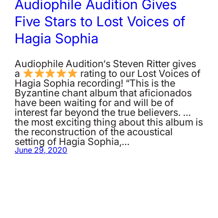
Audiophile Audition Gives
Five Stars to Lost Voices of
Hagia Sophia
Audiophile Audition‘s Steven Ritter gives
a
rating to our Lost Voices of
Hagia Sophia recording! “This is the
Byzantine chant album that aficionados
have been waiting for and will be of
interest far beyond the true believers. …
the most exciting thing about this album is
the reconstruction of the acoustical
setting of Hagia Sophia,…
June 29, 2020