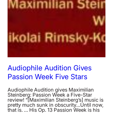
Audiophile Audition Gives
Passion Week Five Stars
Audiophile Audition gives Maximilian
Steinberg: Passion Week a Five-Star
review! “[Maximilian Steinberg’s] music is
pretty much sunk in obscurity…Until now,
that is. … His Op. 13 Passion Week is his