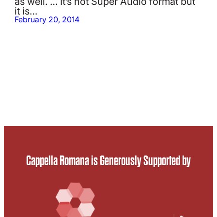
as well. … It’s not Super Audio format but
it is…
February 20, 2014
Cappella Romana is Generously Supported by