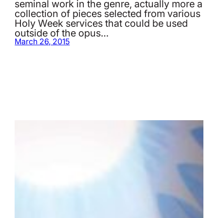
seminal work in the genre, actually more a
collection of pieces selected from various
Holy Week services that could be used
outside of the opus…
March 26, 2015