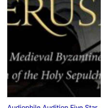
Audiophile Audition Five Star