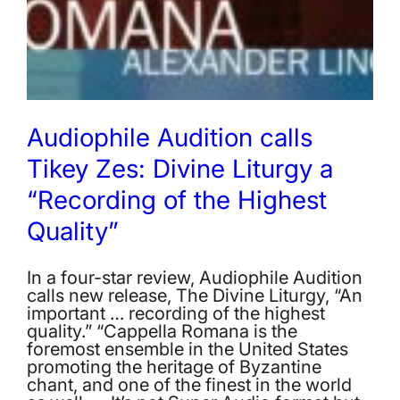
Audiophile Audition calls
Tikey Zes: Divine Liturgy a
“Recording of the Highest
Quality”
In a four-star review, Audiophile Audition
calls new release, The Divine Liturgy, “An
important … recording of the highest
quality.” “Cappella Romana is the
foremost ensemble in the United States
promoting the heritage of Byzantine
chant, and one of the finest in the world