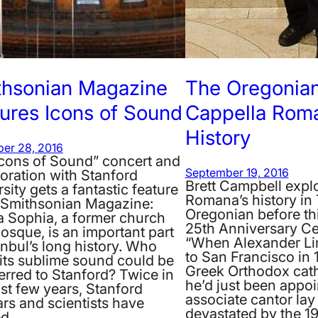
thsonian Magazine
The Oregonian
ures Icons of Sound
Cappella Roma
History
er 28, 2016
Icons of Sound” concert and
oration with Stanford
September 19, 2016
Brett Campbell expl
sity gets a fantastic feature
Romana’s history in
e Smithsonian Magazine:
Oregonian before th
a Sophia, a former church
25th Anniversary Ce
osque, is an important part
“When Alexander L
anbul’s long history. Who
to San Francisco in 
its sublime sound could be
Greek Orthodox cat
erred to Stanford? Twice in
he’d just been appo
st few years, Stanford
associate cantor lay 
rs and scientists have
devastated by the 
ed…