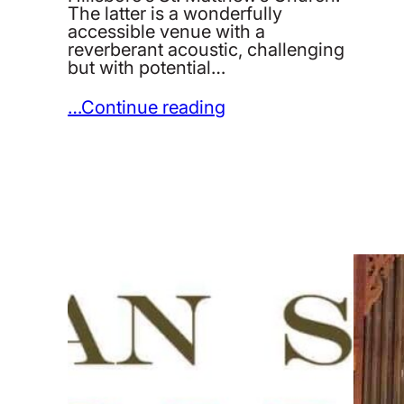
The latter is a wonderfully
accessible venue with a
reverberant acoustic, challenging
but with potential…
…Continue reading