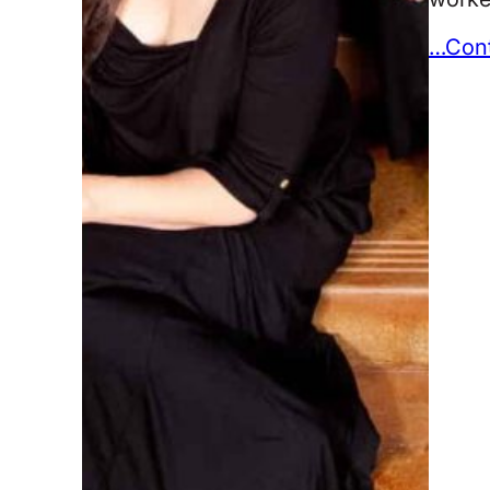
…Cont