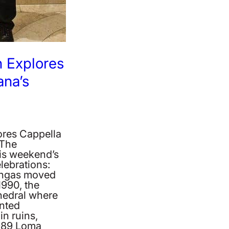
 Explores
na’s
ores Cappella
 The
is weekend’s
lebrations:
ingas moved
1990, the
hedral where
inted
in ruins,
1989 Loma