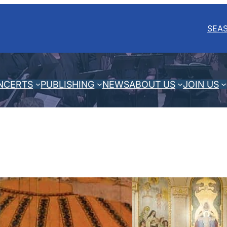
SEA
NCERTS
PUBLISHING
NEWS
ABOUT US
JOIN US