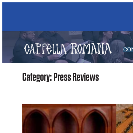
Skip
to
content
CO
Category:
Press Reviews