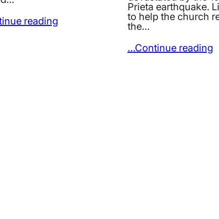
Prieta earthquake. 
to help the church r
inue reading
the…
…Continue reading