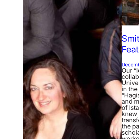
Smi
Feat
Decemb
Our “
collab
Univer
in th
“Hagi
and m
of Ist
knew 
transf
the pa
schola
work