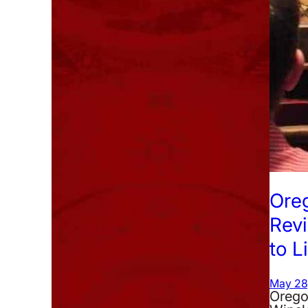
Ore
Rev
to L
May 28
Oregon