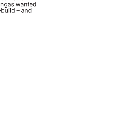
Lingas wanted
ebuild – and