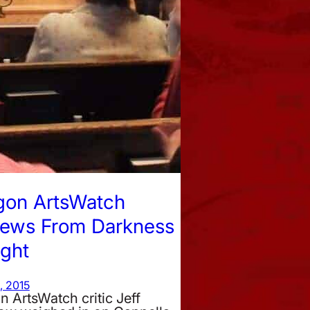
gon ArtsWatch
iews From Darkness
ight
, 2015
 ArtsWatch critic Jeff