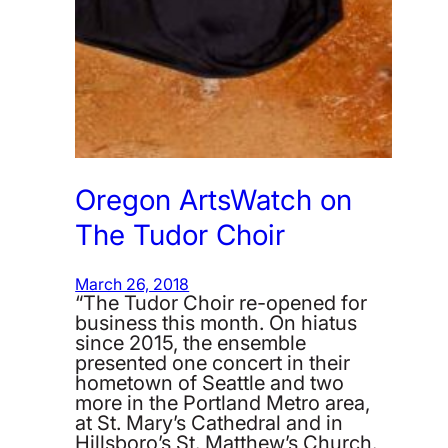
Oregon ArtsWatch on
The Tudor Choir
March 26, 2018
“The Tudor Choir re-opened for
business this month. On hiatus
since 2015, the ensemble
presented one concert in their
hometown of Seattle and two
more in the Portland Metro area,
at St. Mary’s Cathedral and in
Hillsboro’s St. Matthew’s Church.