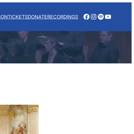
Facebook
Instagram
Spotify
YouTube
SON
TICKETS
DONATE
RECORDINGS