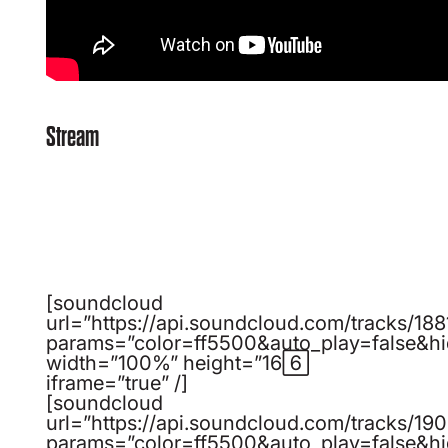
Stream
[soundcloud
url=”https://api.soundcloud.com/tracks/1
params=”color=ff5500&auto_play=false&h
width=”100%” height=”166″
iframe=”true” /]
[soundcloud
url=”https://api.soundcloud.com/tracks/1
params=”color=ff5500&auto_play=false&h