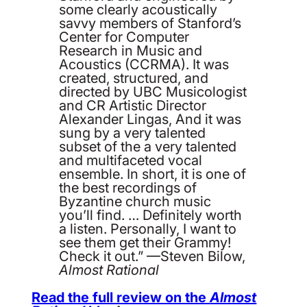
some clearly acoustically
savvy members of Stanford’s
Center for Computer
Research in Music and
Acoustics (CCRMA). It was
created, structured, and
directed by UBC Musicologist
and CR Artistic Director
Alexander Lingas, And it was
sung by a very talented
subset of the a very talented
and multifaceted vocal
ensemble. In short, it is one of
the best recordings of
Byzantine church music
you’ll find. … Definitely worth
a listen. Personally, I want to
see them get their Grammy!
Check it out.” —Steven Bilow,
Almost Rational
Read the full review on the
Almost