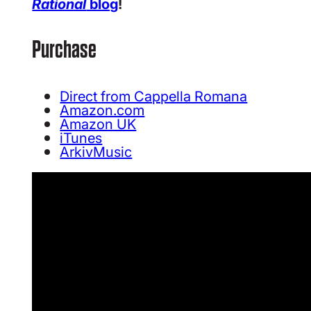
Rational
blog
!
Purchase
Direct from Cappella Romana
Amazon.com
Amazon UK
iTunes
ArkivMusic