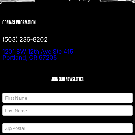
CONTACT INFORMATION
(503) 236-8202
1201 SW 12th Ave Ste 415
Portland, OR 97205
JOIN OUR NEWSLETTER
N
a
m
F
e
i
*
r
L
s
a
t
A
s
d
t
d