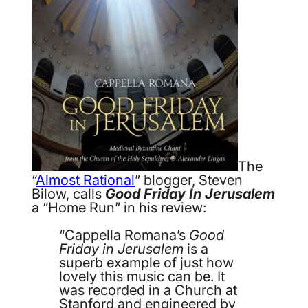
The
“
Almost Rational
” blogger, Steven
Bilow, calls
Good Friday In Jerusalem
a “Home Run” in his review:
“Cappella Romana’s
Good
Friday in Jerusalem
is a
superb example of just how
lovely this music can be. It
was recorded in a Church at
Stanford and engineered by