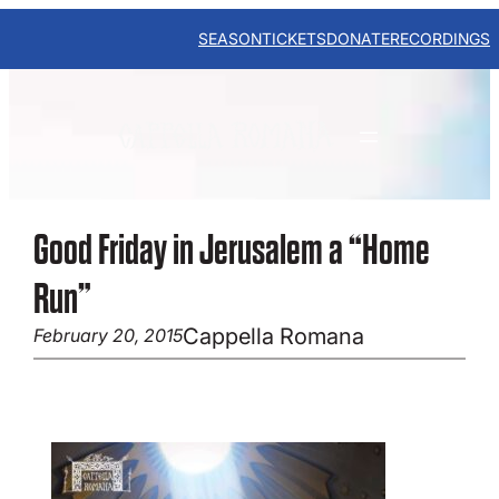
Skip
to
SEASON
TICKETS
DONATE
RECORDINGS
content
Good Friday in Jerusalem a “Home
Run”
Cappella Romana
February 20, 2015