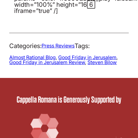
width=”100%” height=”166″
iframe=”true” /]
Categories:
Tags:
Press Reviews
Almost Rational Blog
, 
Good Friday in Jerusalem
, 
Good Friday in Jerusalem Review
, 
Steven Bilow
Cappella Romana is Generously Supported by