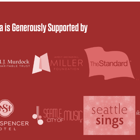
 is Generously Supported by