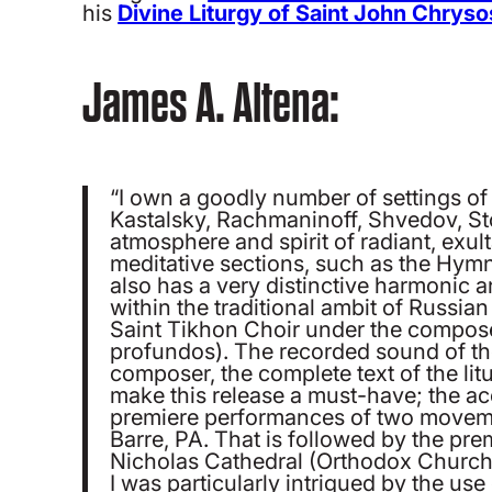
his
Divine Liturgy of Saint John Chrys
James A. Altena:
“I own a goodly number of settings o
Kastalsky, Rachmaninoff, Shvedov, S
atmosphere and spirit of radiant, exu
meditative sections, such as the Hymn
also has a very distinctive harmonic an
within the traditional ambit of Russi
Saint Tikhon Choir under the compose
profundos). The recorded sound of the
composer, the complete text of the lit
make this release a must-have; the ac
premiere performances of two movemen
Barre, PA. That is followed by the premi
Nicholas Cathedral (Orthodox Church 
I was particularly intrigued by the use