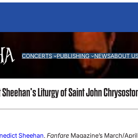
CONCERTS
PUBLISHING
NEWS
ABOUT U
Sheehan’s Liturgy of Saint John Chrysost
enedict Sheehan
,
Fanfare
Magazine’s March/April