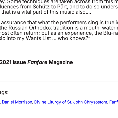
ey. Some techniques are taken across from this mu
fluences from Schütz to Pärt, and to do so unders
at is a vital part of this music also.…
 assurance that what the performers sing is true i
he Russian Orthodox tradition is a mouth-watering
ost often return; but as an experience, the Blu-ra
music into my Wants List … who knows?”
 2021 issue
Fanfare
Magazine
ags:
, 
Daniel Morrison
, 
Divine Liturgy of St. John Chrysostom
, 
Fan