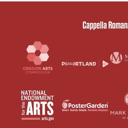
Cappella Romana