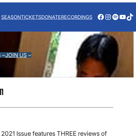
Facebook
Instagra
Spotify
YouT
Ti
SEASON
TICKETS
DONATE
RECORDINGS
S
JOIN US
om
 2021 Issue features THREE reviews of