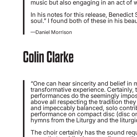
music but also engaging in an act of 
In his notes for this release, Benedic
soul.” I found both of these in his be
—Daniel Morrison
Colin Clarke
“One can hear sincerity and belief in 
transformative experience. Certainly, 
performances do the seemingly impossib
above all respecting the tradition they
and impeccably balanced, solo contribu
performance on compact disc (disc one
hymns from the Liturgy and the liturgi
The choir certainly has the sound req