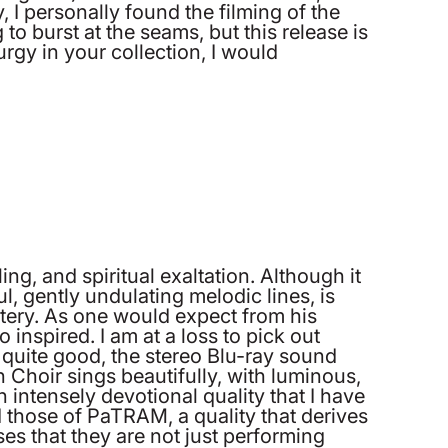
I personally found the filming of the
to burst at the seams, but this release is
urgy in your collection, I would
ng, and spiritual exaltation. Although it
, gently undulating melodic lines, is
tery. As one would expect from his
 inspired. I am at a loss to pick out
 quite good, the stereo Blu-ray sound
n Choir sings beautifully, with luminous,
 intensely devotional quality that I have
d those of PaTRAM, a quality that derives
es that they are not just performing