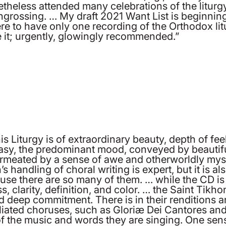
eless attended many celebrations of the liturgy, 
engrossing. … My draft 2021 Want List is beginning 
ere to have only one recording of the Orthodox lit
 it; urgently, glowingly recommended.”
 Liturgy is of extraordinary beauty, depth of feeli
tasy, the predominant mood, conveyed by beautiful
ermeated by a sense of awe and otherworldly mys
ndling of choral writing is expert, but it is also
use there are so many of them. … while the CD is
, clarity, definition, and color. … the Saint Tikho
d deep commitment. There is in their renditions an
ffiliated choruses, such as Gloriæ Dei Cantores an
f the music and words they are singing. One sens