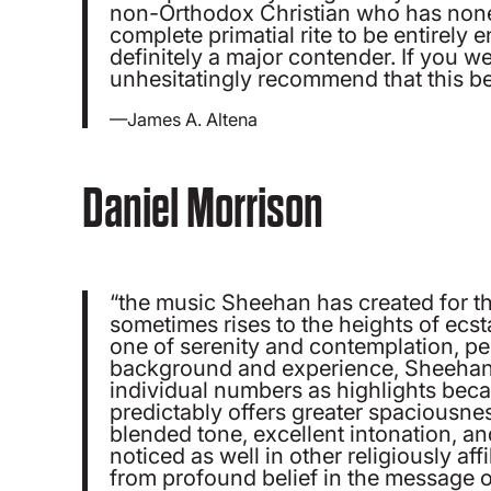
non-Orthodox Christian who has noneth
complete primatial rite to be entirely 
definitely a major contender. If you w
unhesitatingly recommend that this be
—James A. Altena
Daniel Morrison
“the music Sheehan has created for this
sometimes rises to the heights of ecs
one of serenity and contemplation, p
background and experience, Sheehan’s ha
individual numbers as highlights beca
predictably offers greater spaciousness
blended tone, excellent intonation, an
noticed as well in other religiously a
from profound belief in the message o