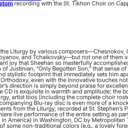
ostom
recording with the St. Tikhon Choir on Cap
f the Liturgy by various composers—Chesnokov, G
toyanov, and Tchaikovsky—but not one of them su
ltant joy that Sheehan so masterfully accomplishe
 of Justinian, “Only Begotten Son,” that sense of
d stylistic footprint that immediately sets him apar
an Orthodoxy, even with the innovative touches no
r’s direction is simply beyond praise for excell
 CD is exquisite in warmth and amplitude; the bo
urgy, artist bios (including the complete choir r
companying Blu-ray disc is even more of a knock
ts from the Liturgy, recorded at St. Stephen’s P
ere live performance of the entire setting as part 
in America) in Washington, DC by Metropolitan T
 of some non-traditional colors (e.g., a lovely for