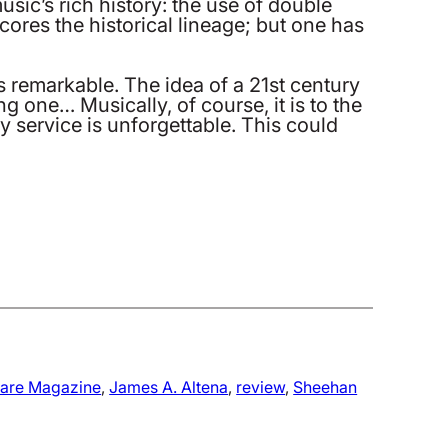
sic’s rich history: the use of double
cores the historical lineage; but one has
s remarkable. The idea of a 21st century
 one… Musically, of course, it is to the
y service is unforgettable. This could
fare Magazine
, 
James A. Altena
, 
review
, 
Sheehan