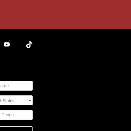
YouTube
TikTok