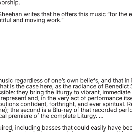
worship.
t Sheehan writes that he offers this music “for th
autiful and moving work.”
music regardless of one’s own beliefs, and that in 
that is the case here, as the radiance of Benedic
le: they bring the liturgy to vibrant, immediate 
 represent and, in the very act of performance its
tions confident, forthright, and ever spiritual. R
); the second is a Blu-ray of that recorded perf
cal premiere of the complete Liturgy. …
uired, including basses that could easily have b