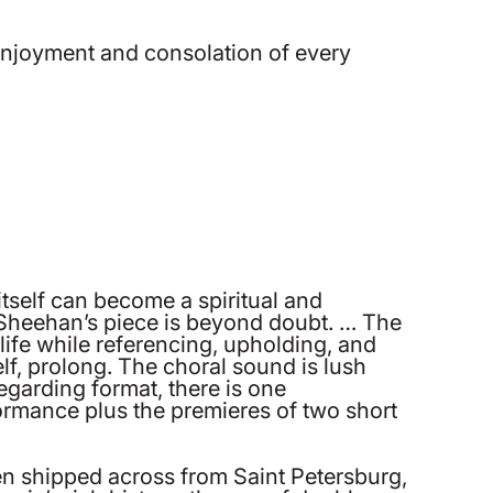
e enjoyment and consolation of every
itself can become a spiritual and
t Sheehan’s piece is beyond doubt. … The
life while referencing, upholding, and
elf, prolong. The choral sound is lush
egarding format, there is one
ormance plus the premieres of two short
een shipped across from Saint Petersburg,