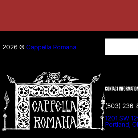
S
2026 ©
Cappella Romana
e
a
r
c
h
CONTACT INFORMATIO
(503) 236
1201 SW 12
Portland, 