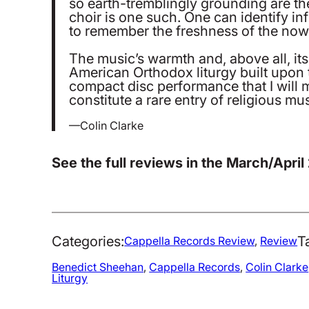
so earth-tremblingly grounding are th
choir is one such. One can identify in
to remember the freshness of the now th
The music’s warmth and, above all, its
American Orthodox liturgy built upon t
compact disc performance that I will m
constitute a rare entry of religious 
—Colin Clarke
See the full reviews in the March/April
Categories:
T
Cappella Records Review
, 
Review
Benedict Sheehan
, 
Cappella Records
, 
Colin Clarke
Liturgy