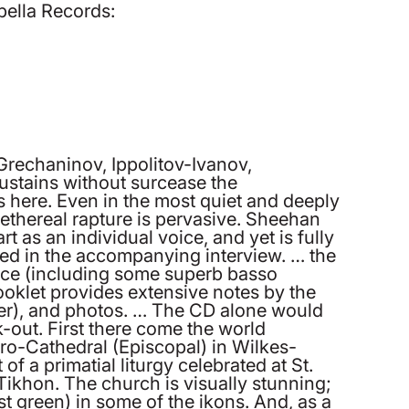
pella Records:
rechaninov, Ippolitov-Ivanov,
stains without surcease the
s here. Even in the most quiet and deeply
 ethereal rapture is pervasive. Sheehan
t as an individual voice, and yet is fully
ted in the accompanying interview. … the
ence (including some superb basso
oklet provides extensive notes by the
oster), and photos. … The CD alone would
-out. First there come the world
ro-Cathedral (Episcopal) in Wilkes-
of a primatial liturgy celebrated at St.
ikhon. The church is visually stunning;
est green) in some of the ikons. And, as a