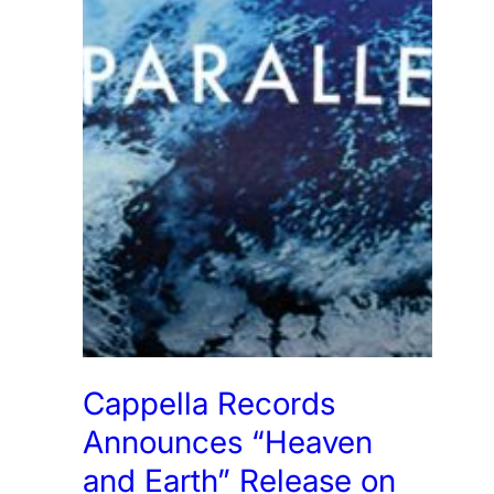
Cappella Records
Announces “Heaven
and Earth” Release on