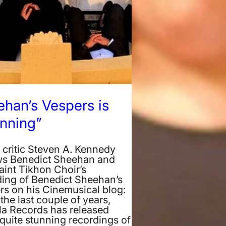
han’s Vespers is
nning”
 critic Steven A. Kennedy
ws Benedict Sheehan and
aint Tikhon Choir’s
ding of Benedict Sheehan’s
rs on his Cinemusical blog:
the last couple of years,
la Records has released
quite stunning recordings of