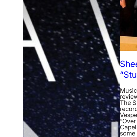
Shee
“Stu
Music
revie
The S
recor
Vespe
“Over 
Capel
some 