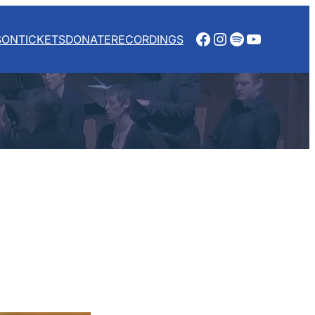
Facebook
Instagram
Spotify
YouTube
SON
TICKETS
DONATE
RECORDINGS