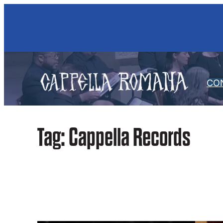
Skip
to
content
CO
Tag:
Cappella Records