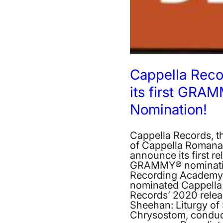
Cappella Reco
its first GRA
Nomination!
Cappella Records, th
of Cappella Romana, i
announce its first re
GRAMMY® nominati
Recording Academy 
nominated Cappella
Records’ 2020 relea
Sheehan: Liturgy of
Chrysostom, conduc