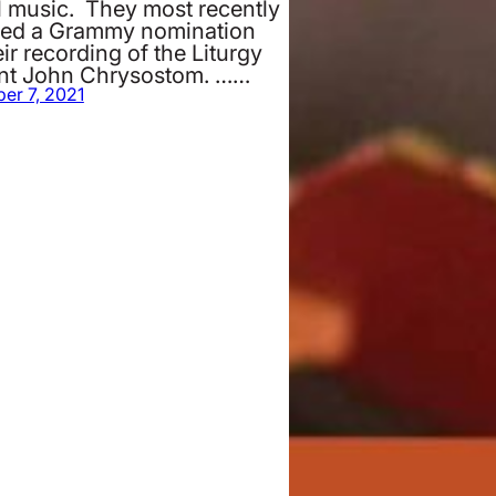
l music. They most recently
ved a Grammy nomination
eir recording of the Liturgy
int John Chrysostom. ……
er 7, 2021