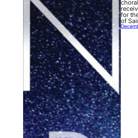
chora
recei
for th
of Sa
Decemb