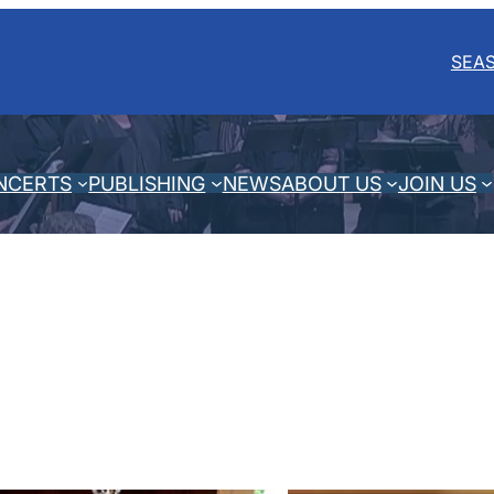
SEA
NCERTS
PUBLISHING
NEWS
ABOUT US
JOIN US