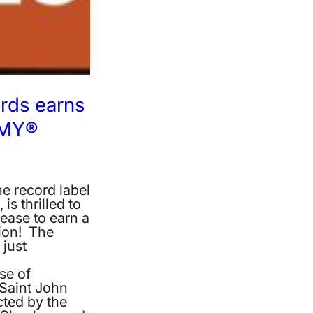
rds earns
MMY®
e record label
s thrilled to
lease to earn a
on! The
just
se of
 Saint John
ted by the